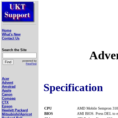
Home
What's New
Contact Us
Search the Site
Adve
powered by
FreeFind
Acer
Advent
Specification
Amstrad
Apple
Canon
Compaq
CTX
Epson
CPU
AMD Mobile Sempron 310
Hewlett Packard
BIOS
AMI BIOS. Press DEL to e
Mitsubishi/Apricot