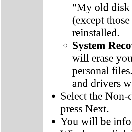
"My old disk 
(except those
reinstalled.
System Reco
will erase yo
personal file
and drivers wi
Select the Non-d
press Next.
You will be inf