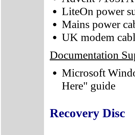
LiteOn power su
Mains power ca
UK modem cabl
Documentation Su
Microsoft Wind
Here" guide
Recovery Disc