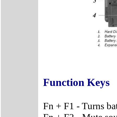
Function Keys
Fn + F1 - Turns ba