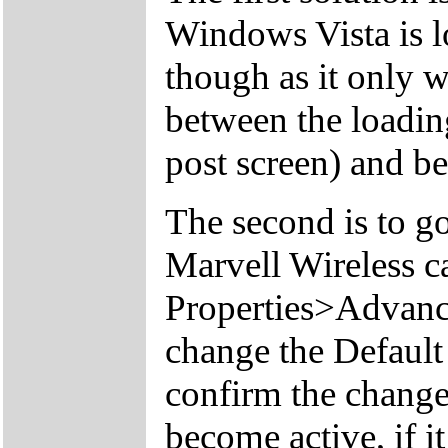
Windows Vista is l
though as it only w
between the loading
post screen) and b
The second is to g
Marvell Wireless c
Properties>Advan
change the Defaul
confirm the change
become active, if it