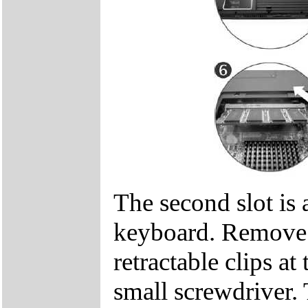
The second slot is 
keyboard. Remove t
retractable clips at
small screwdriver. 