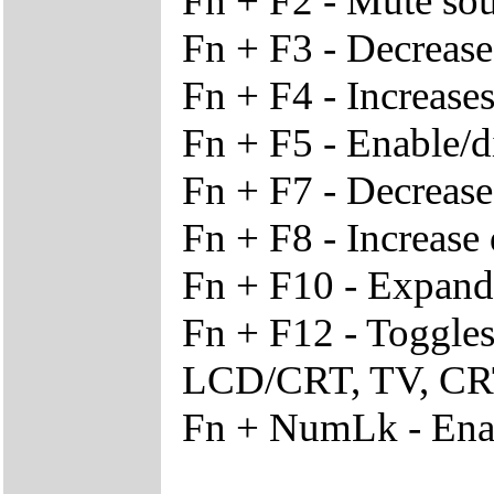
Fn + F2 - Mute so
Fn + F3 - Decreas
Fn + F4 - Increase
Fn + F5 - Enable/d
Fn + F7 - Decrease
Fn + F8 - Increase 
Fn + F10 - Expand d
Fn + F12 - Toggle
LCD/CRT, TV, C
Fn + NumLk - Enab