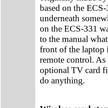
based on the ECS-3
underneath somewhe
on the ECS-331 was
to the manual what 
front of the laptop 
remote control. As
optional TV card fi
do anything.