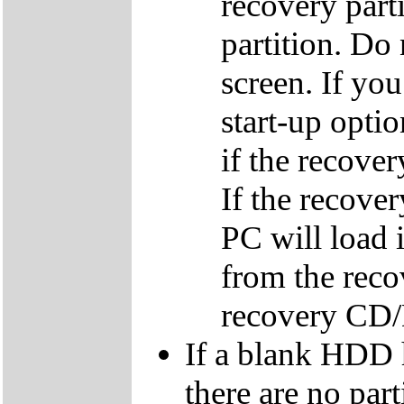
recovery parti
partition. Do 
screen. If yo
start-up optio
if the recover
If the recover
PC will load 
from the reco
recovery CD
If a blank HDD 
there are no par