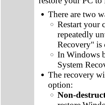
restore your PC to i
There are two wa
Restart your 
repeatedly un
Recovery" is 
In Windows by
System Recov
The recovery wil
option:
Non-destruct
restore Windo