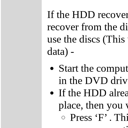
If the HDD recover
recover from the d
use the discs (This
data) -
Start the compu
in the DVD driv
If the HDD alrea
place, then you 
Press ‘F’ . Th