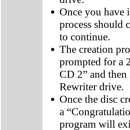
Once you have i
process should c
to continue.
The creation pro
prompted for a 
CD 2” and then 
Rewriter drive.
Once the disc cr
a “Congratulati
program will exi