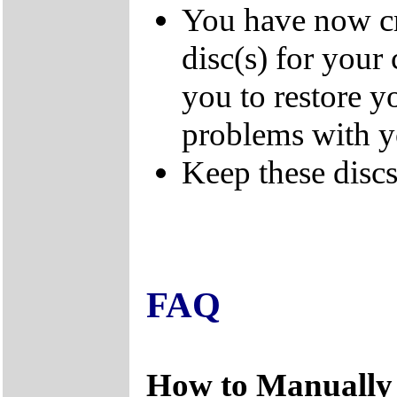
You have now cr
disc(s) for your
you to restore y
problems with 
Keep these discs 
FAQ
How to Manually