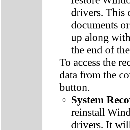
drivers. This 
documents or
up along with 
the end of th
To access the re
data from the co
button.
System Reco
reinstall Win
drivers. It wi