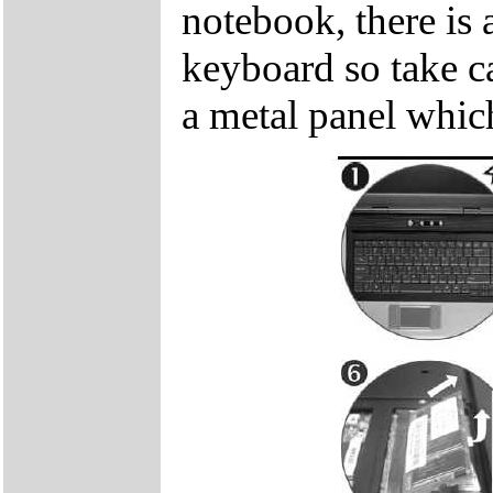
notebook, there is 
keyboard so take c
a metal panel which