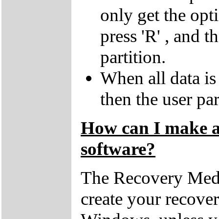
only get the opti
press 'R' , and t
partition.
When all data is
then the user par
How can I make a 
software?
The Recovery Medi
create your recove