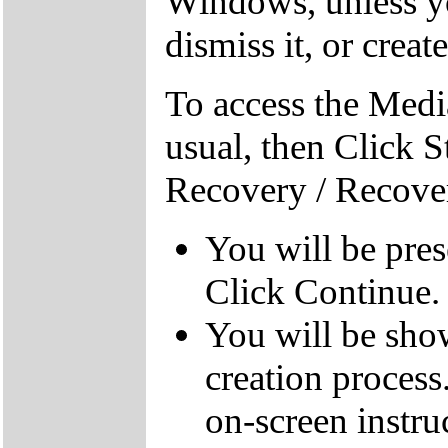
Windows, unless yo
dismiss it, or creat
To access the Medi
usual, then Click S
Recovery / Recove
You will be pre
Click Continue.
You will be sho
creation process
on-screen instru