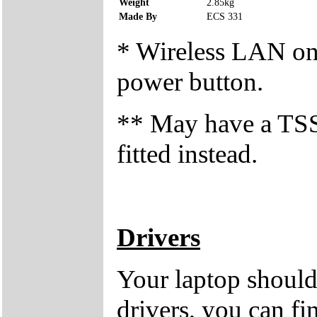
Weight
2.85kg
Made By
ECS 331
* Wireless LAN on/o
power button.
** May have a T
fitted instead.
Drivers
Your laptop should
drivers, you can fi