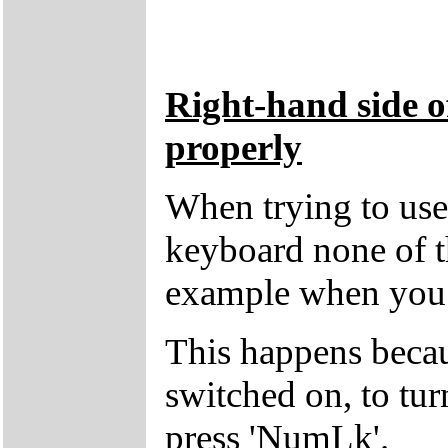
Right-hand side o
properly
When trying to use 
keyboard none of t
example when you p
This happens beca
switched on, to tur
press 'NumLk'.