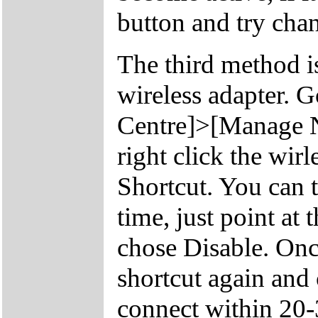
button and try chan
The third method is
wireless adapter. 
Centre]>[Manage N
right click the wir
Shortcut. You can t
time, just point at 
chose Disable. Once
shortcut again and
connect within 20-