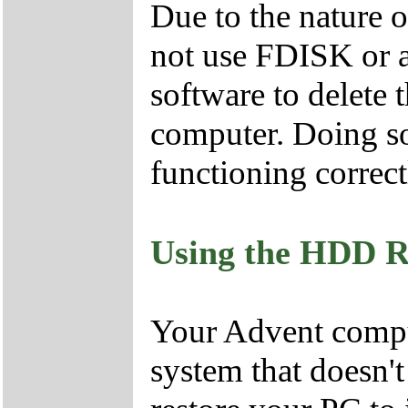
Due to the nature 
not use FDISK or 
software to delete 
computer. Doing so
functioning correct
Using the HDD R
Your Advent comput
system that doesn'