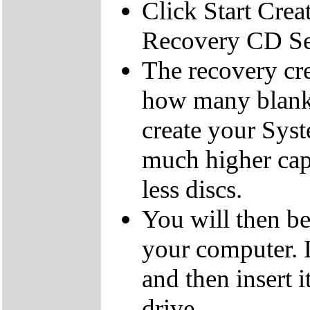
Click Start Crea
Recovery CD Se
The recovery cre
how many blank
create your Sys
much higher cap
less discs.
You will then be
your computer.
and then insert
drive.