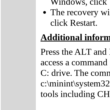
Windows, click 
The recovery wil
click Restart.
Additional infor
Press the ALT and 
access a command p
C: drive. The comm
c:\minint\system32
tools including 