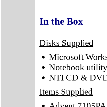
In the Box
Disks Supplied
Microsoft Works
Notebook utilit
NTI CD & DVD
Items Supplied
Advent 7105PA