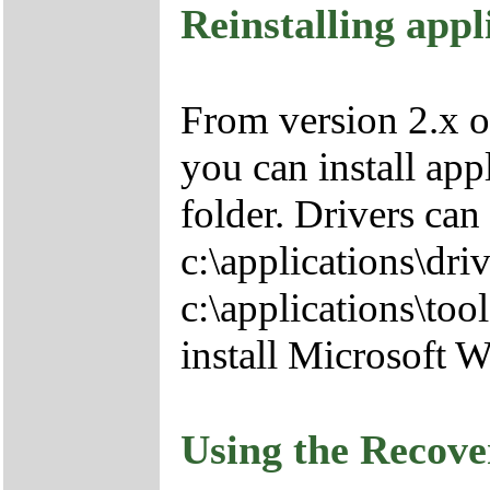
Reinstalling appl
From version 2.x o
you can install app
folder. Drivers can
c:\applications\driv
c:\applications\tool
install Microsoft 
Using the Recov