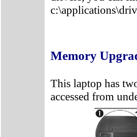
c:\applications\driv
Memory Upgra
This laptop has two
accessed from unde