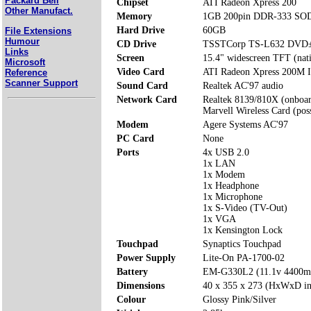
Packard Bell
Chipset
ATI Radeon Xpress 200
Other Manufact.
Memory
1GB 200pin DDR-333 SOD
Hard Drive
60GB
File Extensions
Humour
CD Drive
TSSTCorp TS-L632 DVD
Links
Screen
15.4" widescreen TFT (nat
Microsoft
Video Card
ATI Radeon Xpress 200M I
Reference
Scanner Support
Sound Card
Realtek AC'97 audio
Network Card
Realtek 8139/810X (onboa
Marvell Wireless Card (poss
Modem
Agere Systems AC'97
PC Card
None
Ports
4x USB 2.0
1x LAN
1x Modem
1x Headphone
1x Microphone
1x S-Video (TV-Out)
1x VGA
1x Kensington Lock
Touchpad
Synaptics Touchpad
Power Supply
Lite-On PA-1700-02
Battery
EM-G330L2 (11.1v 4400
Dimensions
40 x 355 x 273 (HxWxD i
Colour
Glossy Pink/Silver