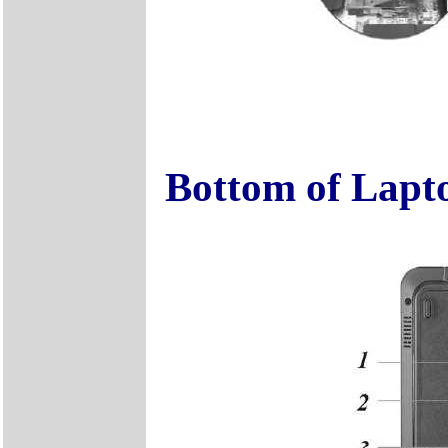
Bottom of Lapt