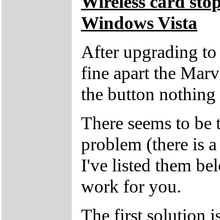
Wireless card sto
Windows Vista
After upgrading t
fine apart the Marv
the button nothing
There seems to be t
problem (there is a 
I've listed them be
work for you.
The first solution i