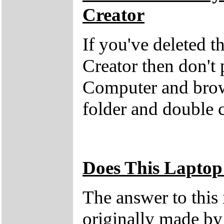
Creator
If you've deleted 
Creator then don't
Computer and brow
folder and double 
Does This Laptop
The answer to this
originally made by