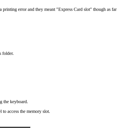
s a printing error and they meant "Express Card slot" though as far
 folder.
ng the keyboard.
l to access the memory slot.