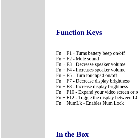
Function Keys
Fn + F1 - Turns battery beep on/off
Fn + F2 - Mute sound
Fn + F3 - Decrease speaker volume
Fn + F4 - Increases speaker volume
Fn + F5 - Turn touchpad on/off
Fn + F7 - Decrease display brightness
Fn + F8 - Increase display brightness
Fn + F10 - Expand your video screen or rese
Fn + F12 - Toggle the display betwee
Fn + NumLk - Enables Num Lock
In the Box