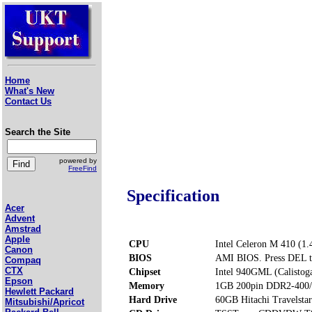
Home
What's New
Contact Us
Search the Site
powered by
FreeFind
Specification
Acer
Advent
Amstrad
Apple
CPU
Intel Celeron M 410 (1
Canon
BIOS
AMI BIOS. Press DEL t
Compaq
CTX
Chipset
Intel 940GML (Calisto
Epson
Memory
1GB 200pin DDR2-400/
Hewlett Packard
Hard Drive
60GB Hitachi Travels
Mitsubishi/Apricot