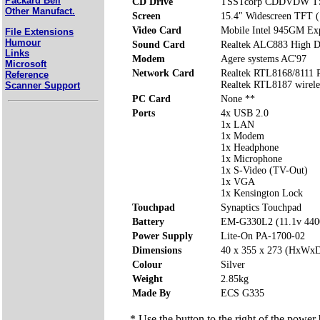
Packard Bell
CD Drive
TSSTcorp CDDVDW T
Other Manufact.
Screen
15.4" Widescreen TFT 
Video Card
Mobile Intel 945GM Exp
File Extensions
Humour
Sound Card
Realtek ALC883 High De
Links
Modem
Agere systems AC'97
Microsoft
Network Card
Realtek RTL8168/8111 P
Reference
Realtek RTL8187 wirel
Scanner Support
PC Card
None **
Ports
4x USB 2.0
1x LAN
1x Modem
1x Headphone
1x Microphone
1x S-Video (TV-Out)
1x VGA
1x Kensington Lock
Touchpad
Synaptics Touchpad
Battery
EM-G330L2 (11.1v 44
Power Supply
Lite-On PA-1700-02
Dimensions
40 x 355 x 273 (HxWx
Colour
Silver
Weight
2.85kg
Made By
ECS G335
* Use the button to the right of the power 