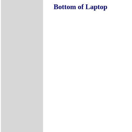
Bottom of Laptop