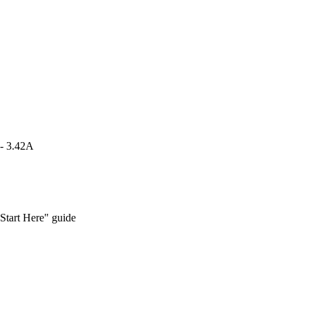
 - 3.42A
Start Here" guide