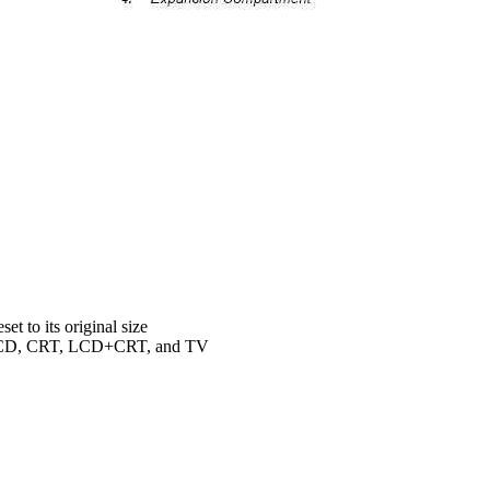
t to its original size
n LCD, CRT, LCD+CRT, and TV