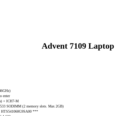
Advent 7109 Laptop
.46GHz)
o enter
ga) + ICH7-M
533 SODIMM (2 memory slots. Max 2GB)
tar HTS541060G9SA00 ***