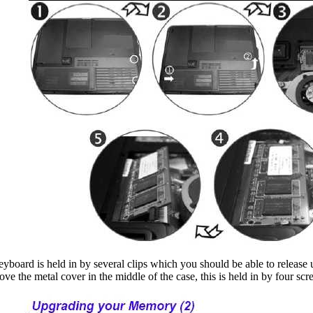
eyboard is held in by several clips which you should be able to release u
ove the metal cover in the middle of the case, this is held in by four s