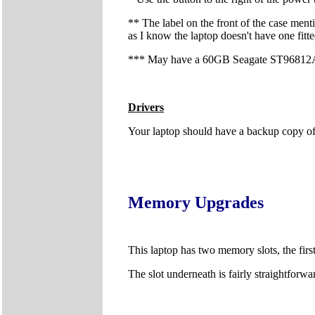
** The label on the front of the case menti
as I know the laptop doesn't have one fitte
*** May have a 60GB Seagate ST96812AS 
Drivers
Your laptop should have a backup copy of al
Memory Upgrades
This laptop has two memory slots, the fir
The slot underneath is fairly straightfor