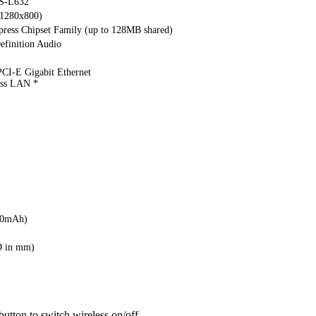
S-L632
(1280x800)
ress Chipset Family (up to 128MB shared)
finition Audio
CI-E Gigabit Ethernet
ess LAN *
00mAh)
D in mm)
button to switch wireless on/off.