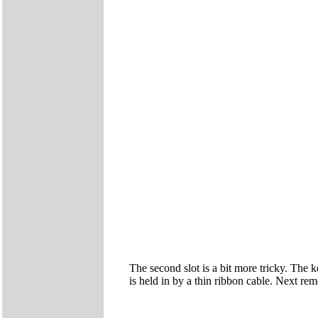
The second slot is a bit more tricky. The k
is held in by a thin ribbon cable. Next rem