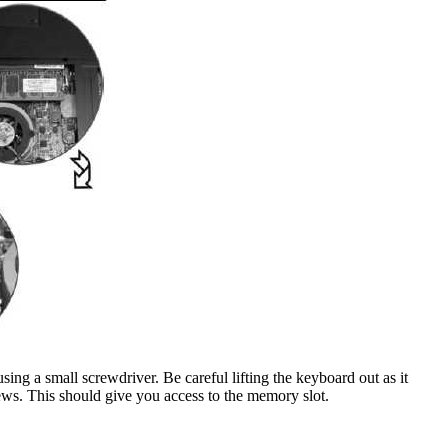
sing a small screwdriver. Be careful lifting the keyboard out as it
crews. This should give you access to the memory slot.