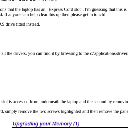
ons that the laptop has an "Express Cord slot". I'm guessing that this i
d. If anyone can help clear this up then please get in touch!
drive fitted instead.
l the drivers, you can find it by browsing to the c:\applications\drivers
st slot is accessed from underneath the laptop and the second by removi
ward, simply remove the two screws highlighted and then remove the pane