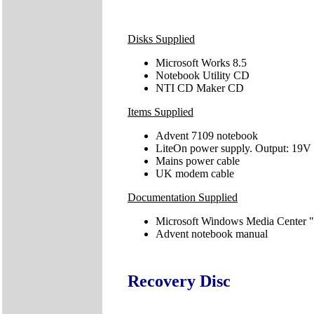
Disks Supplied
Microsoft Works 8.5
Notebook Utility CD
NTI CD Maker CD
Items Supplied
Advent 7109 notebook
LiteOn power supply. Output: 19V
Mains power cable
UK modem cable
Documentation Supplied
Microsoft Windows Media Center "
Advent notebook manual
Recovery Disc