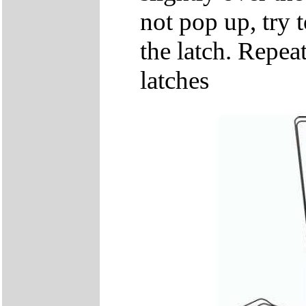
not pop up, try t
the latch. Repeat
latches