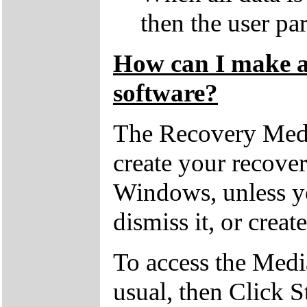
then the user par
How can I make a 
software?
The Recovery Medi
create your recove
Windows, unless yo
dismiss it, or creat
To access the Medi
usual, then Click S