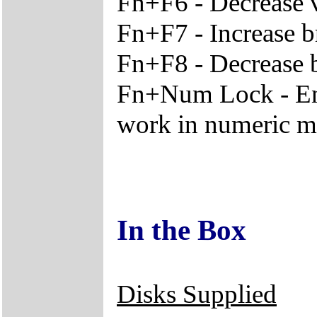
Fn+F6 - Decrease
Fn+F7 - Increase b
Fn+F8 - Decrease 
Fn+Num Lock - En
work in numeric 
In the Box
Disks Supplied