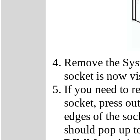
Remove the Sy
socket is now vi
If you need to 
socket, press ou
edges of the so
should pop up to