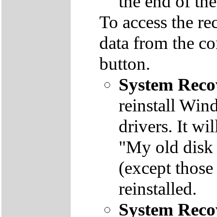
the end of th
To access the re
data from the co
button.
System Reco
reinstall Win
drivers. It wi
"My old disk 
(except those
reinstalled.
System Reco