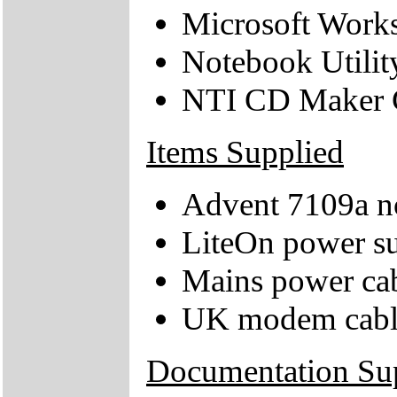
Microsoft Works
Notebook Utili
NTI CD Maker
Items Supplied
Advent 7109a n
LiteOn power su
Mains power ca
UK modem cabl
Documentation Su