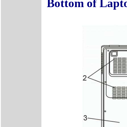
Bottom of Lapt