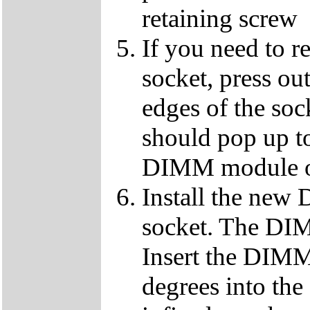
retaining screw
If you need to 
socket, press ou
edges of the so
should pop up to
DIMM module ou
Install the ne
socket. The DIMM
Insert the DIMM
degrees into th