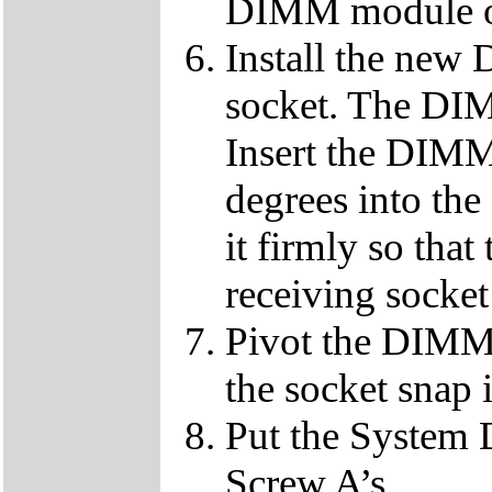
DIMM module ou
Install the ne
socket. The DIMM
Insert the DIMM
degrees into th
it firmly so that
receiving socket
Pivot the DIMM u
the socket snap 
Put the System 
Screw A’s