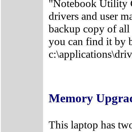
"Notebook Utility 
drivers and user m
backup copy of all 
you can find it by 
c:\applications\driv
Memory Upgra
This laptop has tw