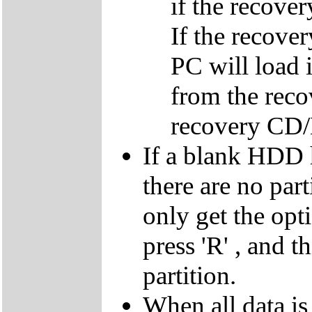
if the recover
If the recover
PC will load 
from the reco
recovery CD
If a blank HDD 
there are no par
only get the opti
press 'R' , and t
partition.
When all data is