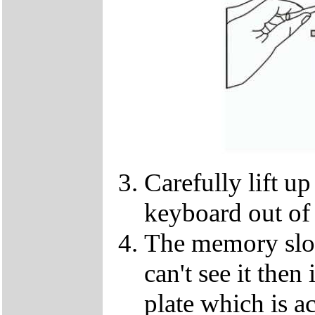
Carefully lift u
keyboard out of
The memory slot
can't see it the
plate which is a