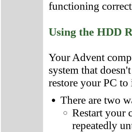
functioning correct
Using the HDD R
Your Advent comput
system that doesn'
restore your PC to i
There are two wa
Restart your 
repeatedly un