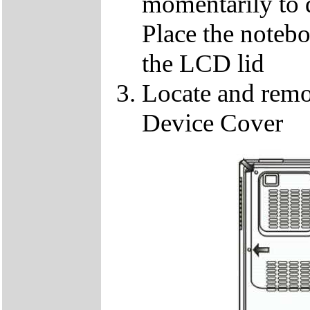
momentarily to di
Place the notebo
the LCD lid
Locate and remo
Device Cover