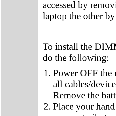
accessed by removi
laptop the other b
To install the DI
do the following:
Power OFF the 
all cables/devic
Remove the batt
Place your hand 