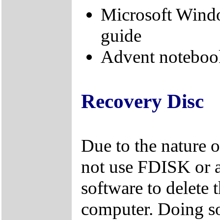
Microsoft Windo
guide
Advent noteboo
Recovery Disc
Due to the nature 
not use FDISK or 
software to delete 
computer. Doing so