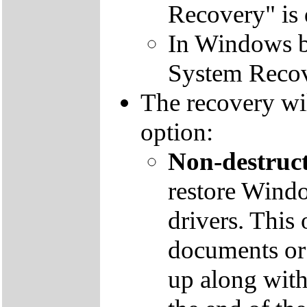
Recovery" is 
In Windows by
System Recov
The recovery wil
option:
Non-destruct
restore Windo
drivers. This 
documents or
up along with 