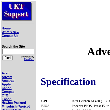
Home
What's New
Contact Us
Search the Site
Adve
powered by
FreeFind
Acer
Advent
Specification
Amstrad
Apple
Canon
Compaq
CTX
Epson
CPU
Intel Celeron M 420 (1.60
Hewlett Packard
BIOS
Phoenix BIOS. Press F2 to 
Mitsubishi/Apricot