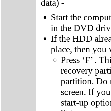
data) -
Start the compu
in the DVD driv
If the HDD alrea
place, then you 
Press ‘F’ . Th
recovery parti
partition. Do 
screen. If yo
start-up optio