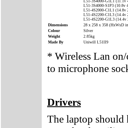
L51-3S4000-G1L1 (11.1v
L51-3S4000-S1P3 (10.8v
L51-4S2000-C1L1 (14.8v
L51-4S2200-C1L3 (14.4v
L51-4S2200-G1L3 (14.4v
Dimensions
28 x 258 x 358 (HxWxD i
Colour
Silver
Weight
2.85kg
Made By
Uniwill L51II9
* Wireless Lan on/o
to microphone soc
Drivers
The laptop should 