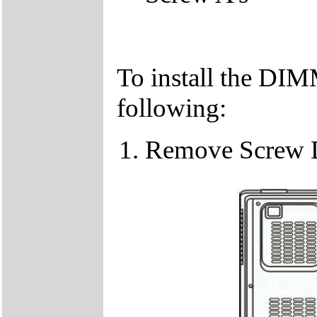
To install the DIM
following:
Remove Screw 