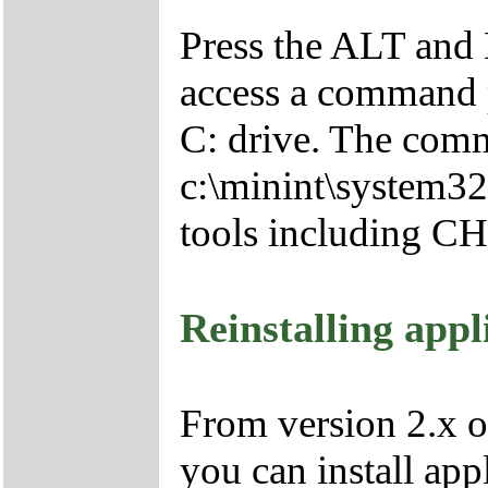
Press the ALT and 
access a command p
C: drive. The comm
c:\minint\system32
tools including 
Reinstalling appl
From version 2.x o
you can install app