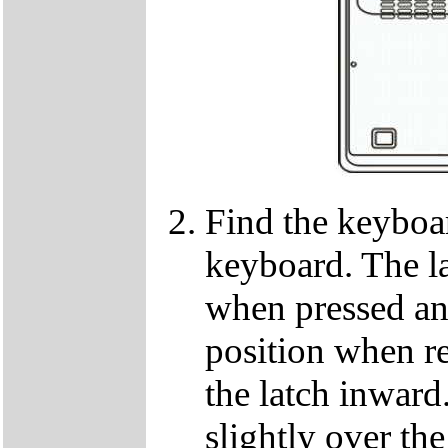
Find the keyboar
keyboard. The lat
when pressed and
position when re
the latch inwar
slightly over the