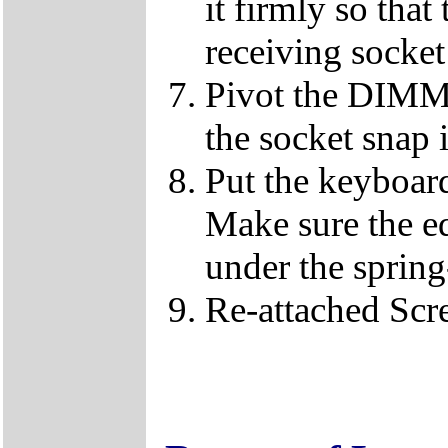
it firmly so that
receiving socket
Pivot the DIMM u
the socket snap 
Put the keyboard
Make sure the e
under the spring
Re-attached Sc