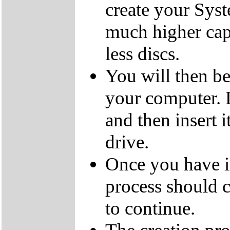
create your Sys
much higher cap
less discs.
You will then be
your computer.
and then insert
drive.
Once you have i
process should c
to continue.