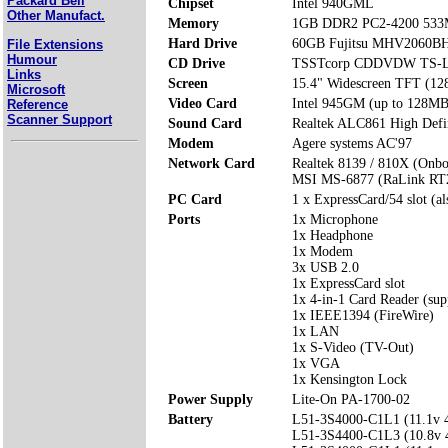
Packard Bell
Chipset
Intel 940GML
Other Manufact.
Memory
1GB DDR2 PC2-4200 533
Hard Drive
60GB Fujitsu MHV2060B
File Extensions
Humour
CD Drive
TSSTcorp CDDVDW TS-
Links
Screen
15.4" Widescreen TFT (12
Microsoft
Video Card
Intel 945GM (up to 128MB
Reference
Scanner Support
Sound Card
Realtek ALC861 High Defi
Modem
Agere systems AC'97
Network Card
Realtek 8139 / 810X (Onbo
MSI MS-6877 (RaLink RT2
PC Card
1 x ExpressCard/54 slot (a
Ports
1x Microphone
1x Headphone
1x Modem
3x USB 2.0
1x ExpressCard slot
1x 4-in-1 Card Reader (s
1x IEEE1394 (FireWire)
1x LAN
1x S-Video (TV-Out)
1x VGA
1x Kensington Lock
Power Supply
Lite-On PA-1700-02
Battery
L51-3S4000-C1L1 (11.1v
L51-3S4400-C1L3 (10.8v