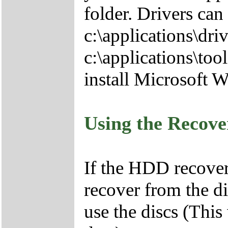
folder. Drivers can
c:\applications\driv
c:\applications\tool
install Microsoft 
Using the Recov
If the HDD recover
recover from the d
use the discs (This