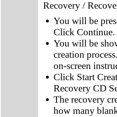
Recovery / Recove
You will be pre
Click Continue.
You will be sho
creation process
on-screen instru
Click Start Crea
Recovery CD Se
The recovery cre
how many blank