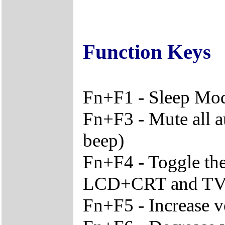
Function Keys
Fn+F1 - Sleep Mo
Fn+F3 - Mute all a
beep)
Fn+F4 - Toggle th
LCD+CRT and T
Fn+F5 - Increase 