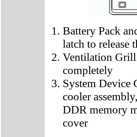
Battery Pack and
latch to release 
Ventilation Gril
completely
System Device C
cooler assembl
DDR memory mod
cover