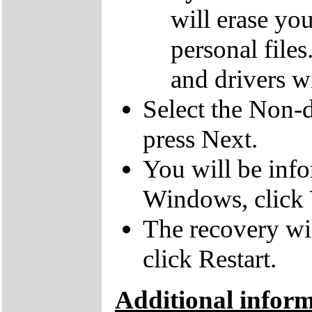
will erase yo
personal file
and drivers wi
Select the Non-d
press Next.
You will be inf
Windows, click 
The recovery wil
click Restart.
Additional infor