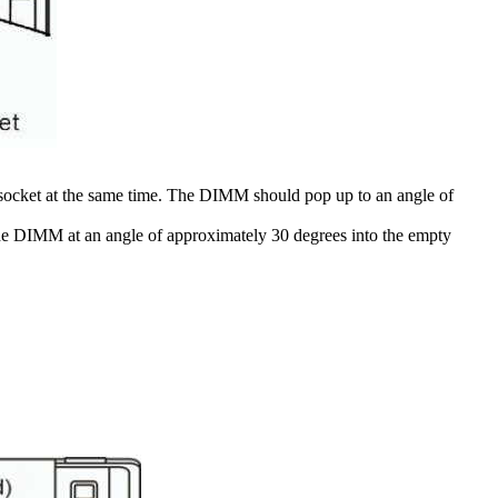
 socket at the same time. The DIMM should pop up to an angle of
the DIMM at an angle of approximately 30 degrees into the empty