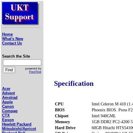
Home
What's New
Contact Us
Search the Site
powered by
FreeFind
Specification
Acer
Advent
Amstrad
Apple
CPU
Intel Celeron M 410 (1
Canon
BIOS
Phoenix BIOS. Press F2 
Compaq
CTX
Chipset
Intel 940GML
Epson
Memory
1GB DDR2 PC2-4200 5
Hewlett Packard
Hard Drive
60GB Hitachi HTS541
Mitsubishi/Apricot