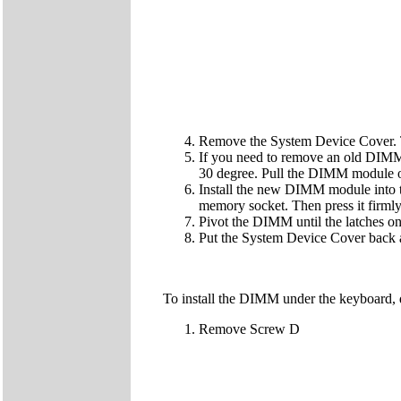
Remove the System Device Cover. 
If you need to remove an old DIMM 
30 degree. Pull the DIMM module o
Install the new DIMM module into t
memory socket. Then press it firmly 
Pivot the DIMM until the latches on 
Put the System Device Cover back 
To install the DIMM under the keyboard, 
Remove Screw D