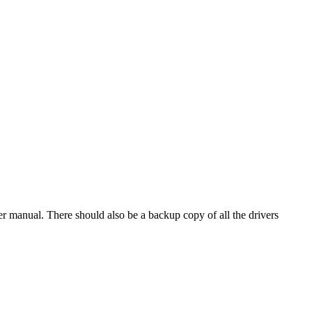
r manual. There should also be a backup copy of all the drivers