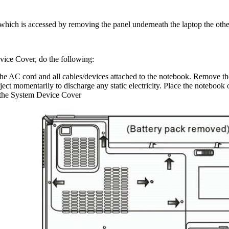
which is accessed by removing the panel underneath the laptop the oth
ice Cover, do the following:
 AC cord and all cables/devices attached to the notebook. Remove th
ect momentarily to discharge any static electricity. Place the notebook o
 the System Device Cover