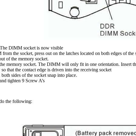
The DIMM socket is now visible
from the socket, press out on the latches located on both edges of the
ut of the memory socket.
he memory socket. The DIMM will only fit in one orientation. Insert 
so that the contact edge is driven into the receiving socket
both sides of the socket snap into place.
and tighten 9 Screw A’s
do the following: