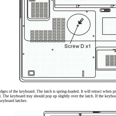
dges of the keyboard. The latch is spring-loaded. It will retract when pr
. The keyboard tray should pop up slightly over the latch. If the keyboard
 keyboard latches