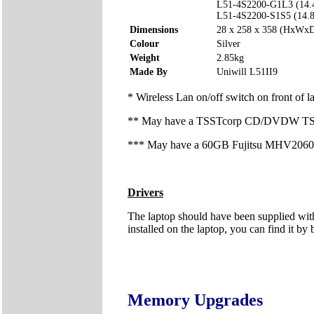
L51-4S2200-G1L3 (14.
L51-4S2200-S1S5 (14.
Dimensions
28 x 258 x 358 (HxWx
Colour
Silver
Weight
2.85kg
Made By
Uniwill L51II9
* Wireless Lan on/off switch on front of l
** May have a TSSTcorp CD/DVDW TS-L
*** May have a 60GB Fujitsu MHV2060BH
Drivers
The laptop should have been supplied with
installed on the laptop, you can find it by 
Memory Upgrades