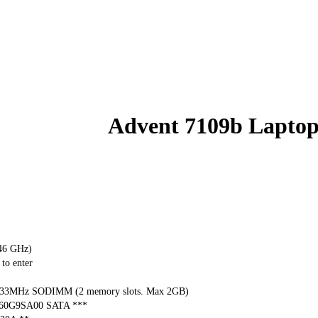
Advent 7109b Lapto
.46 GHz)
to enter
33MHz SODIMM (2 memory slots. Max 2GB)
060G9SA00 SATA ***