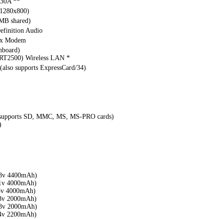
30A **
(1280x800)
MB shared)
finition Audio
ax Modem
nboard)
RT2500) Wireless LAN *
 (also supports ExpressCard/34)
 (supports SD, MMC, MS, MS-PRO cards)
)
8v 4400mAh)
1v 4000mAh)
8v 4000mAh)
8v 2000mAh)
8v 2000mAh)
4v 2200mAh)