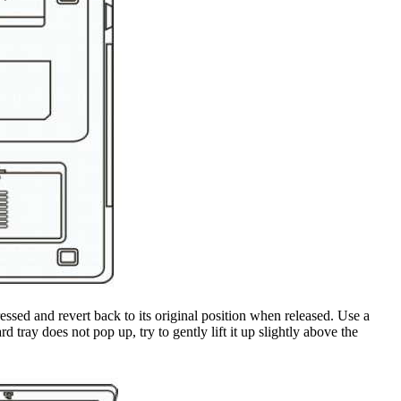
essed and revert back to its original position when released. Use a
 tray does not pop up, try to gently lift it up slightly above the