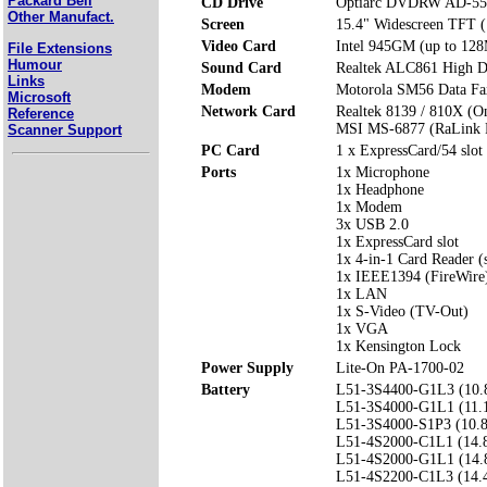
Packard Bell
CD Drive
Optiarc DVDRW AD-55
Other Manufact.
Screen
15.4" Widescreen TFT 
Video Card
Intel 945GM (up to 128
File Extensions
Humour
Sound Card
Realtek ALC861 High De
Links
Modem
Motorola SM56 Data F
Microsoft
Network Card
Realtek 8139 / 810X (O
Reference
MSI MS-6877 (RaLink 
Scanner Support
PC Card
1 x ExpressCard/54 slot
Ports
1x Microphone
1x Headphone
1x Modem
3x USB 2.0
1x ExpressCard slot
1x 4-in-1 Card Reader
1x IEEE1394 (FireWire
1x LAN
1x S-Video (TV-Out)
1x VGA
1x Kensington Lock
Power Supply
Lite-On PA-1700-02
Battery
L51-3S4400-G1L3 (10.
L51-3S4000-G1L1 (11.
L51-3S4000-S1P3 (10.
L51-4S2000-C1L1 (14.
L51-4S2000-G1L1 (14.
L51-4S2200-C1L3 (14.