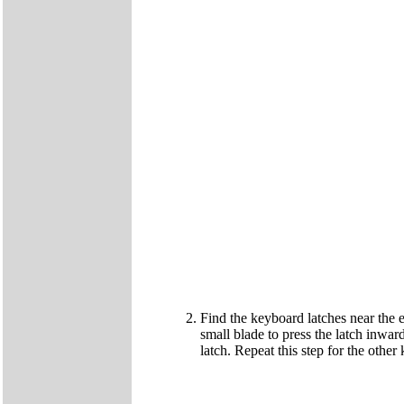
Find the keyboard latches near the e
small blade to press the latch inward
latch. Repeat this step for the other