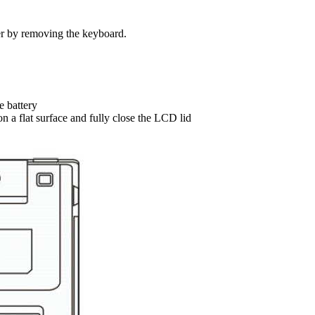
er by removing the keyboard.
e battery
n a flat surface and fully close the LCD lid