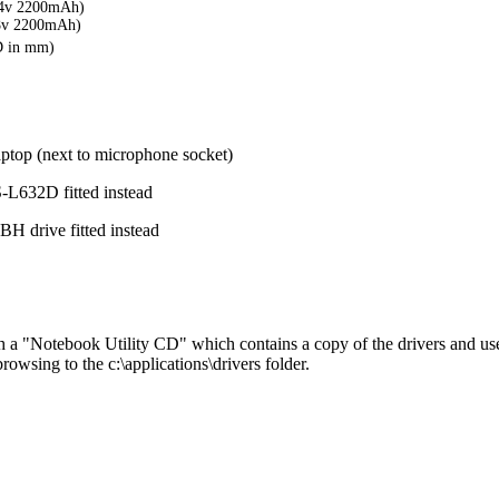
4v 2200mAh)
8v 2200mAh)
D in mm)
aptop (next to microphone socket)
632D fitted instead
 drive fitted instead
 a "Notebook Utility CD" which contains a copy of the drivers and use
browsing to the c:\applications\drivers folder.