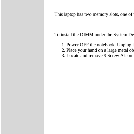
This laptop has two memory slots, one of 
To install the DIMM under the System Dev
Power OFF the notebook. Unplug the
Place your hand on a large metal obj
Locate and remove 9 Screw A’s on