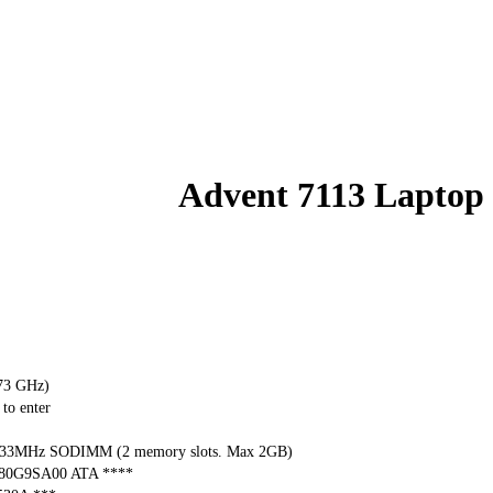
Advent 7113 Laptop
.73 GHz)
to enter
33MHz SODIMM (2 memory slots. Max 2GB)
080G9SA00 ATA ****