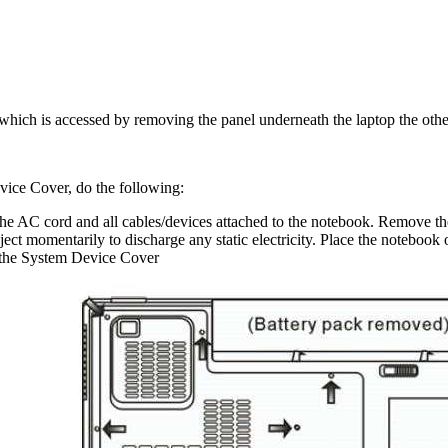
which is accessed by removing the panel underneath the laptop the oth
ice Cover, do the following:
 AC cord and all cables/devices attached to the notebook. Remove th
ect momentarily to discharge any static electricity. Place the notebook o
 the System Device Cover