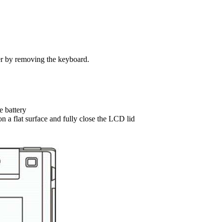
er by removing the keyboard.
e battery
n a flat surface and fully close the LCD lid