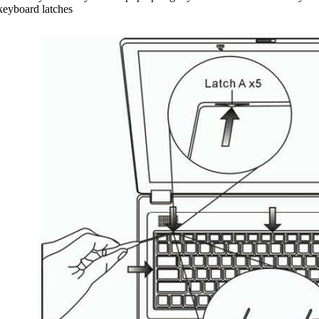
 keyboard latches