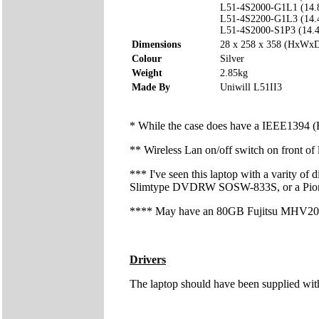
L51-4S2000-G1L1 (14.
L51-4S2200-G1L3 (14.
L51-4S2000-S1P3 (14.
Dimensions
28 x 258 x 358 (HxWx
Colour
Silver
Weight
2.85kg
Made By
Uniwill L51II3
* While the case does have a IEEE1394 (Fir
** Wireless Lan on/off switch on front of
*** I've seen this laptop with a varity
Slimtype DVDRW SOSW-833S, or a P
**** May have an 80GB Fujitsu MHV20
Drivers
The laptop should have been supplied wit