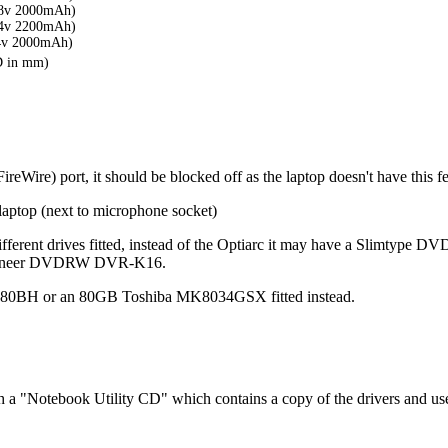
8v 2000mAh)
4v 2200mAh)
4v 2000mAh)
D in mm)
eWire) port, it should be blocked off as the laptop doesn't have this fea
 laptop (next to microphone socket)
 of different drives fitted, instead of the Optiarc it may have a S
ioneer DVDRW DVR-K16.
80BH or an 80GB Toshiba MK8034GSX fitted instead.
h a "Notebook Utility CD" which contains a copy of the drivers and us