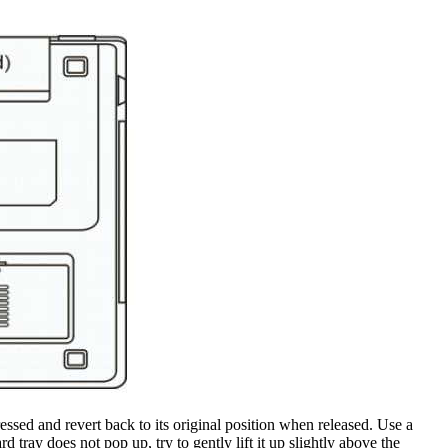
essed and revert back to its original position when released. Use a
 tray does not pop up, try to gently lift it up slightly above the