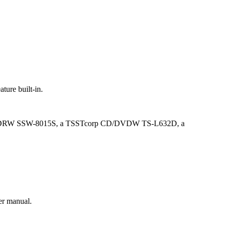
ture built-in.
limtype DVDRW SSW-8015S, a TSSTcorp CD/DVDW TS-L632D, a
er manual.