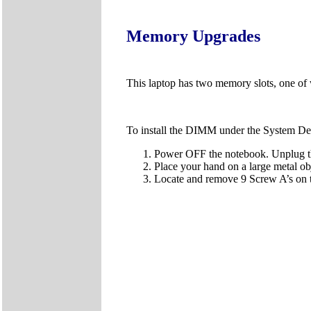
Memory Upgrades
This laptop has two memory slots, one of 
To install the DIMM under the System Dev
Power OFF the notebook. Unplug the
Place your hand on a large metal obj
Locate and remove 9 Screw A’s on