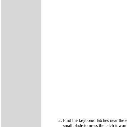
Find the keyboard latches near the e
small blade to press the latch inward