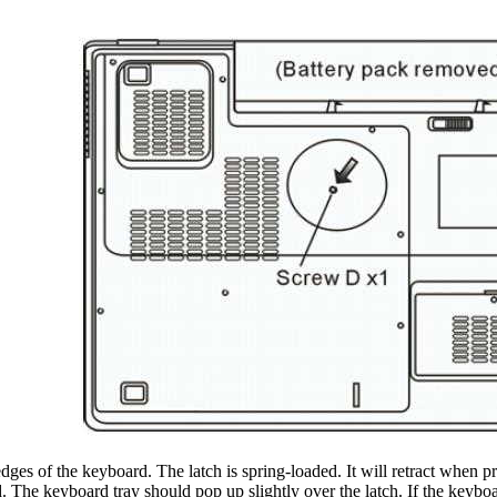
dges of the keyboard. The latch is spring-loaded. It will retract when pr
. The keyboard tray should pop up slightly over the latch. If the keyboard