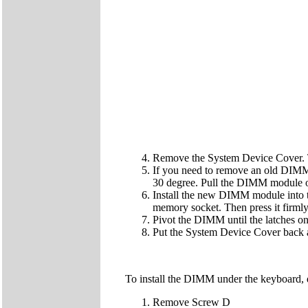
Remove the System Device Cover. 
If you need to remove an old DIMM 
30 degree. Pull the DIMM module o
Install the new DIMM module into t
memory socket. Then press it firmly 
Pivot the DIMM until the latches on 
Put the System Device Cover back 
To install the DIMM under the keyboard, 
Remove Screw D