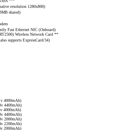
530A ***
ative resolution 1280x800)
28MB shared)
modem
mily Fast Ethernet NIC (Onboard)
T2500) Wireless Network Card **
(also supports ExpressCard/34)
1v 4000mAh)
8v 4400mAh)
8v 4000mAh)
8v 4400mAh)
8v 2000mAh)
4v 2200mAh)
8v 2000mAh)