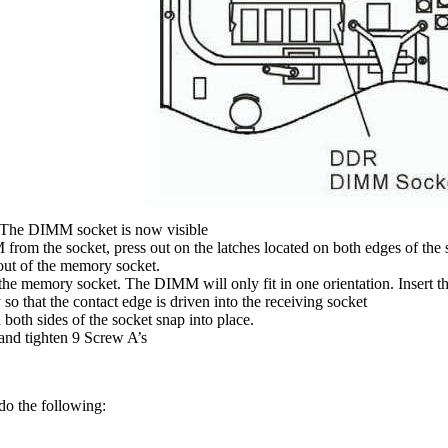
The DIMM socket is now visible
from the socket, press out on the latches located on both edges of the
ut of the memory socket.
he memory socket. The DIMM will only fit in one orientation. Insert 
so that the contact edge is driven into the receiving socket
both sides of the socket snap into place.
and tighten 9 Screw A’s
do the following: