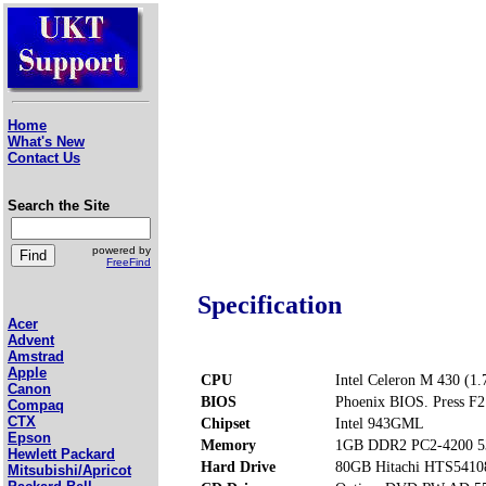
Home
What's New
Contact Us
Search the Site
powered by
FreeFind
Specification
Acer
Advent
Amstrad
Apple
CPU
Intel Celeron M 430 (1
Canon
BIOS
Phoenix BIOS. Press F2 
Compaq
CTX
Chipset
Intel 943GML
Epson
Memory
1GB DDR2 PC2-4200 5
Hewlett Packard
Hard Drive
80GB Hitachi HTS541
Mitsubishi/Apricot