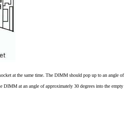
 socket at the same time. The DIMM should pop up to an angle of
the DIMM at an angle of approximately 30 degrees into the empty