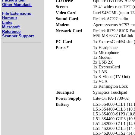
Packard Bell
CD Drive
Optiarc DVD RW AD 5
Other Manufact.
Screen
15.4" widescreen TFT (n
Video Card
Intel 943GML (up to 1
File Extensions
Humour
Sound Card
Realtek AC'97 audio
Links
Modem
Agere systems AC'97 
Microsoft
Network Card
Realtek 8139 / 810X Fa
Reference
MSI MS-6877 (RaLink R
Scanner Support
PC Card
1x ExpressCard/54 slot 
Ports *
1x Headphone
1x Microphone
1x Modem
3x USB 2.0
1x ExpressCard
1x LAN
1x S-Video (TV-Out)
1x VGA
1x Kensington Lock
Touchpad
Synaptics Touchpad
Power Supply
Lite-On PA-1700-02
Battery
L51-3S4000-C1L1 (11.
L51-3S4400-C1L3 (10.
L51-3S4000-S1P3 (10.
L51-3S4400-G1P3 (10.
L51-4S2000-C1L1 (14.
L51-4S2200-C1L3 (14.
L51-4S2000-C1S2 (14.