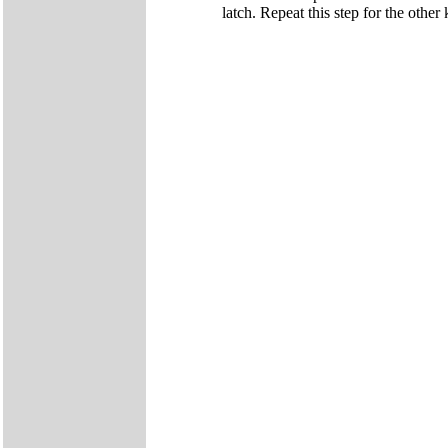
latch. Repeat this step for the other