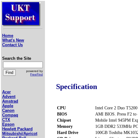
Home
What's New
Contact Us
Search the Site
powered by
FreeFind
Specification
Acer
Advent
Amstrad
Apple
CPU
Intel Core 2 Duo T5200
Canon
BIOS
AMI BIOS. Press F2 to 
Compaq
CTX
Chipset
Mobile Intel 945PM Exp
Epson
Memory
1GB DDR2 533MHz PC2
Hewlett Packard
Hard Drive
100GB Toshiba MK10
Mitsubishi/Apricot