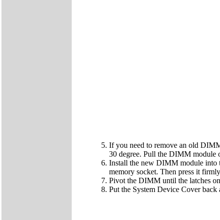
If you need to remove an old DIMM 
30 degree. Pull the DIMM module o
Install the new DIMM module into t
memory socket. Then press it firmly 
Pivot the DIMM until the latches on 
Put the System Device Cover back a