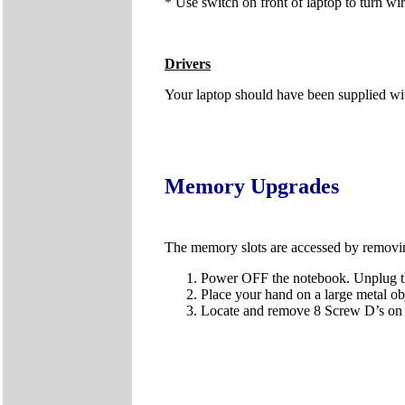
* Use switch on front of laptop to turn wir
Drivers
Your laptop should have been supplied wi
Memory Upgrades
The memory slots are accessed by removi
Power OFF the notebook. Unplug the
Place your hand on a large metal obj
Locate and remove 8 Screw D’s on