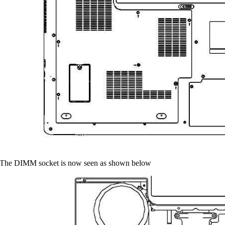
 The DIMM socket is now seen as shown below