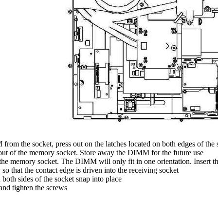
from the socket, press out on the latches located on both edges of the
ut of the memory socket. Store away the DIMM for the future use
he memory socket. The DIMM will only fit in one orientation. Insert 
so that the contact edge is driven into the receiving socket
both sides of the socket snap into place
nd tighten the screws