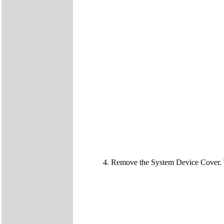
Remove the System Device Cover.