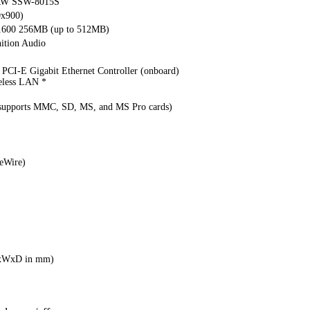
DRW SSW-8015S
0x900)
1600 256MB (up to 512MB)
ition Audio
PCI-E Gigabit Ethernet Controller (onboard)
eless LAN *
(supports MMC, SD, MS, and MS Pro cards)
eWire)
HxWxD in mm)