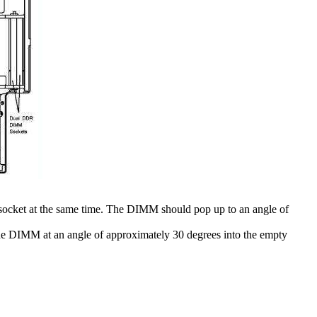
 socket at the same time. The DIMM should pop up to an angle of
the DIMM at an angle of approximately 30 degrees into the empty