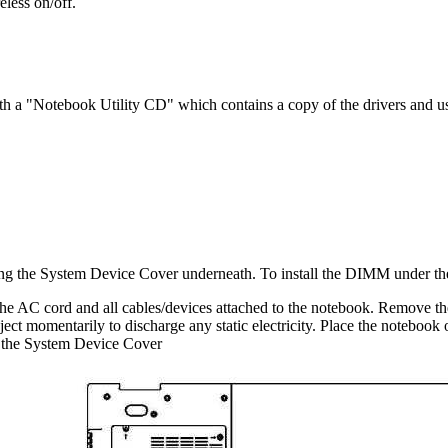
eless on/off.
th a "Notebook Utility CD" which contains a copy of the drivers and u
ng the System Device Cover underneath. To install the DIMM under th
 AC cord and all cables/devices attached to the notebook. Remove th
ect momentarily to discharge any static electricity. Place the notebook o
 the System Device Cover