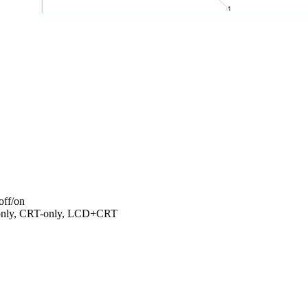
off/on
-only, CRT-only, LCD+CRT