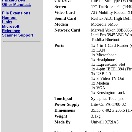
Packard Bell
CD Drive
Lite-on Slimtype DV
Other Manufact.
Screen
17" TruBrite TFT (144
Video Card
ATi Mobility Radeon X
File Extensions
Humour
Sound Card
Realtek ALC High Defin
Links
Modem
Motorola SM56
Microsoft
Network Card
Marvell Yukon 88E8056 
Reference
Intel Pro 3945ABG Wir
Scanner Support
Toshiba Bluetooth
Ports
1x 4-in-1 Card Reader 
1x LAN
1x Microphone
1x Headphone
1x ExpressCard Slot
1x 4-pin IEEE1394 (Fir
3x USB 2.0
1x S-Video TV-Out
1x Modem
1x VGA
1x Kensington Lock
Touchpad
Synaptics Touchpad
Power Supply
Lite-On PA-1700-02
Dimensions
35.33 x 402 x 285.5 (
Weight
3.1kg
Made By
Uniwill X72IA5