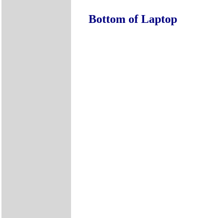
Bottom of Laptop