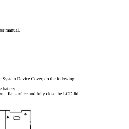
ser manual.
e System Device Cover, do the following:
e battery
n a flat surface and fully close the LCD lid