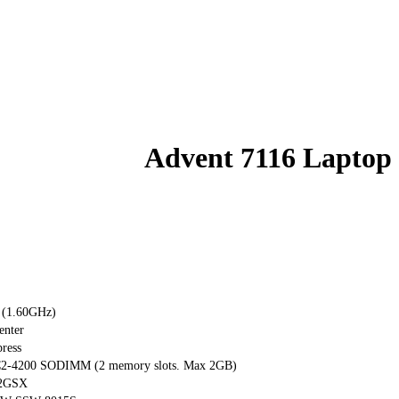
Advent 7116 Laptop
 (1.60GHz)
enter
ress
-4200 SODIMM (2 memory slots. Max 2GB)
32GSX