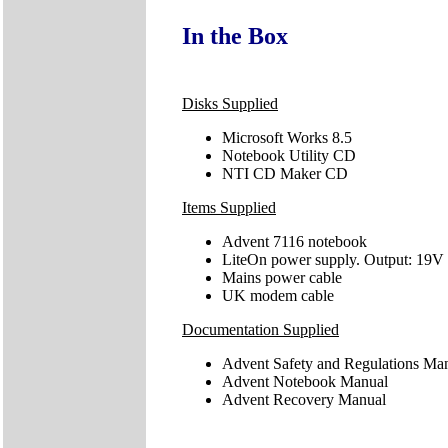
In the Box
Disks Supplied
Microsoft Works 8.5
Notebook Utility CD
NTI CD Maker CD
Items Supplied
Advent 7116 notebook
LiteOn power supply. Output: 19V
Mains power cable
UK modem cable
Documentation Supplied
Advent Safety and Regulations Ma
Advent Notebook Manual
Advent Recovery Manual