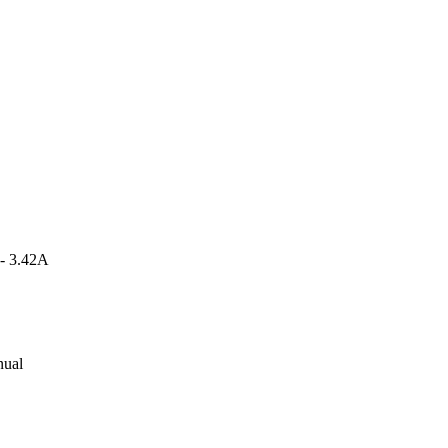
 - 3.42A
nual