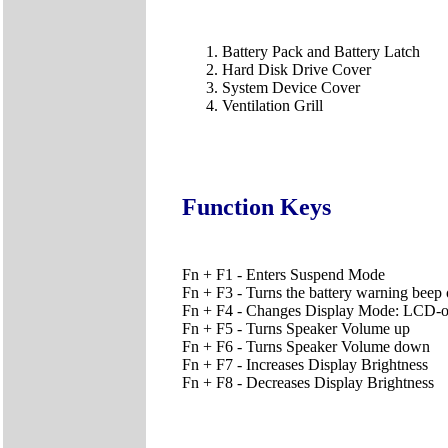
Battery Pack and Battery Latch
Hard Disk Drive Cover
System Device Cover
Ventilation Grill
Function Keys
Fn + F1 - Enters Suspend Mode
Fn + F3 - Turns the battery warning beep 
Fn + F4 - Changes Display Mode: LCD
Fn + F5 - Turns Speaker Volume up
Fn + F6 - Turns Speaker Volume down
Fn + F7 - Increases Display Brightness
Fn + F8 - Decreases Display Brightness