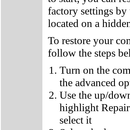
factory settings by
located on a hidden
To restore your com
follow the steps b
Turn on the com
the advanced op
Use the up/down
highlight Repai
select it