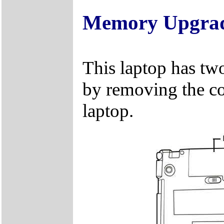
Memory Upgra
This laptop has tw
by removing the c
laptop.