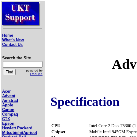
Home
What's New
Contact Us
Search the Site
Adv
powered by
FreeFind
Acer
Advent
Specification
Amstrad
Apple
Canon
Compaq
CTX
Epson
CPU
Intel Core 2 Duo T5300 (
Hewlett Packard
Chipset
Mobile Intel 945GM Expre
Mitsubishi/Apricot