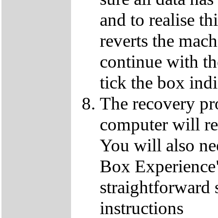
and to realise th
reverts the machi
continue with t
tick the box ind
The recovery pro
computer will re
You will also ne
Box Experience",
straightforward 
instructions