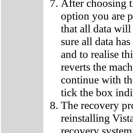
After choosing 
option you are p
that all data wil
sure all data ha
and to realise th
reverts the machi
continue with t
tick the box ind
The recovery pro
reinstalling Vist
recovery system 