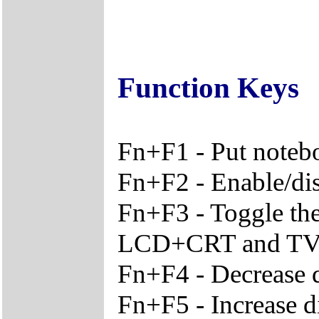
Function Keys
Fn+F1 - Put noteb
Fn+F2 - Enable/disa
Fn+F3 - Toggle th
LCD+CRT and T
Fn+F4 - Decrease d
Fn+F5 - Increase d