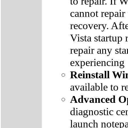
to repair. If 
cannot repair
recovery. Aft
Vista startup 
repair any st
experiencing
Reinstall W
available to r
Advanced Op
diagnostic ce
launch notep