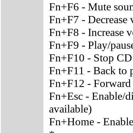
Fn+F6 - Mute sou
Fn+F7 - Decrease
Fn+F8 - Increase 
Fn+F9 - Play/paus
Fn+F10 - Stop CD
Fn+F11 - Back to p
Fn+F12 - Forward t
Fn+Esc - Enable/di
available)
Fn+Home - Enable/d