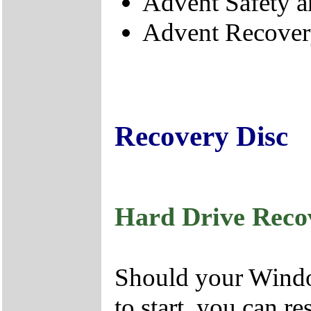
Advent Safety 
Advent Recove
Recovery Disc
Hard Drive Reco
Should your Window
to start, you can r