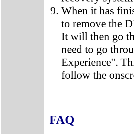
When it has fini
to remove the D
It will then go t
need to go thro
Experience". This
follow the onscr
FAQ