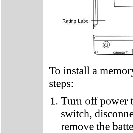
To install a memor
steps:
Turn off power 
switch, disconne
remove the batt