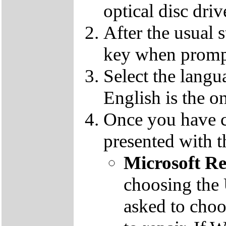
optical disc driv
After the usual 
key when promp
Select the langu
English is the o
Once you have c
presented with t
Microsoft R
choosing the
asked to cho