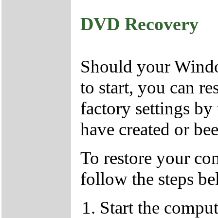
DVD Recovery
Should your Window
to start, you can r
factory settings 
have created or bee
To restore your com
follow the steps be
Start the compu