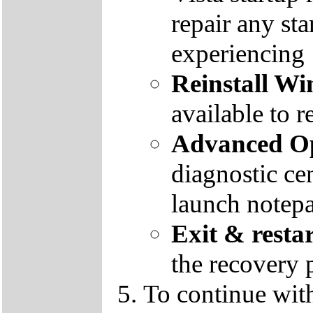
repair any st
experiencing
Reinstall W
available to r
Advanced Op
diagnostic ce
launch notep
Exit & resta
the recovery 
To continue wit