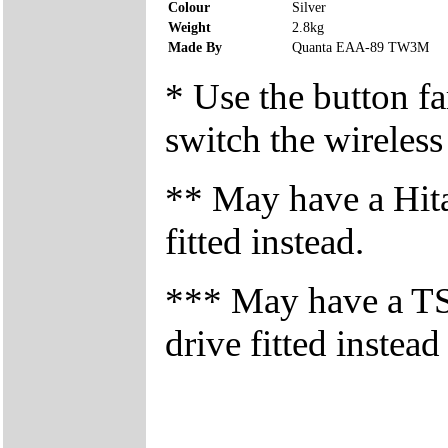
Colour
Silver
Weight
2.8kg
Made By
Quanta EAA-89 TW3M
* Use the button fa
switch the wireless
** May have a Hi
fitted instead.
*** May have a 
drive fitted instead