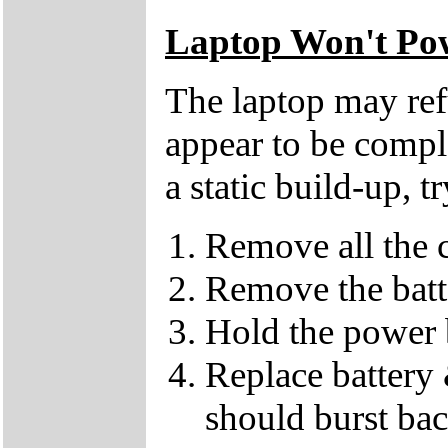
Laptop Won't Po
The laptop may refu
appear to be compl
a static build-up, t
Remove all the c
Remove the batt
Hold the power 
Replace battery 
should burst back