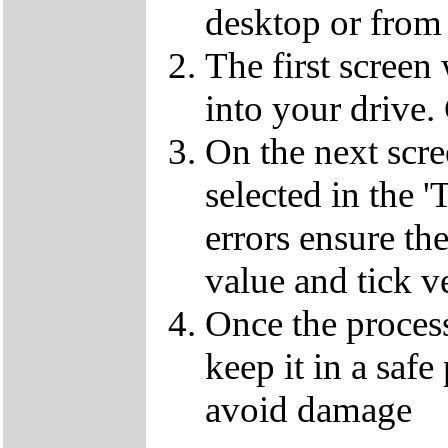
desktop or from 
The first screen
into your drive.
On the next scr
selected in the '
errors ensure the
value and tick v
Once the proces
keep it in a safe
avoid damage