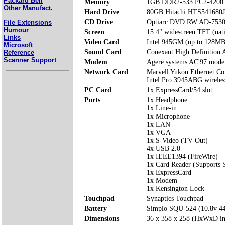
Packard Bell
Memory
1GB DDR2-533 PC2-4200 
Other Manufact.
Hard Drive
80GB Hitachi HTS541680
CD Drive
Optiarc DVD RW AD-7530
File Extensions
Humour
Screen
15.4" widescreen TFT (nat
Links
Video Card
Intel 945GM (up to 128MB
Microsoft
Sound Card
Conexant High Definition 
Reference
Scanner Support
Modem
Agere systems AC'97 mod
Network Card
Marvell Yukon Ethernet Con
Intel Pro 3945ABG wirele
PC Card
1x ExpressCard/54 slot
Ports
1x Headphone
1x Line-in
1x Microphone
1x LAN
1x VGA
1x S-Video (TV-Out)
4x USB 2.0
1x IEEE1394 (FireWire)
1x Card Reader (Supports
1x ExpressCard
1x Modem
1x Kensington Lock
Touchpad
Synaptics Touchpad
Battery
Simplo SQU-524 (10.8v 
Dimensions
36 x 358 x 258 (HxWxD i