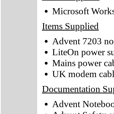
Microsoft Works
Items Supplied
Advent 7203 no
LiteOn power su
Mains power ca
UK modem cabl
Documentation Su
Advent Notebo