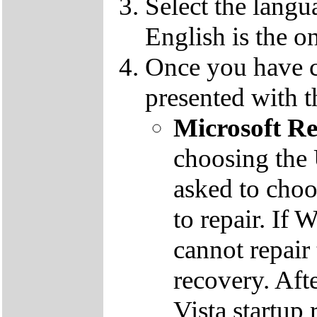
Select the langu
English is the o
Once you have c
presented with t
Microsoft R
choosing the
asked to cho
to repair. If 
cannot repair
recovery. Aft
Vista startup 