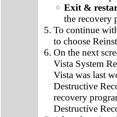
Exit & resta
the recovery 
To continue wit
to choose Reins
On the next scre
Vista System Res
Vista was last w
Destructive Rec
recovery progra
Destructive Rec