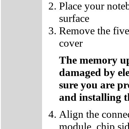
Place your note
surface
Remove the five
cover
The memory up
damaged by ele
sure you are p
and installing 
Align the conne
module, chip sid