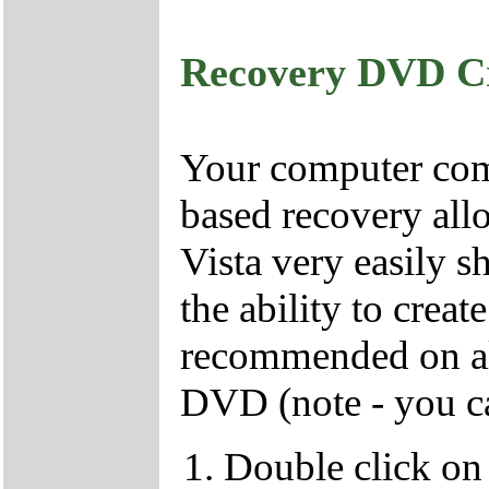
Recovery DVD C
Your computer come
based recovery all
Vista very easily s
the ability to crea
recommended on all
DVD (note - you ca
Double click on