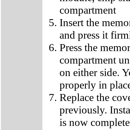
compartment
Insert the memo
and press it fir
Press the memor
compartment until
on either side. Y
properly in plac
Replace the cov
previously. Ins
is now complete