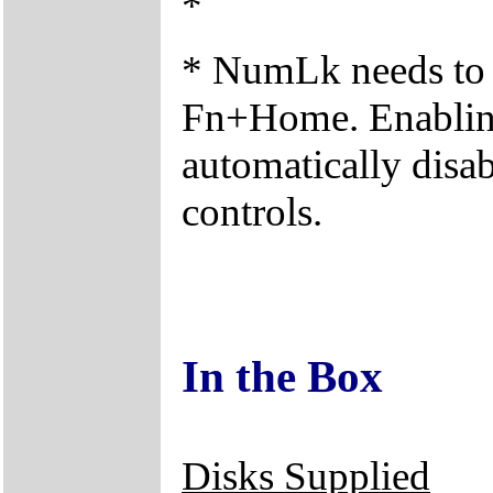
*
* NumLk needs to 
Fn+Home. Enabling 
automatically disab
controls.
In the Box
Disks Supplied