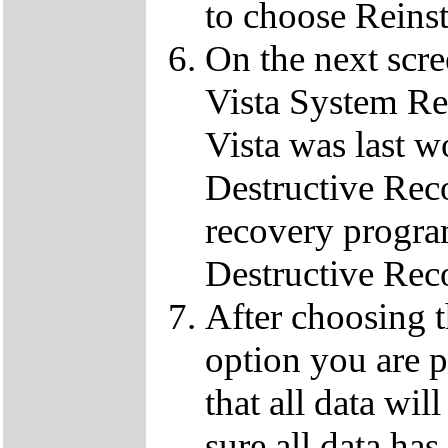
to choose Reins
On the next scre
Vista System Res
Vista was last w
Destructive Rec
recovery progra
Destructive Rec
After choosing 
option you are p
that all data wil
sure all data ha