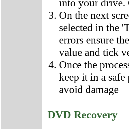
into your drive.
On the next scr
selected in the '
errors ensure the
value and tick v
Once the proces
keep it in a safe
avoid damage
DVD Recovery