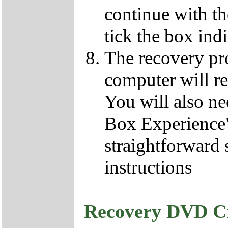
continue with t
tick the box ind
The recovery pro
computer will re
You will also ne
Box Experience",
straightforward 
instructions
Recovery DVD C