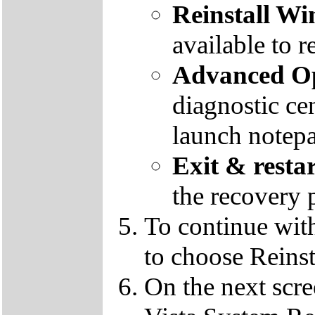
Reinstall W
available to r
Advanced Op
diagnostic ce
launch notep
Exit & resta
the recovery 
To continue wit
to choose Reins
On the next scre