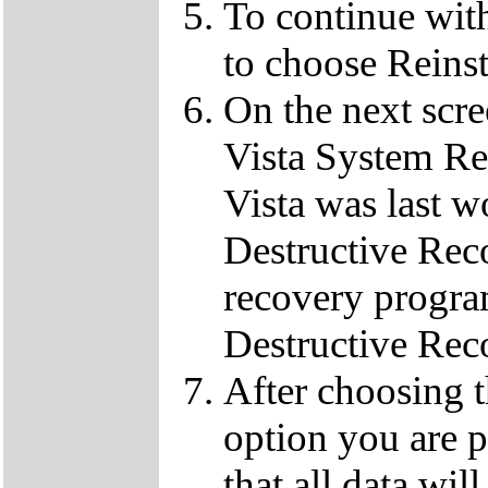
To continue wit
to choose Reins
On the next scre
Vista System Res
Vista was last w
Destructive Rec
recovery progra
Destructive Rec
After choosing 
option you are p
that all data wil