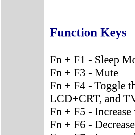
Function Keys
Fn + F1 - Sleep M
Fn + F3 - Mute
Fn + F4 - Toggle 
LCD+CRT, and T
Fn + F5 - Increase
Fn + F6 - Decreas