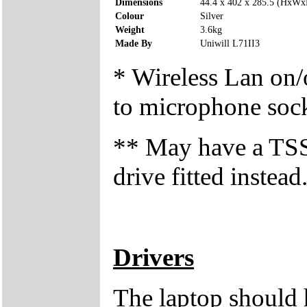
Dimensions
44.4 x 402 x 285.5 (HxW
Colour
Silver
Weight
3.6kg
Made By
Uniwill L71II3
* Wireless Lan on/o
to microphone soc
** May have a T
drive fitted instead
Drivers
The laptop should 