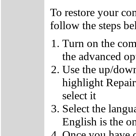
To restore your com
follow the steps b
Turn on the com
the advanced op
Use the up/down
highlight Repai
select it
Select the langu
English is the o
Once you have c