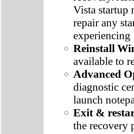
Vista startup 
repair any st
experiencing
Reinstall W
available to r
Advanced Op
diagnostic ce
launch notep
Exit & resta
the recovery 