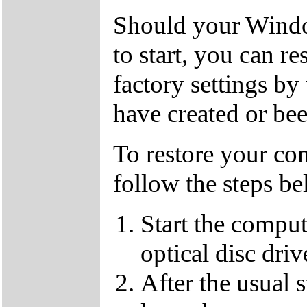
Should your Window
to start, you can r
factory settings 
have created or bee
To restore your com
follow the steps be
Start the compu
optical disc driv
After the usual 