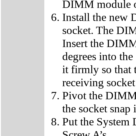
DIMM module ou
Install the ne
socket. The DIMM
Insert the DIMM
degrees into th
it firmly so that
receiving socket
Pivot the DIMM u
the socket snap 
Put the System 
Screw A’s