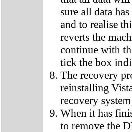
sure all data ha
and to realise th
reverts the machi
continue with t
tick the box ind
The recovery pro
reinstalling Vist
recovery system 
When it has fini
to remove the D