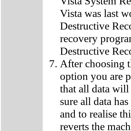
Vista System Res
Vista was last w
Destructive Rec
recovery progra
Destructive Rec
After choosing 
option you are p
that all data wil
sure all data ha
and to realise th
reverts the machi