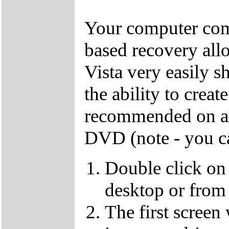
Your computer come
based recovery all
Vista very easily s
the ability to crea
recommended on all
DVD (note - you ca
Double click on
desktop or from 
The first screen