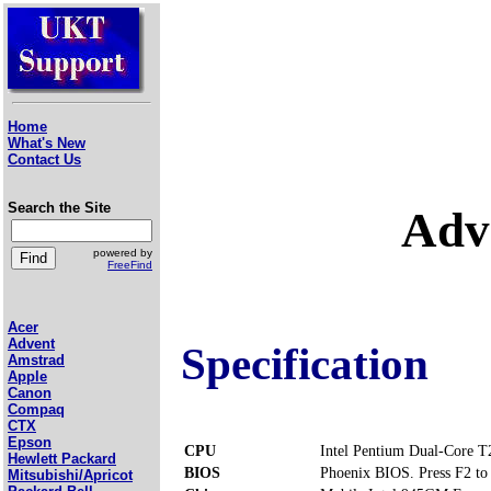
Home
What's New
Contact Us
Search the Site
Adv
powered by
FreeFind
Acer
Advent
Specification
Amstrad
Apple
Canon
Compaq
CTX
Epson
CPU
Intel Pentium Dual-Core 
Hewlett Packard
BIOS
Phoenix BIOS. Press F2 to 
Mitsubishi/Apricot