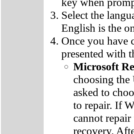
key when promp
Select the langu
English is the o
Once you have c
presented with t
Microsoft R
choosing the
asked to cho
to repair. If 
cannot repair
recovery. Aft