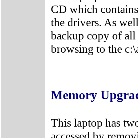
CD which contains 
the drivers. As wel
backup copy of all 
browsing to the c:\
Memory Upgra
This laptop has tw
accessed by removi