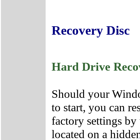
Recovery Disc
Hard Drive Reco
Should your Window
to start, you can r
factory settings by
located on a hidden