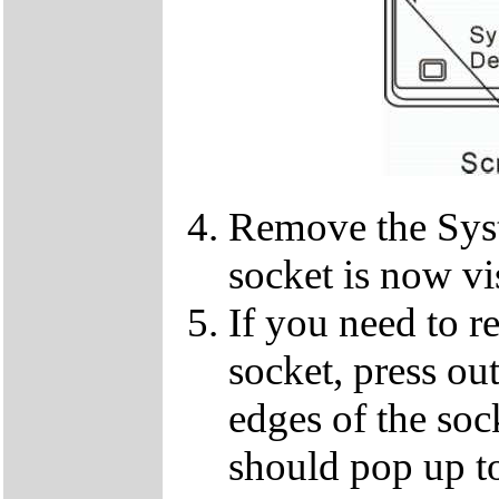
Remove the Sy
socket is now vi
If you need to 
socket, press ou
edges of the so
should pop up to