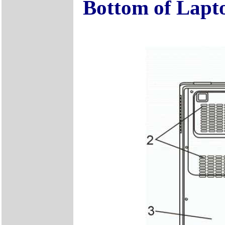
Bottom of Lapt