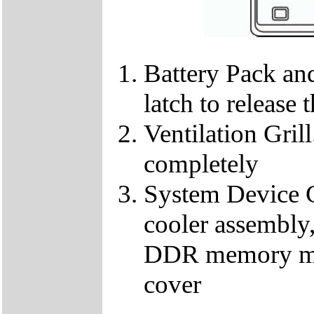
Battery Pack and
latch to release 
Ventilation Gril
completely
System Device C
cooler assembl
DDR memory mod
cover