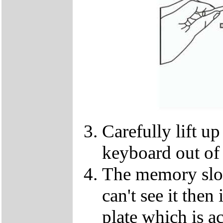
Carefully lift u
keyboard out of
The memory slot
can't see it the
plate which is a