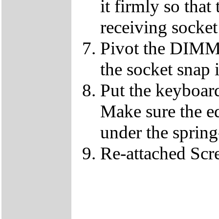
it firmly so that
receiving socket
Pivot the DIMM u
the socket snap 
Put the keyboard
Make sure the e
under the spring
Re-attached Sc