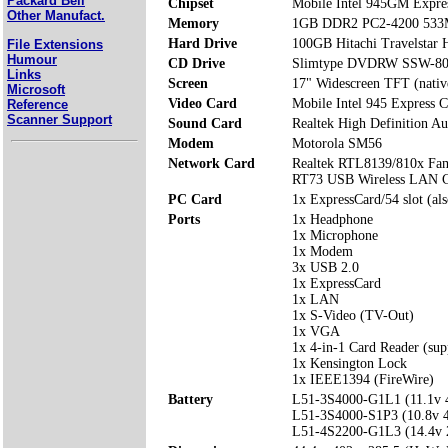
Packard Bell
Chipset
Mobile Intel 945GM Expre
Other Manufact.
Memory
1GB DDR2 PC2-4200 533
Hard Drive
100GB Hitachi Travelsta
File Extensions
Humour
CD Drive
Slimtype DVDRW SSW-80
Links
Screen
17" Widescreen TFT (nativ
Microsoft
Video Card
Mobile Intel 945 Express 
Reference
Scanner Support
Sound Card
Realtek High Definition Au
Modem
Motorola SM56
Network Card
Realtek RTL8139/810x Fam
RT73 USB Wireless LAN C
PC Card
1x ExpressCard/54 slot (al
Ports
1x Headphone
1x Microphone
1x Modem
3x USB 2.0
1x ExpressCard
1x LAN
1x S-Video (TV-Out)
1x VGA
1x 4-in-1 Card Reader (s
1x Kensington Lock
1x IEEE1394 (FireWire)
Battery
L51-3S4000-G1L1 (11.1v
L51-3S4000-S1P3 (10.8v
L51-4S2200-G1L3 (14.4v