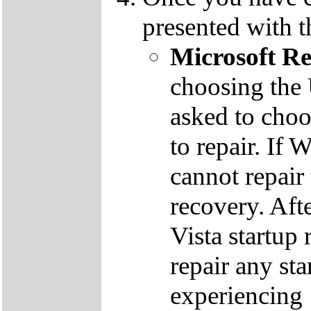
presented with t
Microsoft R
choosing the
asked to cho
to repair. If 
cannot repair
recovery. Aft
Vista startup 
repair any st
experiencing