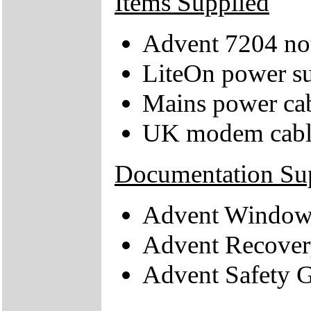
Items Supplied
Advent 7204 no
LiteOn power su
Mains power ca
UK modem cabl
Documentation Su
Advent Windows
Advent Recover
Advent Safety 