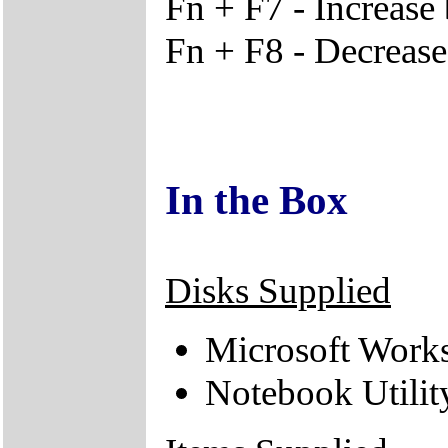
Fn + F7 - Increase 
Fn + F8 - Decrease
In the Box
Disks Supplied
Microsoft Works
Notebook Utili