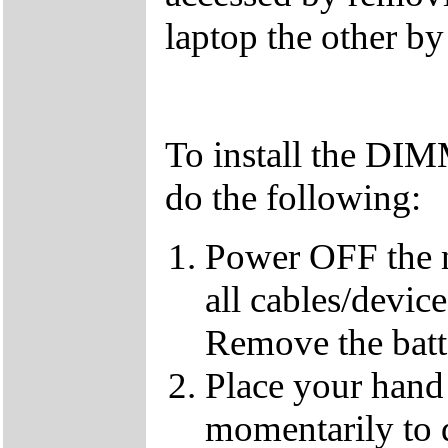
laptop the other b
To install the DI
do the following:
Power OFF the 
all cables/devic
Remove the batt
Place your hand 
momentarily to di