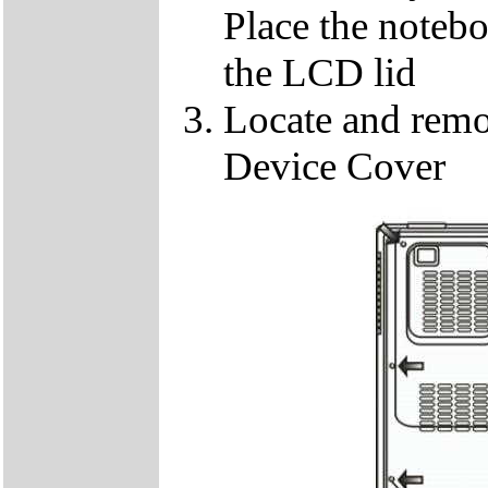
Place the notebo
the LCD lid
Locate and remo
Device Cover