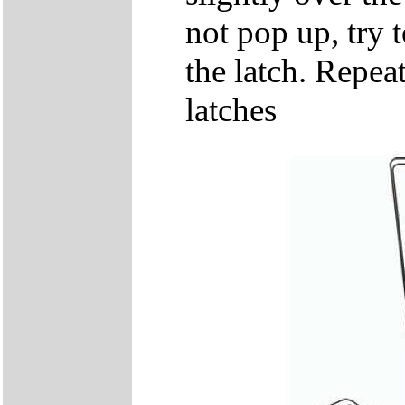
not pop up, try t
the latch. Repeat
latches