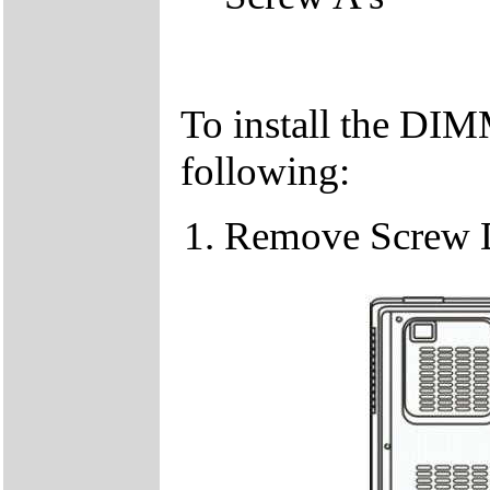
To install the DIM
following:
Remove Screw 