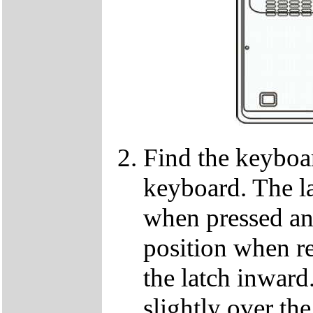
Find the keyboar
keyboard. The lat
when pressed and
position when re
the latch inwar
slightly over the