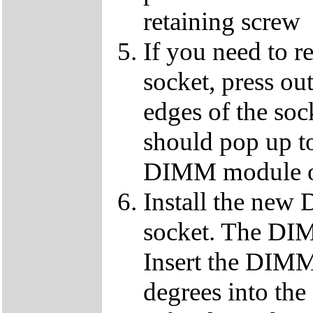
retaining screw
If you need to 
socket, press ou
edges of the so
should pop up to
DIMM module ou
Install the ne
socket. The DIMM
Insert the DIMM
degrees into th