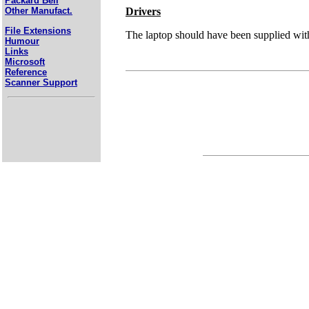
Packard Bell
Drivers
Other Manufact.
File Extensions
The laptop should have been supplied with 
Humour
Links
Microsoft
Reference
Scanner Support