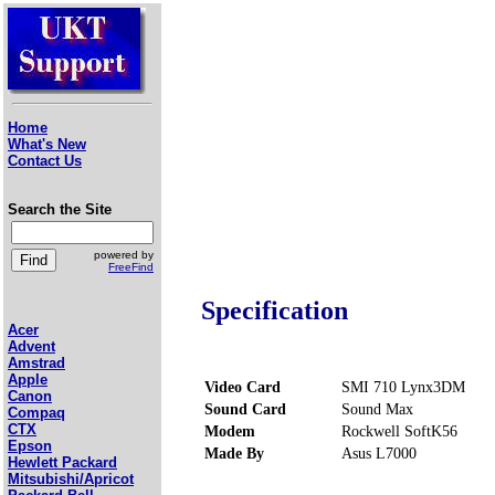
Home
What's New
Contact Us
Search the Site
powered by
FreeFind
Specification
Acer
Advent
Amstrad
Apple
Video Card
SMI 710 Lynx3DM
Canon
Sound Card
Sound Max
Compaq
CTX
Modem
Rockwell SoftK56
Epson
Made By
Asus L7000
Hewlett Packard
Mitsubishi/Apricot