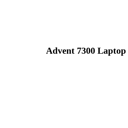
Advent 7300 Laptop