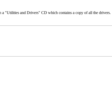
a "Utilities and Drivers" CD which contains a copy of all the drivers.