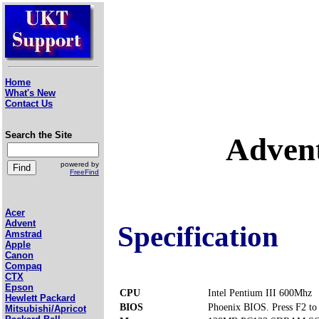
Home
What's New
Contact Us
Search the Site
Adven
powered by
FreeFind
Acer
Advent
Specification
Amstrad
Apple
Canon
Compaq
CTX
Epson
CPU
Intel Pentium III 600Mhz
Hewlett Packard
BIOS
Phoenix BIOS. Press F2 to 
Mitsubishi/Apricot