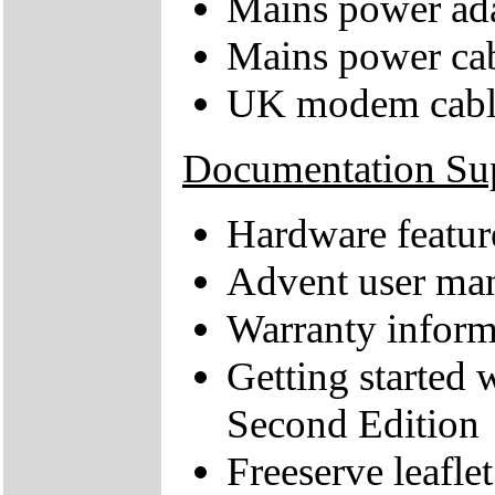
Mains power ad
Mains power ca
UK modem cabl
Documentation Su
Hardware feature
Advent user ma
Warranty inform
Getting starte
Second Edition
Freeserve leaflet