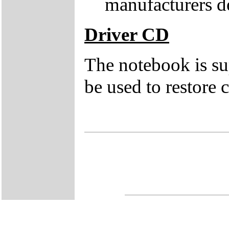
manufacturers de
Driver CD
The notebook is su
be used to restore c