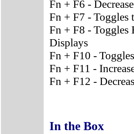
Fn + F6 - Decrease
Fn + F7 - Toggles 
Fn + F8 - Toggles
Displays
Fn + F10 - Toggles
Fn + F11 - Increa
Fn + F12 - Decrea
In the Box