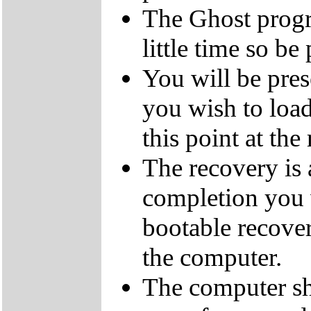
The Ghost progra
little time so be 
You will be pres
you wish to load
this point at the
The recovery is
completion you 
bootable recove
the computer.
The computer sh