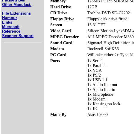
Packard Bell
Memory
128MB PC133 SDRAM SOD
Other Manufact.
Hard Drive
12GB
CD Drive
Toshiba DVD SD-C2202
File Extensions
Humour
Floppy Drive
Floppy disk drive fitted
Links
Screen
13.3" TFT
Microsoft
Video Card
Silicon Motion Lynx3DM
Reference
Scanner Support
MPEG Decoder
ALI MPEG Decoder M330
Sound Card
Sigmatel High Definition i
Modem
Rockwell SoftK56
PC Card
Will take either 2x Type I/I
Ports
1x Serial
1x Parallel
1x VGA
1x PS/2
1x USB 1.1
1x Audio line-out
1x Audio line-in
1x Microphone
1x Modem
1x Kensington lock
1x IR
Made By
Asus L7000