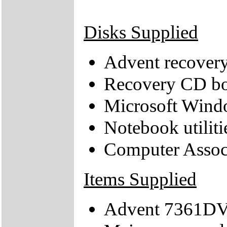
Disks Supplied
Advent recover
Recovery CD bo
Microsoft Wind
Notebook utiliti
Computer Assoc
Items Supplied
Advent 7361DV