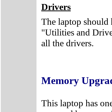
Drivers
The laptop should 
"Utilities and Dri
all the drivers.
Memory Upgra
This laptop has on