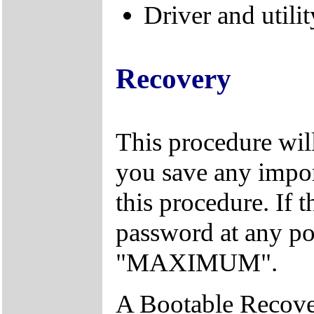
Driver and utilit
Recovery
This procedure will
you save any import
this procedure. If 
password at any po
"MAXIMUM".
A Bootable Recover