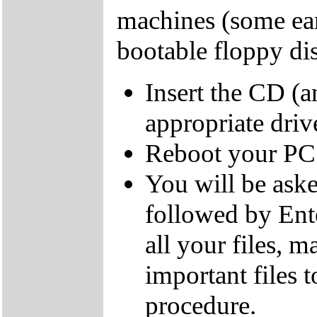
machines (some ear
bootable floppy dis
Insert the CD (a
appropriate driv
Reboot your PC
You will be aske
followed by Ente
all your files, 
important files 
procedure.