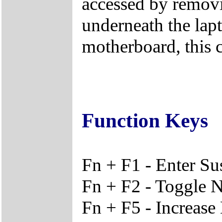
accessed by remov
underneath the lapt
motherboard, this 
Function Keys
Fn + F1 - Enter S
Fn + F2 - Toggle 
Fn + F5 - Increase