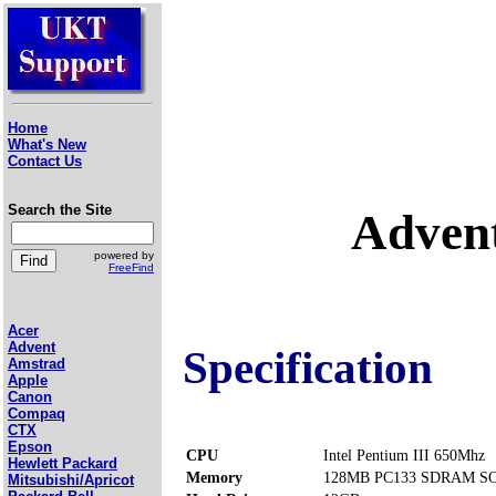
Home
What's New
Contact Us
Search the Site
Adven
powered by
FreeFind
Acer
Advent
Specification
Amstrad
Apple
Canon
Compaq
CTX
Epson
CPU
Intel Pentium III 650Mhz
Hewlett Packard
Memory
128MB PC133 SDRAM SOD
Mitsubishi/Apricot