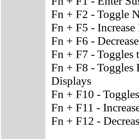
Fn + F1 - Enter S
Fn + F2 - Toggle 
Fn + F5 - Increase
Fn + F6 - Decrease
Fn + F7 - Toggles 
Fn + F8 - Toggles
Displays
Fn + F10 - Toggles
Fn + F11 - Increa
Fn + F12 - Decrea