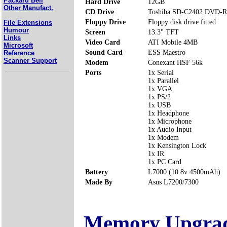
Packard Bell
Hard Drive
12GB
Other Manufact.
CD Drive
Toshiba SD-C2402 DVD-
Floppy Drive
Floppy disk drive fitted
File Extensions
Humour
Screen
13.3" TFT
Links
Video Card
ATI Mobile 4MB
Microsoft
Sound Card
ESS Maestro
Reference
Scanner Support
Modem
Conexant HSF 56k
Ports
1x Serial
1x Parallel
1x VGA
1x PS/2
1x USB
1x Headphone
1x Microphone
1x Audio Input
1x Modem
1x Kensington Lock
1x IR
1x PC Card
Battery
L7000 (10.8v 4500mAh)
Made By
Asus L7200/7300
Memory Upgra