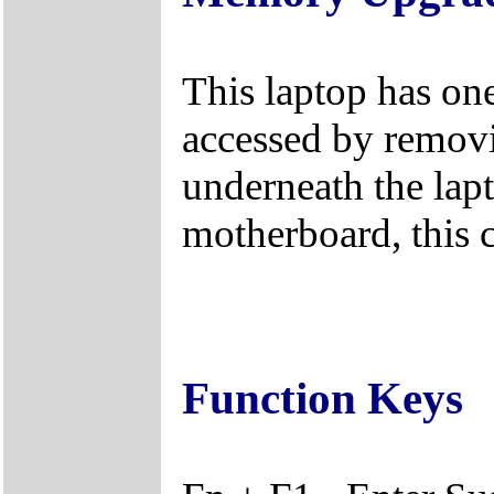
This laptop has on
accessed by remov
underneath the lapt
motherboard, this 
Function Keys