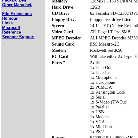
Packard Bell
Memory
128MB PC133 SDRAM SOD
Other Manufact.
Hard Drive
12GB
CD Drive
6x Toshiba SD-C2302 D
File Extensions
Humour
Floppy Drive
Floppy disk drive fitted
Links
Screen
14.1" TFT (Native Resolut
Microsoft
Video Card
ATI Rage LT Pro 8MB
Reference
Scanner Support
MPEG Decoder
ALI MPEG Decoder M330
Sound Card
ESS Maestro-2E
Modem
Rockwell SoftK56
PC Card
Will take either 2x Type I/
Ports *
2x IR
1x Line-Out
1x Line-In
1x Microphone
1x Headphone
2x PCMCIA
1x Kensington Lock
1x Serial
1x S-Video (TV-Out)
1x Parallel
1x USB
1x Modem
1x VGA
1x Midi Port
1x PS/2
Battery
F7000 (10.8v 4500mAh)