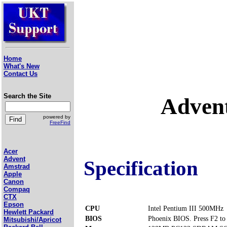
Home
What's New
Contact Us
Search the Site
Adven
powered by
FreeFind
Acer
Advent
Specification
Amstrad
Apple
Canon
Compaq
CTX
Epson
CPU
Intel Pentium III 500MHz
Hewlett Packard
BIOS
Phoenix BIOS. Press F2 to 
Mitsubishi/Apricot