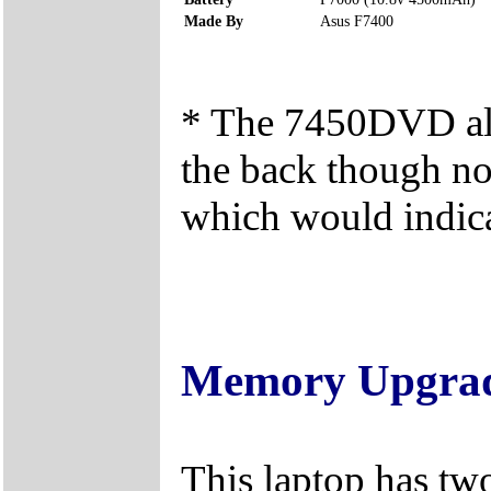
Made By
Asus F7400
* The 7450DVD als
the back though no
which would indica
Memory Upgra
This laptop has tw