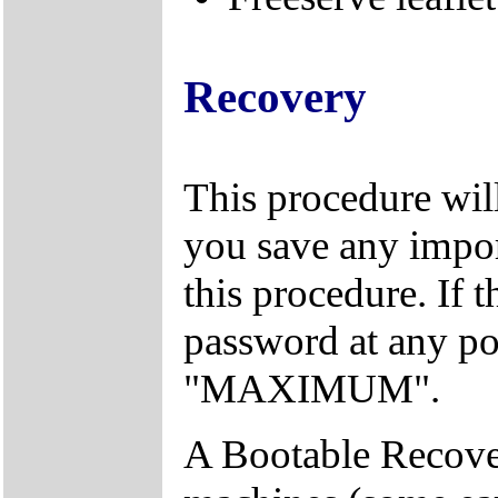
Recovery
This procedure will
you save any import
this procedure. If 
password at any po
"MAXIMUM".
A Bootable Recover