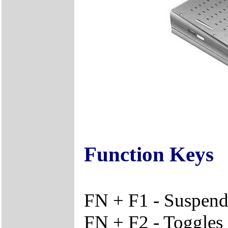
Function Keys
FN + F1 - Suspen
FN + F2 - Toggle