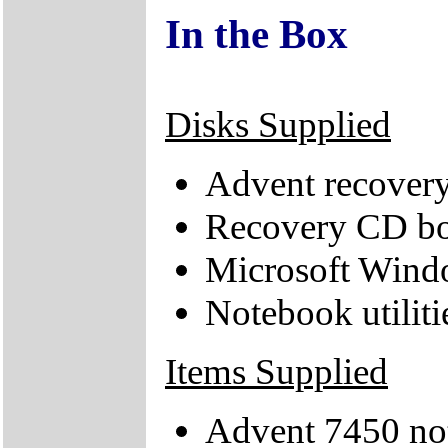
In the Box
Disks Supplied
Advent recover
Recovery CD bo
Microsoft Wind
Notebook utiliti
Items Supplied
Advent 7450 no