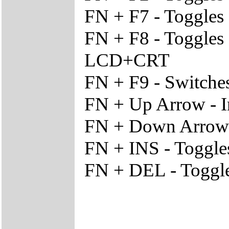
FN + F7 - Toggles
FN + F8 - Toggles
LCD+CRT
FN + F9 - Switche
FN + Up Arrow - I
FN + Down Arrow -
FN + INS - Toggl
FN + DEL - Toggle