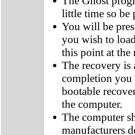
The Ghost progra
little time so be 
You will be pres
you wish to load
this point at the
The recovery is
completion you 
bootable recove
the computer.
The computer sh
manufacturers de