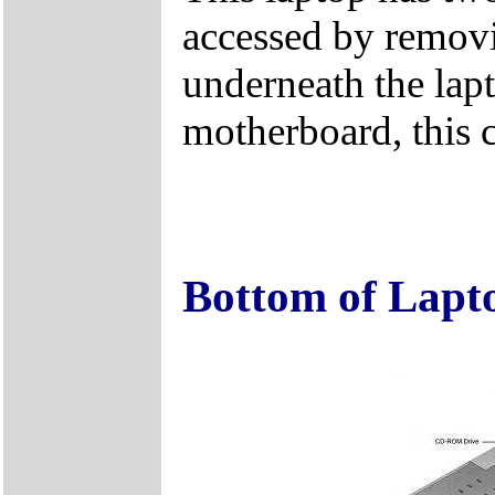
accessed by remov
underneath the lapt
motherboard, this 
Bottom of Lapt