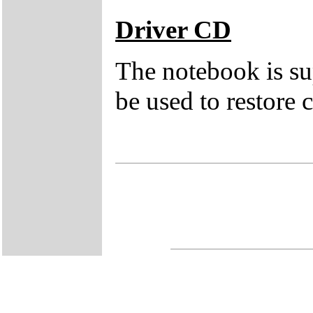
Driver CD
The notebook is su
be used to restore c