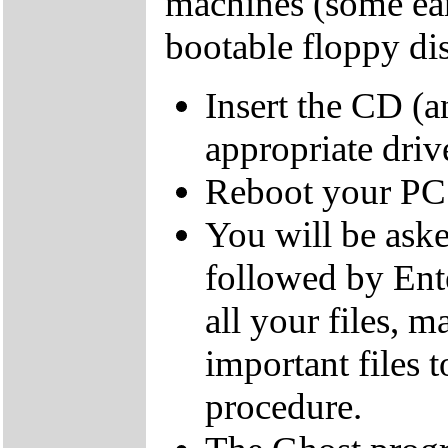
machines (some ear
bootable floppy dis
Insert the CD (a
appropriate driv
Reboot your PC
You will be aske
followed by Ente
all your files, 
important files 
procedure.