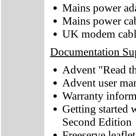
Mains power ad
Mains power ca
UK modem cabl
Documentation Su
Advent "Read thi
Advent user ma
Warranty inform
Getting started
Second Edition
Freeserve leaflet