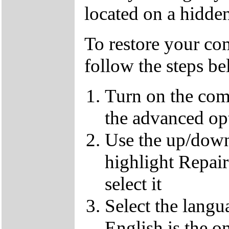
located on a hidden
To restore your com
follow the steps b
Turn on the com
the advanced op
Use the up/down
highlight Repai
select it
Select the langu
English is the o