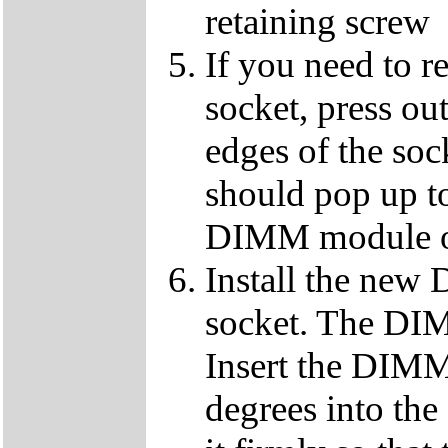
retaining screw
If you need to 
socket, press ou
edges of the so
should pop up to
DIMM module ou
Install the ne
socket. The DIMM
Insert the DIMM
degrees into th