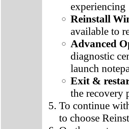
experiencing
Reinstall W
available to r
Advanced Op
diagnostic ce
launch notep
Exit & resta
the recovery 
To continue wit
to choose Reins