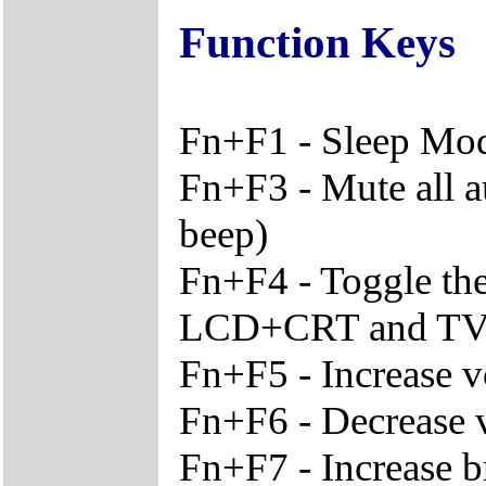
Function Keys
Fn+F1 - Sleep Mo
Fn+F3 - Mute all a
beep)
Fn+F4 - Toggle th
LCD+CRT and T
Fn+F5 - Increase 
Fn+F6 - Decrease
Fn+F7 - Increase b