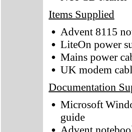
Items Supplied
Advent 8115 no
LiteOn power su
Mains power ca
UK modem cabl
Documentation Su
Microsoft Windo
guide
Advent noteboo