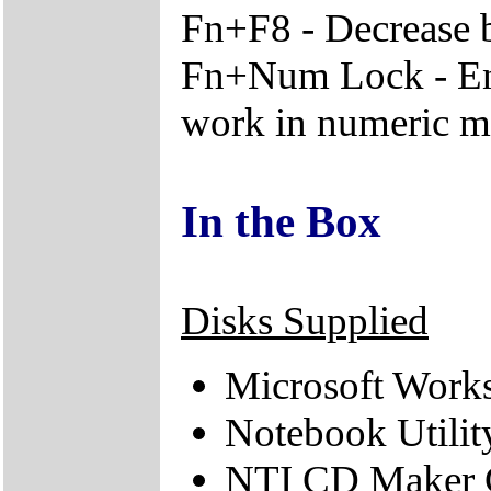
Fn+F8 - Decrease 
Fn+Num Lock - En
work in numeric 
In the Box
Disks Supplied
Microsoft Works
Notebook Utili
NTI CD Maker