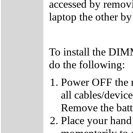
accessed by removi
laptop the other b
To install the DI
do the following:
Power OFF the 
all cables/devic
Remove the batt
Place your hand 