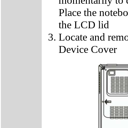
momentarily to di
Place the notebo
the LCD lid
Locate and remo
Device Cover