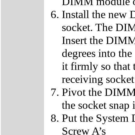
DIMM module ou
Install the ne
socket. The DIMM
Insert the DIMM
degrees into th
it firmly so that
receiving socket
Pivot the DIMM u
the socket snap 
Put the System 
Screw A’s