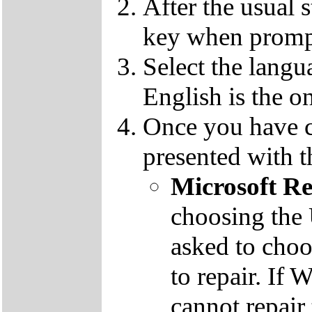
After the usual 
key when promp
Select the langu
English is the o
Once you have c
presented with t
Microsoft R
choosing the
asked to cho
to repair. If 
cannot repair