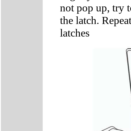
not pop up, try t
the latch. Repeat
latches