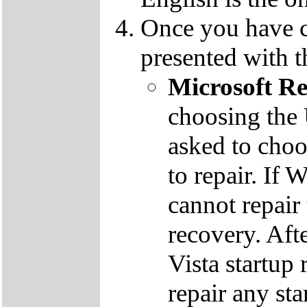
Once you have c
presented with t
Microsoft R
choosing the
asked to cho
to repair. If 
cannot repair
recovery. Aft
Vista startup 
repair any st