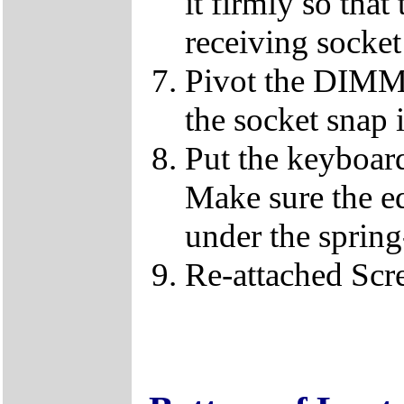
it firmly so that
receiving socket
Pivot the DIMM u
the socket snap 
Put the keyboard
Make sure the e
under the spring
Re-attached Sc