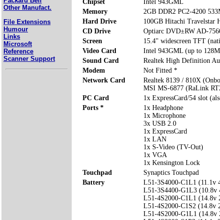
Packard Bell
Chipset
Intel 943GML
Other Manufact.
Memory
2GB DDR2 PC2-4200 533
Hard Drive
100GB Hitachi Travelsta
File Extensions
Humour
CD Drive
Optiarc DVD±RW AD-75
Links
Screen
15.4" widescreen TFT (nat
Microsoft
Video Card
Intel 943GML (up to 128M
Reference
Scanner Support
Sound Card
Realtek High Definition Au
Modem
Not Fitted *
Network Card
Realtek 8139 / 810X (Onbo
MSI MS-6877 (RaLink RT2
PC Card
1x ExpressCard/54 slot (al
Ports *
1x Headphone
1x Microphone
3x USB 2.0
1x ExpressCard
1x LAN
1x S-Video (TV-Out)
1x VGA
1x Kensington Lock
Touchpad
Synaptics Touchpad
Battery
L51-3S4000-C1L1 (11.1v
L51-3S4400-G1L3 (10.8v
L51-4S2000-C1L1 (14.8v
L51-4S2000-C1S2 (14.8v
L51-4S2000-G1L1 (14.8v