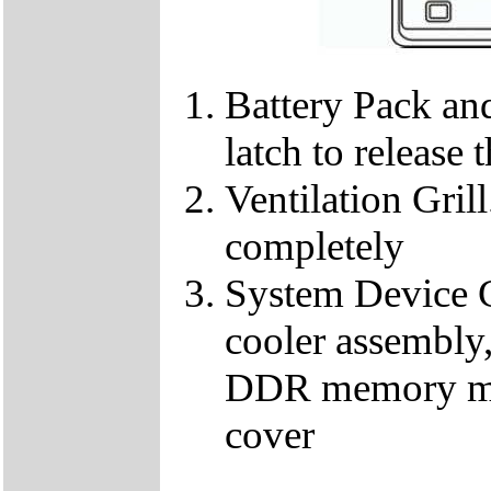
Battery Pack and
latch to release 
Ventilation Gril
completely
System Device C
cooler assembl
DDR memory mod
cover