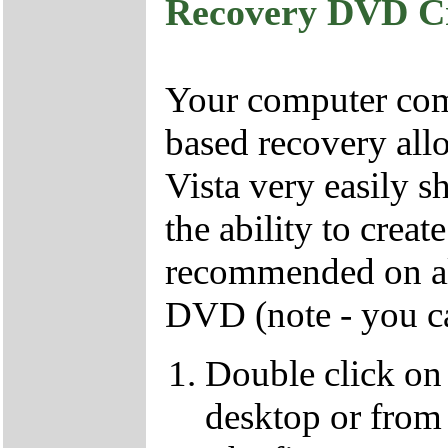
Recovery DVD C
Your computer come
based recovery all
Vista very easily s
the ability to crea
recommended on all
DVD (note - you ca
Double click on
desktop or from 