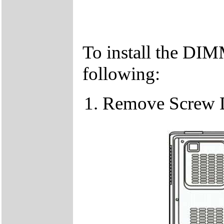
To install the DIM
following:
Remove Screw 