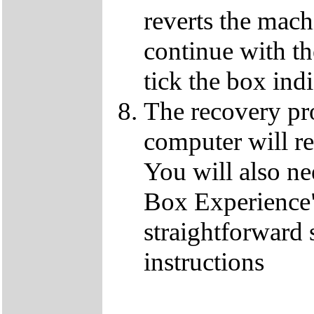
reverts the machi
continue with t
tick the box ind
The recovery pro
computer will re
You will also ne
Box Experience",
straightforward 
instructions