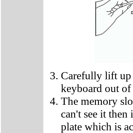
Carefully lift u
keyboard out of
The memory slot
can't see it the
plate which is a