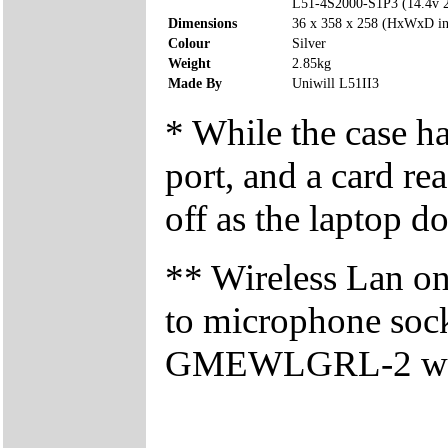
L51-4S2000-S1P3 (14.4v
Dimensions
36 x 358 x 258 (HxWxD i
Colour
Silver
Weight
2.85kg
Made By
Uniwill L51II3
* While the case h
port, and a card re
off as the laptop do
** Wireless Lan on/
to microphone sock
GMEWLGRL-2 wirele