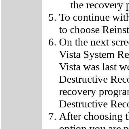
the recovery 
To continue wit
to choose Reins
On the next scre
Vista System Res
Vista was last w
Destructive Rec
recovery progra
Destructive Rec
After choosing 
option you are p