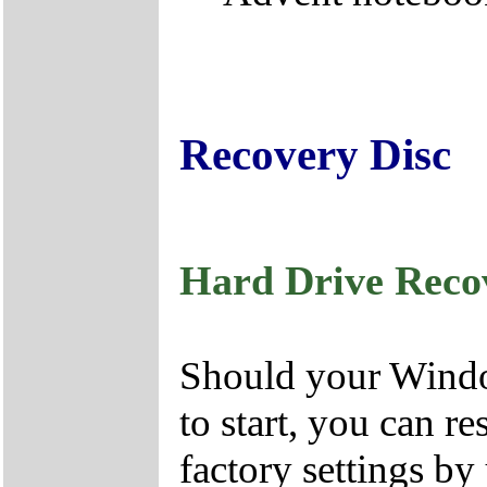
Recovery Disc
Hard Drive Reco
Should your Window
to start, you can r
factory settings by