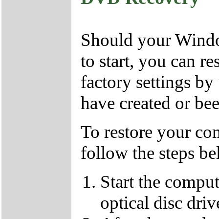
Should your Window
to start, you can r
factory settings 
have created or bee
To restore your com
follow the steps be
Start the compu
optical disc driv