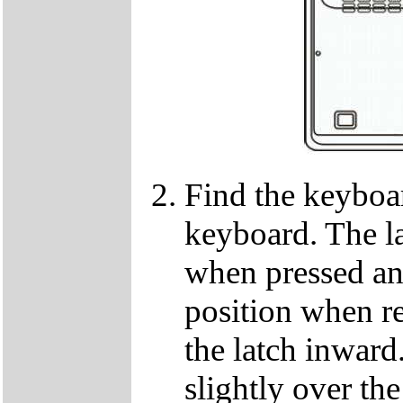
Find the keyboar
keyboard. The lat
when pressed and
position when re
the latch inwar
slightly over the