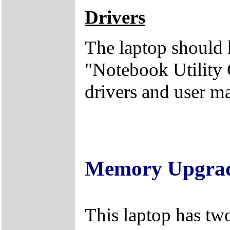
Drivers
The laptop should 
"Notebook Utility 
drivers and user m
Memory Upgra
This laptop has tw