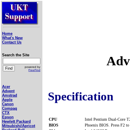
Home
What's New
Contact Us
Search the Site
Adv
powered by
FreeFind
Acer
Advent
Specification
Amstrad
Apple
Canon
Compaq
CTX
Epson
CPU
Intel Pentium Dual-Core 
Hewlett Packard
BIOS
Phoenix BIOS. Press F2 to 
Mitsubishi/Apricot