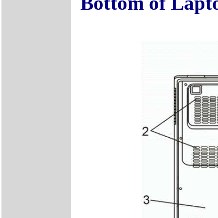
Bottom of Lapt