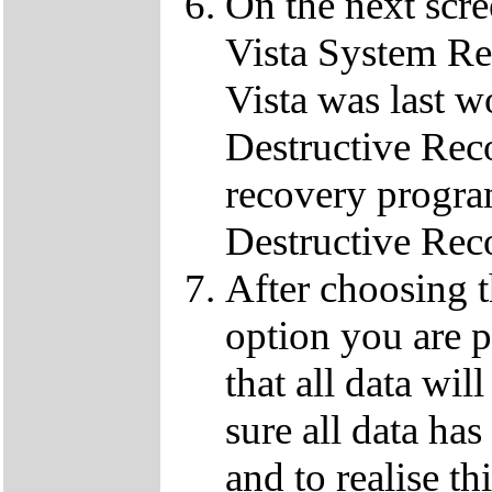
On the next scre
Vista System Res
Vista was last w
Destructive Rec
recovery progra
Destructive Rec
After choosing 
option you are p
that all data wil
sure all data ha
and to realise th