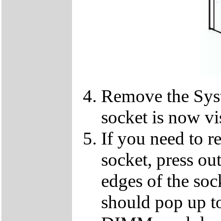
Remove the Sy
socket is now vi
If you need to 
socket, press ou
edges of the so
should pop up to