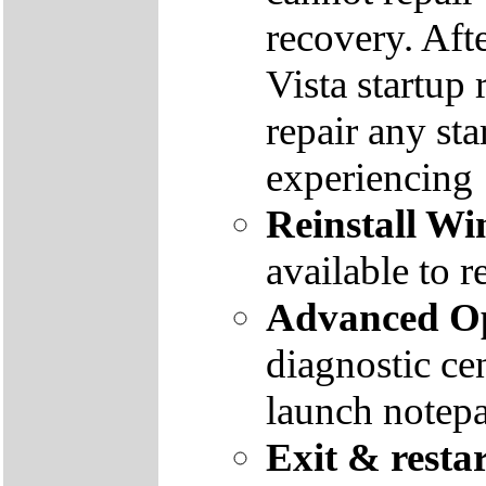
recovery. Aft
Vista startup 
repair any st
experiencing
Reinstall W
available to r
Advanced Op
diagnostic ce
launch notep
Exit & resta