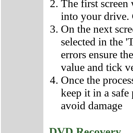
The first screen
into your drive.
On the next scr
selected in the '
errors ensure the
value and tick v
Once the proces
keep it in a safe
avoid damage
DVD Recovery