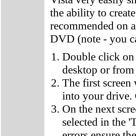
the ability to crea
recommended on all
DVD (note - you ca
Double click on
desktop or from 
The first screen
into your drive.
On the next scr
selected in the '
errors ensure the