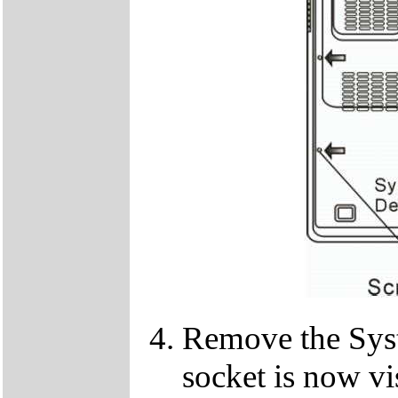
Remove the Sy
socket is now vi