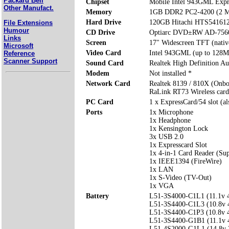
Packard Bell
Chipset
Mobile Intel 943GML Expr
Other Manufact.
Memory
1GB DDR2 PC2-4200 (2 M
Hard Drive
120GB Hitachi HTS54161
File Extensions
Humour
CD Drive
Optiarc DVD±RW AD-75
Links
Screen
17" Widescreen TFT (nativ
Microsoft
Video Card
Intel 943GML (up to 128M
Reference
Scanner Support
Sound Card
Realtek High Definition Au
Modem
Not installed *
Network Card
Realtek 8139 / 810X (Onbo
RaLink RT73 Wireless card
PC Card
1 x ExpressCard/54 slot (a
Ports
1x Microphone
1x Headphone
1x Kensington Lock
3x USB 2.0
1x Expresscard Slot
1x 4-in-1 Card Reader (S
1x IEEE1394 (FireWire)
1x LAN
1x S-Video (TV-Out)
1x VGA
Battery
L51-3S4000-C1L1 (11.1v
L51-3S4400-C1L3 (10.8v
L51-3S4400-C1P3 (10.8v
L51-3S4400-G1B1 (11.1v
L51-4S2000-G1L1 (14.8v