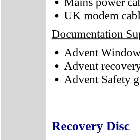
Mains power ca
UK modem cabl
Documentation Su
Advent Windows
Advent recovery
Advent Safety g
Recovery Disc