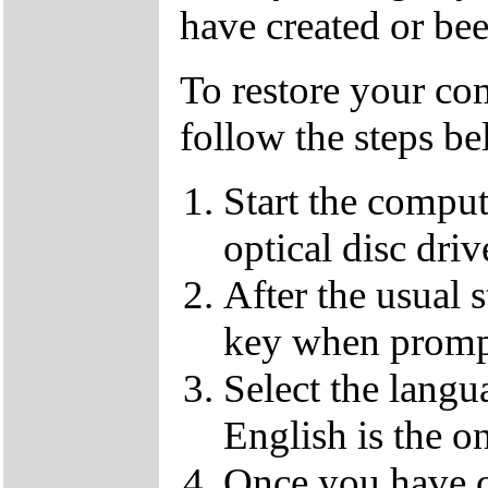
have created or bee
To restore your com
follow the steps be
Start the compu
optical disc driv
After the usual 
key when promp
Select the langu
English is the o
Once you have c