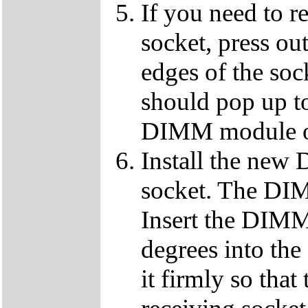
If you need to 
socket, press ou
edges of the so
should pop up to
DIMM module ou
Install the ne
socket. The DIMM
Insert the DIMM
degrees into th
it firmly so that