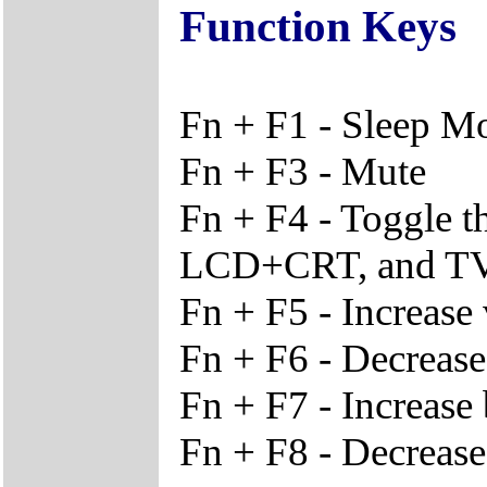
Function Keys
Fn + F1 - Sleep M
Fn + F3 - Mute
Fn + F4 - Toggle 
LCD+CRT, and T
Fn + F5 - Increase
Fn + F6 - Decreas
Fn + F7 - Increase 
Fn + F8 - Decrease