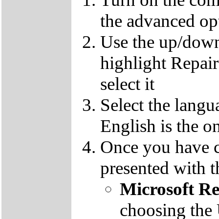
the advanced op
Use the up/down
highlight Repai
select it
Select the langu
English is the o
Once you have c
presented with t
Microsoft R
choosing the