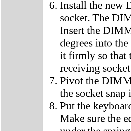
Install the ne
socket. The DIMM
Insert the DIMM
degrees into th
it firmly so that
receiving socket
Pivot the DIMM u
the socket snap 
Put the keyboard
Make sure the e
under the spring