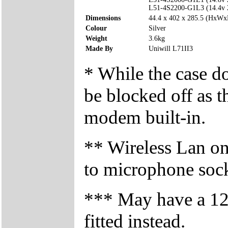
L51-4S2200-G1L3 (14.4v
Dimensions
44.4 x 402 x 285.5 (HxW
Colour
Silver
Weight
3.6kg
Made By
Uniwill L71II3
* While the case d
be blocked off as t
modem built-in.
** Wireless Lan on/
to microphone soc
*** May have a 
fitted instead.