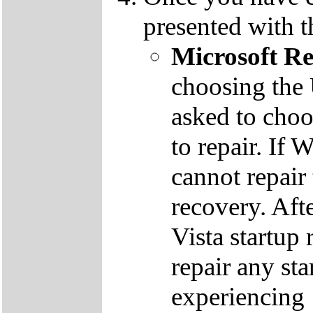
presented with t
Microsoft R
choosing the
asked to cho
to repair. If 
cannot repair
recovery. Aft
Vista startup 
repair any st
experiencing