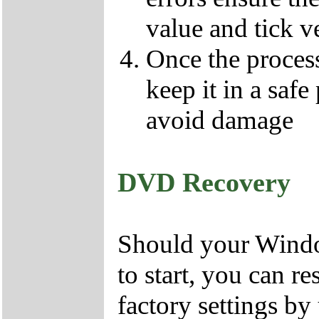
value and tick v
Once the proces
keep it in a safe
avoid damage
DVD Recovery
Should your Window
to start, you can r
factory settings 