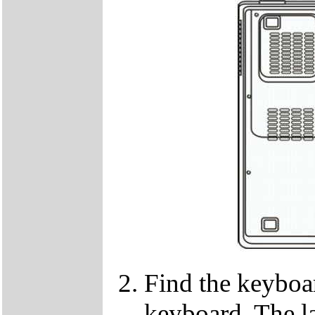
Find the keyboar
keyboard. The lat