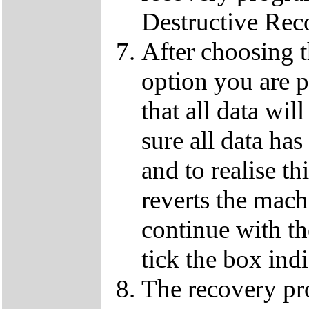
Destructive Rec
After choosing 
option you are p
that all data wil
sure all data ha
and to realise th
reverts the machi
continue with t
tick the box ind
The recovery pro