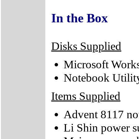
In the Box
Disks Supplied
Microsoft Works
Notebook Utili
Items Supplied
Advent 8117 no
Li Shin power s