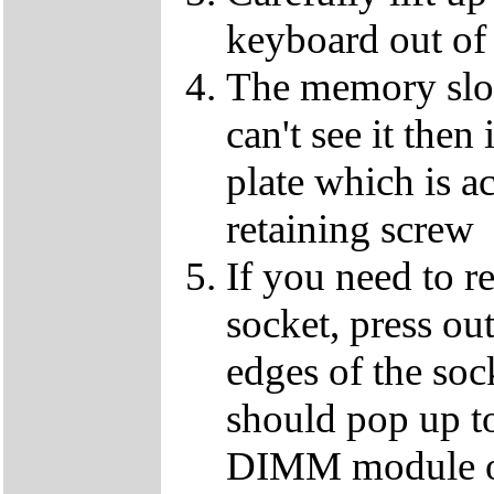
keyboard out of
The memory slot
can't see it the
plate which is a
retaining screw
If you need to 
socket, press ou
edges of the so
should pop up to
DIMM module ou