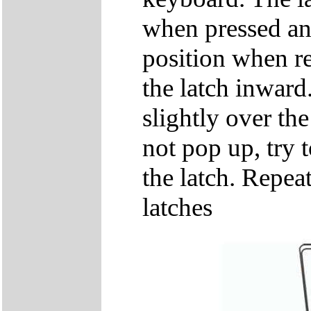
when pressed and
position when re
the latch inwar
slightly over the
not pop up, try t
the latch. Repeat
latches