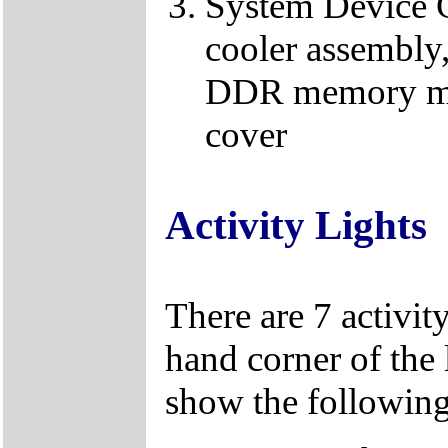
System Device C
cooler assembl
DDR memory mod
cover
Activity Lights
There are 7 activity
hand corner of the 
show the following