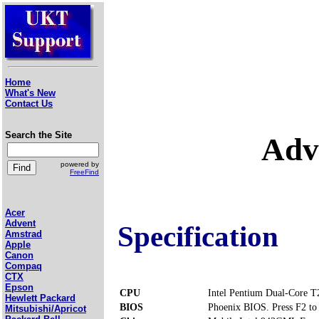
Home
What's New
Contact Us
Search the Site
Adv
powered by
FreeFind
Acer
Advent
Specification
Amstrad
Apple
Canon
Compaq
CTX
Epson
CPU
Intel Pentium Dual-Core 
Hewlett Packard
BIOS
Phoenix BIOS. Press F2 to 
Mitsubishi/Apricot