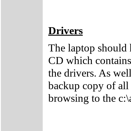
Drivers
The laptop should 
CD which contains 
the drivers. As wel
backup copy of all 
browsing to the c:\