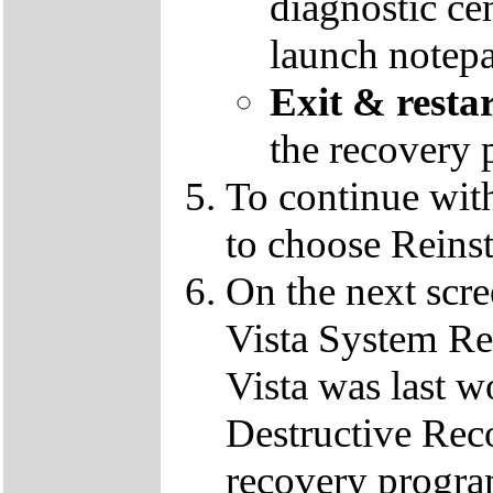
diagnostic ce
launch notep
Exit & resta
the recovery 
To continue wit
to choose Reins
On the next scre
Vista System Res
Vista was last w
Destructive Rec
recovery progra