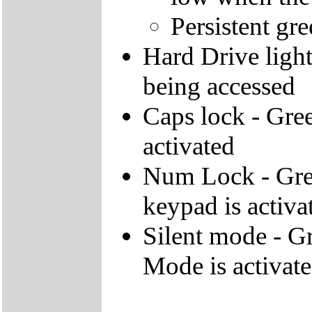
Persistent gre
Hard Drive light 
being accessed
Caps lock - Gree
activated
Num Lock - Gree
keypad is activa
Silent mode - Gr
Mode is activat