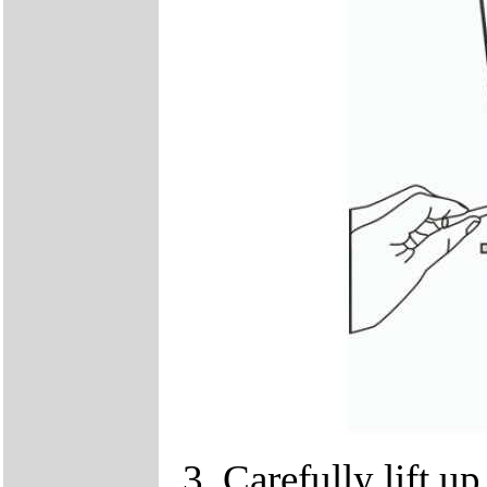
Carefully lift u