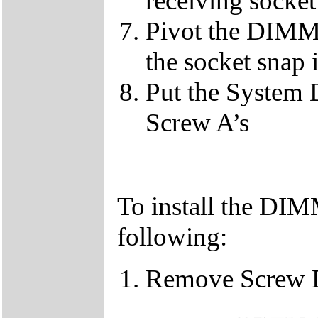
receiving socket
Pivot the DIMM u
the socket snap 
Put the System 
Screw A’s
To install the DIM
following:
Remove Screw 