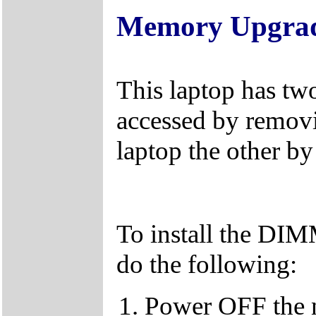
Memory Upgra
This laptop has tw
accessed by removi
laptop the other b
To install the DI
do the following:
Power OFF the 