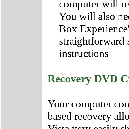
computer will re
You will also ne
Box Experience",
straightforward 
instructions
Recovery DVD C
Your computer come
based recovery all
Vista very easily s