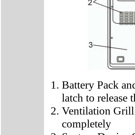
Battery Pack and
latch to release 
Ventilation Gril
completely