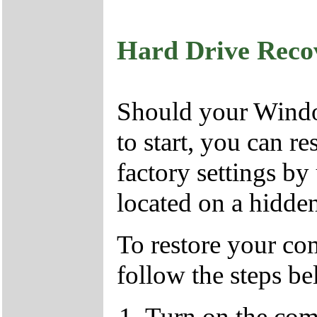
Hard Drive Reco
Should your Window
to start, you can r
factory settings by
located on a hidden
To restore your com
follow the steps b
Turn on the com