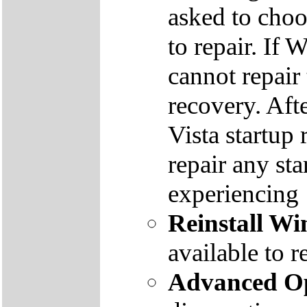
asked to cho
to repair. If 
cannot repair
recovery. Aft
Vista startup 
repair any st
experiencing
Reinstall W
available to r
Advanced Op