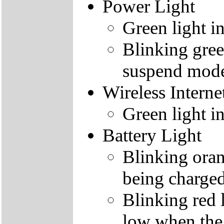
Power Light
Green light i
Blinking gree
suspend mod
Wireless Interne
Green light i
Battery Light
Blinking orang
being charge
Blinking red l
low when the