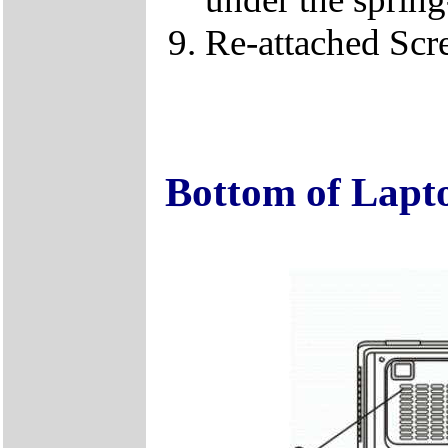
Re-attached Sc
Bottom of Lapt