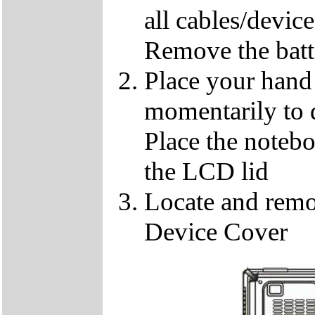
all cables/devic
Remove the batt
Place your hand 
momentarily to di
Place the notebo
the LCD lid
Locate and remo
Device Cover