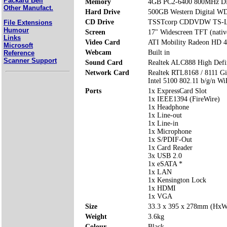
Packard Bell
Memory
4GB PC2-6400 800MHz 
Other Manufact.
Hard Drive
500GB Western Digital 
CD Drive
TSSTcorp CDDVDW TS-L
File Extensions
Humour
Screen
17" Widescreen TFT (nativ
Links
Video Card
ATI Mobility Radeon HD 
Microsoft
Webcam
Built in
Reference
Scanner Support
Sound Card
Realtek ALC888 High Defi
Network Card
Realtek RTL8168 / 8111 Gi
Intel 5100 802.11 b/g/n Wi
Ports
1x ExpressCard Slot
1x IEEE1394 (FireWire)
1x Headphone
1x Line-out
1x Line-in
1x Microphone
1x S/PDIF-Out
1x Card Reader
3x USB 2.0
1x eSATA *
1x LAN
1x Kensington Lock
1x HDMI
1x VGA
Size
33.3 x 395 x 278mm (Hx
Weight
3.6kg
Colour
Black