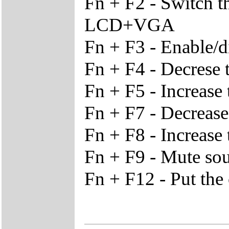
Fn + F2 - Switch 
LCD+VGA
Fn + F3 - Enable/d
Fn + F4 - Decrese 
Fn + F5 - Increase
Fn + F7 - Decrease
Fn + F8 - Increase 
Fn + F9 - Mute so
Fn + F12 - Put th