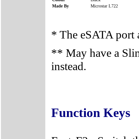
Made By
Microstar L722
* The eSATA port a
** May have a Sli
instead.
Function Keys