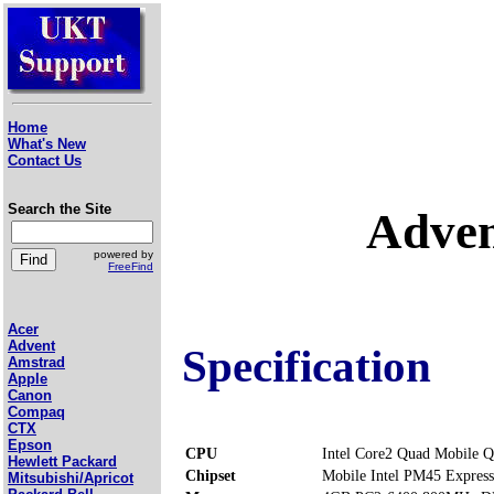
Home
What's New
Contact Us
Search the Site
Adven
powered by
FreeFind
Acer
Advent
Specification
Amstrad
Apple
Canon
Compaq
CTX
Epson
CPU
Intel Core2 Quad Mobile 
Hewlett Packard
Chipset
Mobile Intel PM45 Express
Mitsubishi/Apricot