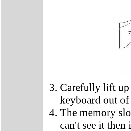
Carefully lift u
keyboard out of
The memory slot
can't see it the