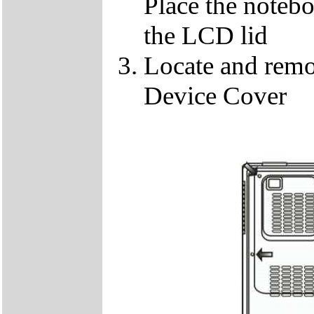
Place the notebo
the LCD lid
Locate and remo
Device Cover