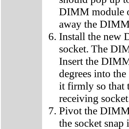
DIMM module ou
away the DIMM f
Install the ne
socket. The DIMM
Insert the DIMM
degrees into th
it firmly so that
receiving socket
Pivot the DIMM u
the socket snap 