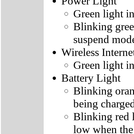
Power Light
Green light i
Blinking gree
suspend mod
Wireless Interne
Green light i
Battery Light
Blinking orang
being charge
Blinking red l
low when the