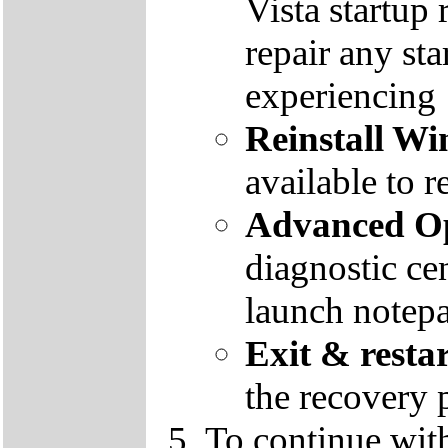
Vista startup 
repair any st
experiencing
Reinstall W
available to r
Advanced Op
diagnostic ce
launch notep
Exit & resta
the recovery 
To continue wit