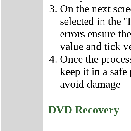
On the next scr
selected in the '
errors ensure the
value and tick v
Once the proces
keep it in a safe
avoid damage
DVD Recovery