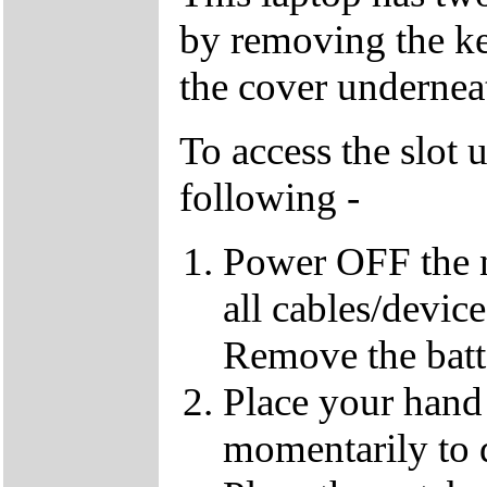
by removing the k
the cover underneat
To access the slot 
following -
Power OFF the 
all cables/devic
Remove the batt
Place your hand 
momentarily to di