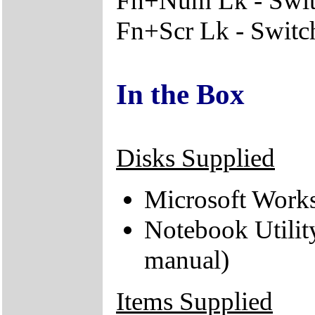
Fn+Num Lk - Switc
Fn+Scr Lk - Switche
In the Box
Disks Supplied
Microsoft Works
Notebook Utilit
manual)
Items Supplied