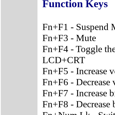
Function Keys
Fn+F1 - Suspend
Fn+F3 - Mute
Fn+F4 - Toggle th
LCD+CRT
Fn+F5 - Increase 
Fn+F6 - Decrease
Fn+F7 - Increase b
Fn+F8 - Decrease 