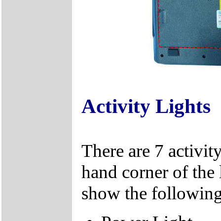
Activity Lights
There are 7 activity
hand corner of the 
show the following