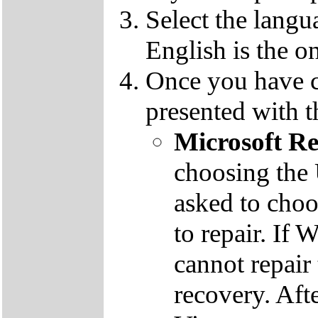
Select the langu
English is the o
Once you have c
presented with t
Microsoft R
choosing the
asked to cho
to repair. If 
cannot repair
recovery. Aft