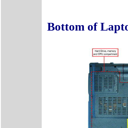
Bottom of Lapt