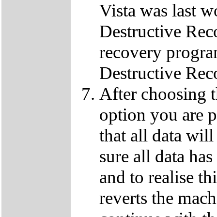
Vista was last w
Destructive Rec
recovery progra
Destructive Rec
After choosing 
option you are p
that all data wil
sure all data ha
and to realise th
reverts the machi