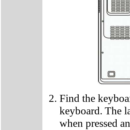
Find the keyboar
keyboard. The lat
when pressed and