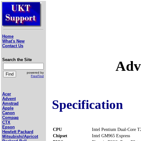
Home
What's New
Contact Us
Search the Site
Adv
powered by
FreeFind
Acer
Advent
Specification
Amstrad
Apple
Canon
Compaq
CTX
Epson
CPU
Intel Pentium Dual-Core 
Hewlett Packard
Chipset
Intel GM965 Express
Mitsubishi/Apricot