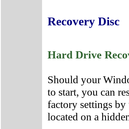
Recovery Disc
Hard Drive Reco
Should your Window
to start, you can r
factory settings by
located on a hidden