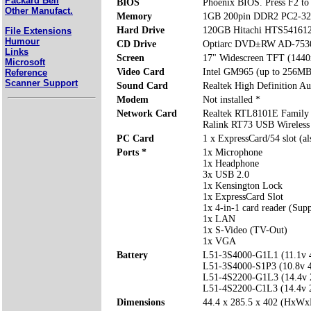
Packard Bell
BIOS
Phoenix BIOS. Press F2 to 
Other Manufact.
Memory
1GB 200pin DDR2 PC2-32
Hard Drive
120GB Hitachi HTS54161
File Extensions
Humour
CD Drive
Optiarc DVD±RW AD-753
Links
Screen
17" Widescreen TFT (1440
Microsoft
Video Card
Intel GM965 (up to 256MB
Reference
Scanner Support
Sound Card
Realtek High Definition Au
Modem
Not installed *
Network Card
Realtek RTL8101E Family 
Ralink RT73 USB Wireles
PC Card
1 x ExpressCard/54 slot (a
Ports *
1x Microphone
1x Headphone
3x USB 2.0
1x Kensington Lock
1x ExpressCard Slot
1x 4-in-1 card reader (Su
1x LAN
1x S-Video (TV-Out)
1x VGA
Battery
L51-3S4000-G1L1 (11.1v
L51-3S4000-S1P3 (10.8v
L51-4S2200-G1L3 (14.4v
L51-4S2200-C1L3 (14.4v
Dimensions
44.4 x 285.5 x 402 (HxW