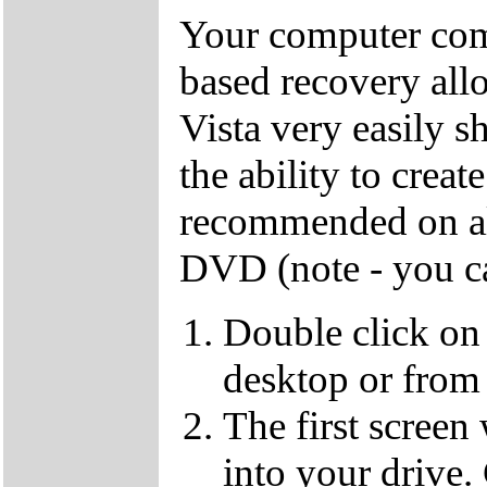
Your computer come
based recovery all
Vista very easily s
the ability to crea
recommended on all
DVD (note - you ca
Double click on
desktop or from 
The first screen
into your drive.