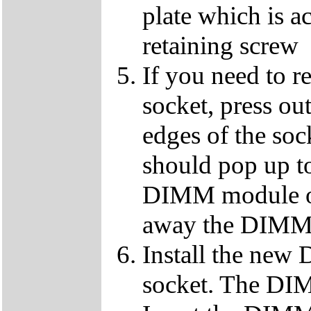
plate which is a
retaining screw
If you need to 
socket, press ou
edges of the so
should pop up to
DIMM module ou
away the DIMM f
Install the ne
socket. The DIMM