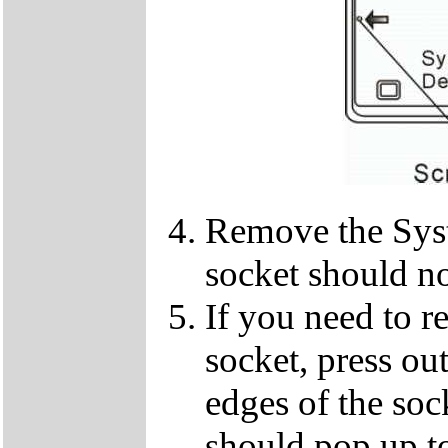
Remove the Sy
socket should n
If you need to 
socket, press ou
edges of the so
should pop up to