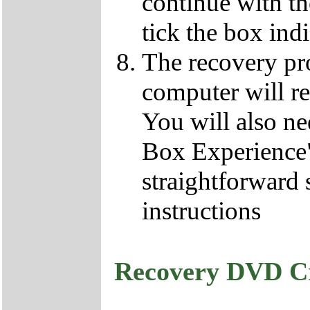
continue with t
tick the box ind
The recovery pro
computer will re
You will also ne
Box Experience",
straightforward 
instructions
Recovery DVD C