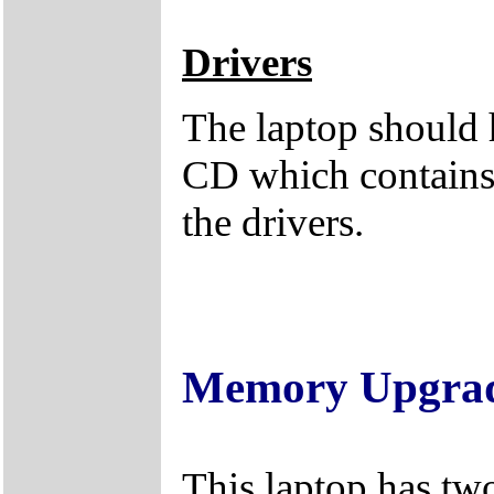
Drivers
The laptop should 
CD which contains 
the drivers.
Memory Upgra
This laptop has tw