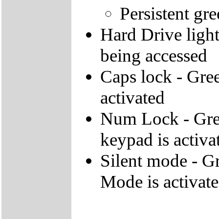
Persistent gre
Hard Drive light 
being accessed
Caps lock - Gree
activated
Num Lock - Gree
keypad is activa
Silent mode - Gr
Mode is activat