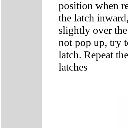
position when re
the latch inward
slightly over the
not pop up, try t
latch. Repeat th
latches