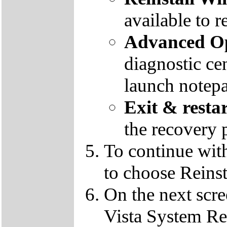
available to r
Advanced Op
diagnostic ce
launch notep
Exit & resta
the recovery 
To continue wit
to choose Reins
On the next scre
Vista System Res