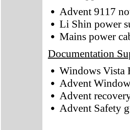
Advent 9117 no
Li Shin power s
Mains power ca
Documentation Su
Windows Vista 
Advent Windows
Advent recovery
Advent Safety g