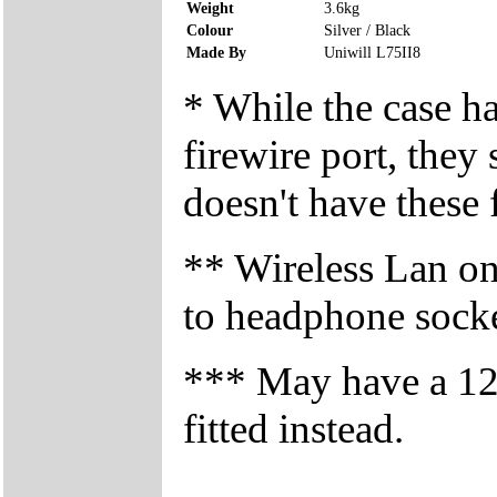
Weight
3.6kg
Colour
Silver / Black
Made By
Uniwill L75II8
* While the case h
firewire port, they
doesn't have these f
** Wireless Lan on/
to headphone sock
*** May have a 
fitted instead.