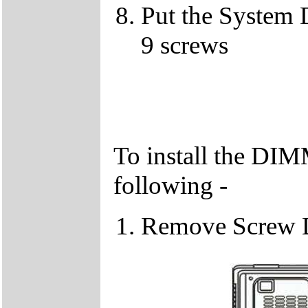
Put the System 
9 screws
To install the DIM
following -
Remove Screw 