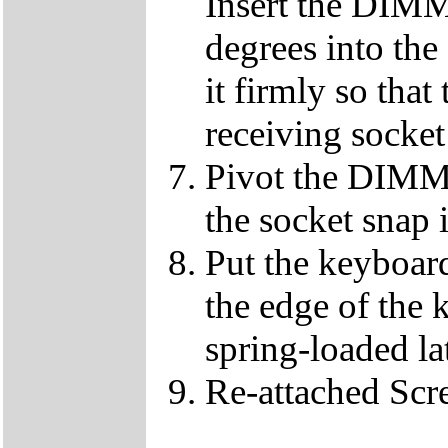
Insert the DIMM
degrees into th
it firmly so that
receiving socket
Pivot the DIMM u
the socket snap 
Put the keyboard
the edge of the 
spring-loaded la
Re-attached Sc