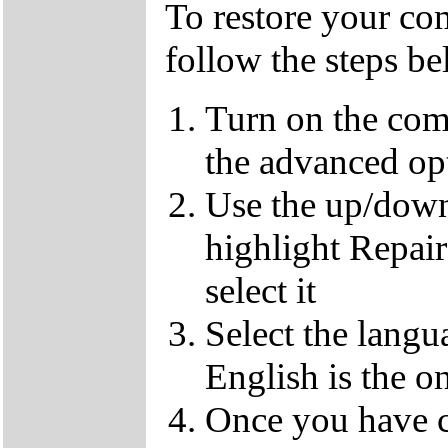
To restore your com
follow the steps b
Turn on the com
the advanced op
Use the up/down
highlight Repai
select it
Select the langu
English is the o
Once you have c