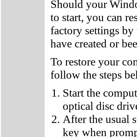
Should your Window
to start, you can r
factory settings 
have created or bee
To restore your com
follow the steps be
Start the compu
optical disc driv
After the usual 
key when promp