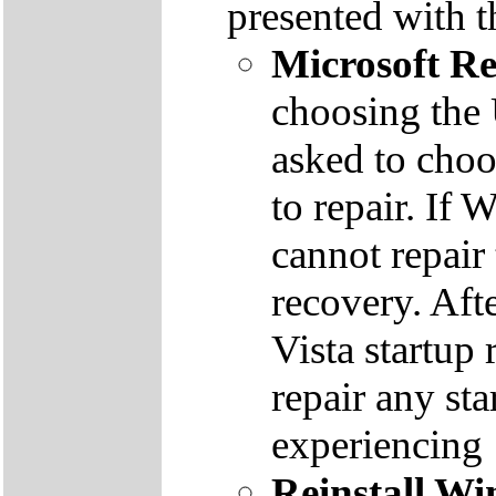
presented with t
Microsoft R
choosing the
asked to cho
to repair. If 
cannot repair
recovery. Aft
Vista startup 
repair any st
experiencing
Reinstall W