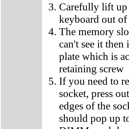
Carefully lift u
keyboard out of
The memory slot
can't see it the
plate which is a
retaining screw
If you need to 
socket, press ou
edges of the so
should pop up to