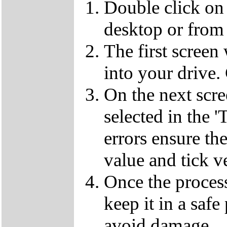
Double click on
desktop or from 
The first screen
into your drive.
On the next scr
selected in the '
errors ensure the
value and tick v
Once the proces
keep it in a safe
avoid damage