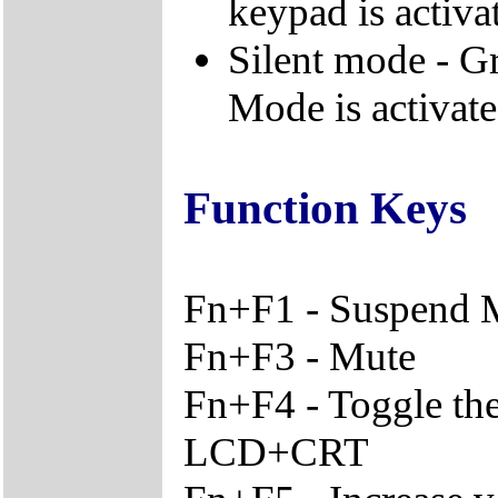
keypad is activa
Silent mode - Gr
Mode is activat
Function Keys
Fn+F1 - Suspend
Fn+F3 - Mute
Fn+F4 - Toggle th
LCD+CRT