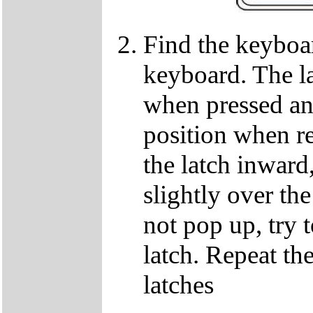
Find the keyboar
keyboard. The lat
when pressed and
position when re
the latch inward
slightly over the
not pop up, try t
latch. Repeat th
latches