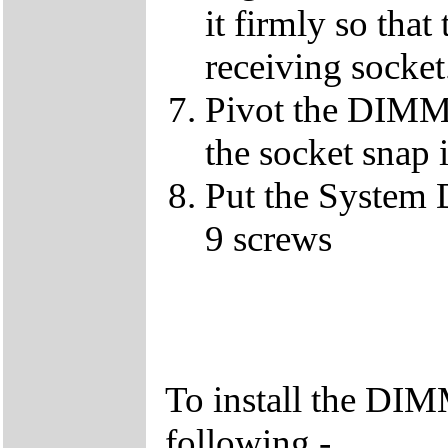
it firmly so that
receiving socket
Pivot the DIMM u
the socket snap 
Put the System 
9 screws
To install the DIM
following -