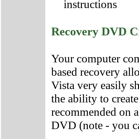
instructions
Recovery DVD C
Your computer come
based recovery all
Vista very easily s
the ability to crea
recommended on all
DVD (note - you ca