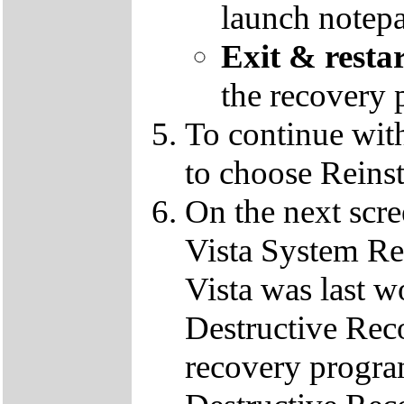
launch notep
Exit & resta
the recovery 
To continue wit
to choose Reins
On the next scre
Vista System Res
Vista was last w
Destructive Rec
recovery progra