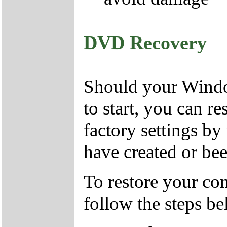
DVD Recovery
Should your Window
to start, you can r
factory settings 
have created or bee
To restore your com
follow the steps be