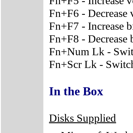
Fn+F5 - Increase 
Fn+F6 - Decrease
Fn+F7 - Increase b
Fn+F8 - Decrease 
Fn+Num Lk - Switc
Fn+Scr Lk - Switche
In the Box
Disks Supplied