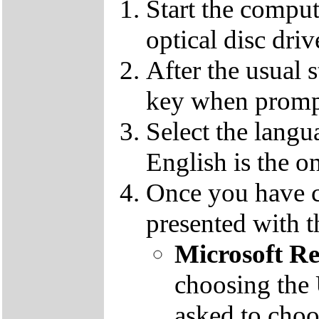
Start the compu
optical disc driv
After the usual 
key when promp
Select the langu
English is the o
Once you have c
presented with t
Microsoft R
choosing the
asked to cho