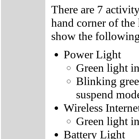
There are 7 activity
hand corner of the 
show the following
Power Light
Green light i
Blinking gree
suspend mod
Wireless Interne
Green light i
Battery Light