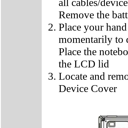
all cables/devic
Remove the batt
Place your hand 
momentarily to di
Place the notebo
the LCD lid
Locate and remo
Device Cover