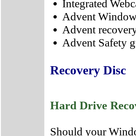
Integrated Web
Advent Windows
Advent recovery
Advent Safety g
Recovery Disc
Hard Drive Reco
Should your Window