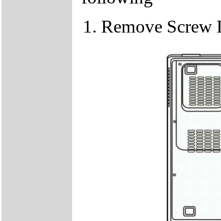
Remove Screw 