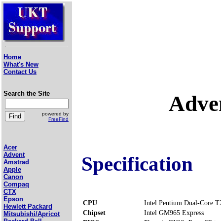
Home
What's New
Contact Us
Search the Site
Adve
powered by
FreeFind
Acer
Advent
Specification
Amstrad
Apple
Canon
Compaq
CTX
Epson
CPU
Intel Pentium Dual-Core 
Hewlett Packard
Chipset
Intel GM965 Express
Mitsubishi/Apricot