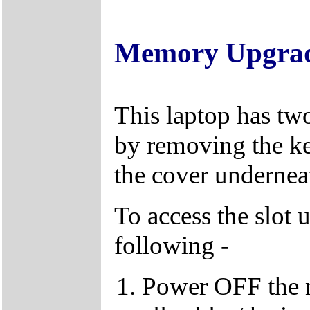
Memory Upgra
This laptop has tw
by removing the k
the cover underneat
To access the slot 
following -
Power OFF the 