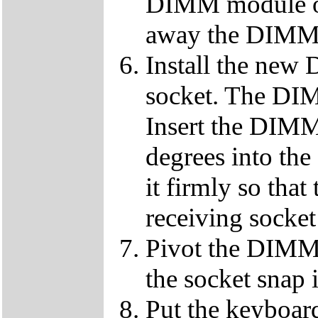
DIMM module ou
away the DIMM f
Install the ne
socket. The DIMM
Insert the DIMM
degrees into th
it firmly so that
receiving socket
Pivot the DIMM u
the socket snap 
Put the keyboard