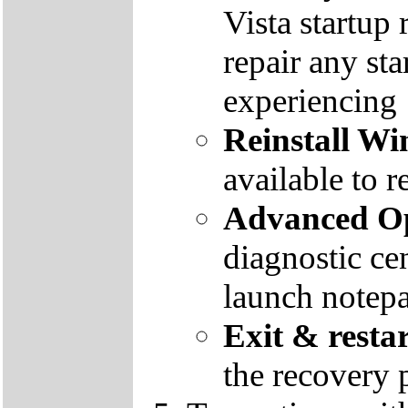
Vista startup 
repair any st
experiencing
Reinstall W
available to r
Advanced Op
diagnostic ce
launch notep
Exit & resta
the recovery 