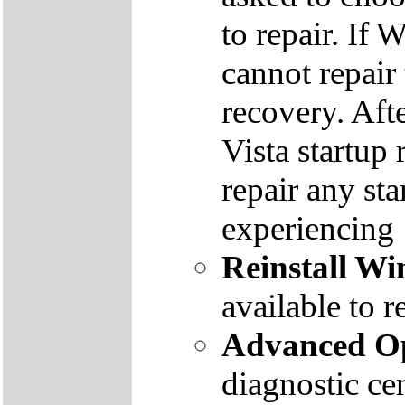
to repair. If 
cannot repair
recovery. Aft
Vista startup 
repair any st
experiencing
Reinstall W
available to r
Advanced Op
diagnostic ce