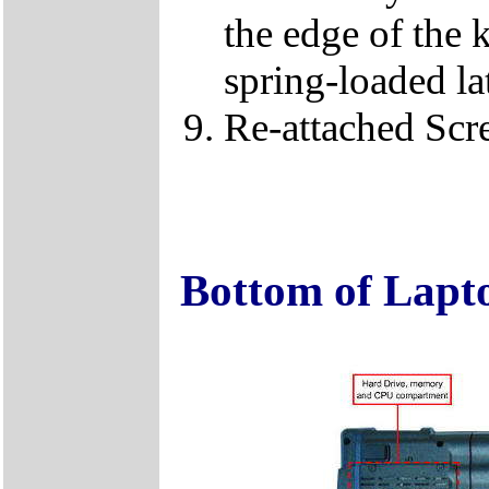
the edge of the 
spring-loaded la
Re-attached Sc
Bottom of Lapt