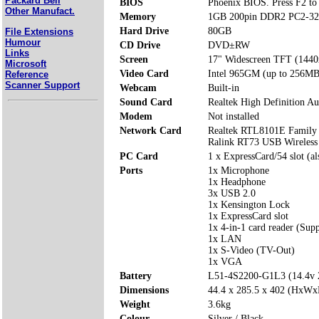
Packard Bell
BIOS
Phoenix BIOS. Press F2 to 
Other Manufact.
Memory
1GB 200pin DDR2 PC2-32
Hard Drive
80GB
File Extensions
Humour
CD Drive
DVD±RW
Links
Screen
17" Widescreen TFT (1440
Microsoft
Video Card
Intel 965GM (up to 256MB
Reference
Scanner Support
Webcam
Built-in
Sound Card
Realtek High Definition Au
Modem
Not installed
Network Card
Realtek RTL8101E Family 
Ralink RT73 USB Wireles
PC Card
1 x ExpressCard/54 slot (a
Ports
1x Microphone
1x Headphone
3x USB 2.0
1x Kensington Lock
1x ExpressCard slot
1x 4-in-1 card reader (Su
1x LAN
1x S-Video (TV-Out)
1x VGA
Battery
L51-4S2200-G1L3 (14.4v
Dimensions
44.4 x 285.5 x 402 (HxW
Weight
3.6kg
Colour
Silver / Black