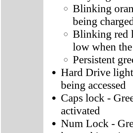
Blinking orang
being charge
Blinking red l
low when the
Persistent gre
Hard Drive light 
being accessed
Caps lock - Gree
activated
Num Lock - Gree