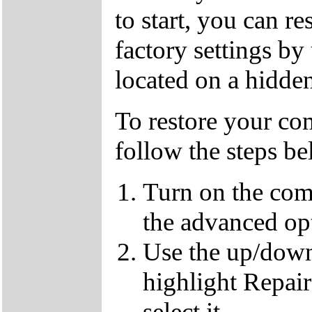
to start, you can r
factory settings by
located on a hidden
To restore your com
follow the steps b
Turn on the com
the advanced op
Use the up/down
highlight Repai
select it