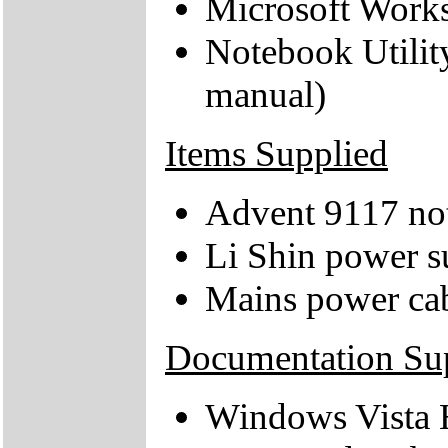
Microsoft Works
Notebook Utilit
manual)
Items Supplied
Advent 9117 no
Li Shin power s
Mains power ca
Documentation Su
Windows Vista 