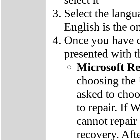
Select the langu
English is the o
Once you have c
presented with t
Microsoft R
choosing the
asked to cho
to repair. If 
cannot repair
recovery. Aft