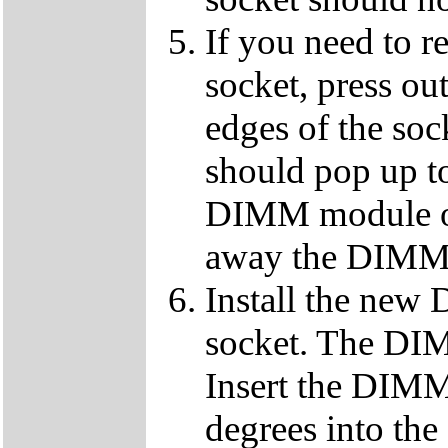
If you need to 
socket, press ou
edges of the so
should pop up to
DIMM module ou
away the DIMM f
Install the ne
socket. The DIMM
Insert the DIMM
degrees into th