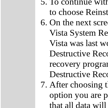
To continue wit
to choose Reins
On the next scre
Vista System Res
Vista was last w
Destructive Rec
recovery progra
Destructive Rec
After choosing 
option you are p
that all data wil