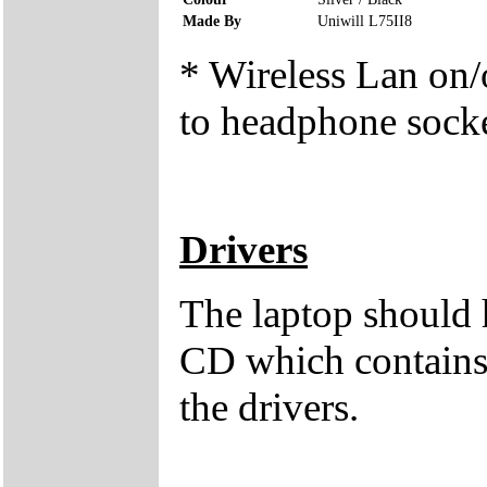
Made By
Uniwill L75II8
* Wireless Lan on/o
to headphone sock
Drivers
The laptop should 
CD which contains 
the drivers.