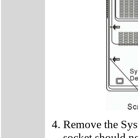
Remove the Sy
socket should n