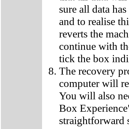
sure all data ha
and to realise th
reverts the machi
continue with t
tick the box ind
The recovery pro
computer will re
You will also ne
Box Experience",
straightforward 