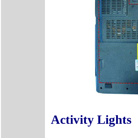
Activity Lights