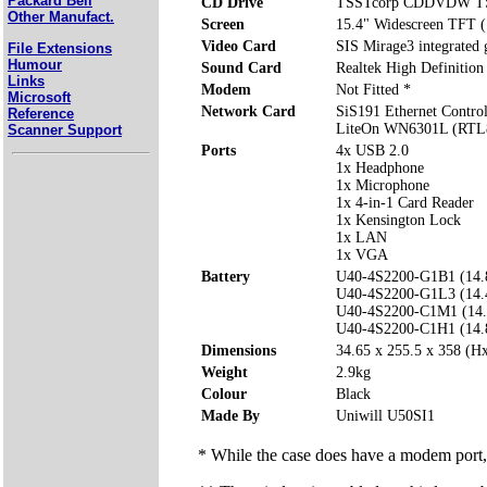
Packard Bell
CD Drive
TSSTcorp CDDVDW T
Other Manufact.
Screen
15.4" Widescreen TFT 
Video Card
SIS Mirage3 integrated
File Extensions
Humour
Sound Card
Realtek High Definition
Links
Modem
Not Fitted *
Microsoft
Network Card
SiS191 Ethernet Control
Reference
LiteOn WN6301L (RTL8
Scanner Support
Ports
4x USB 2.0
1x Headphone
1x Microphone
1x 4-in-1 Card Reader
1x Kensington Lock
1x LAN
1x VGA
Battery
U40-4S2200-G1B1 (14
U40-4S2200-G1L3 (14
U40-4S2200-C1M1 (14
U40-4S2200-C1H1 (14
Dimensions
34.65 x 255.5 x 358 (
Weight
2.9kg
Colour
Black
Made By
Uniwill U50SI1
* While the case does have a modem port, 