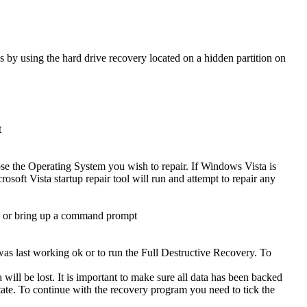
s by using the hard drive recovery located on a hidden partition on
t
se the Operating System you wish to repair. If Windows Vista is
osoft Vista startup repair tool will run and attempt to repair any
ad or bring up a command prompt
was last working ok or to run the Full Destructive Recovery. To
will be lost. It is important to make sure all data has been backed
t state. To continue with the recovery program you need to tick the