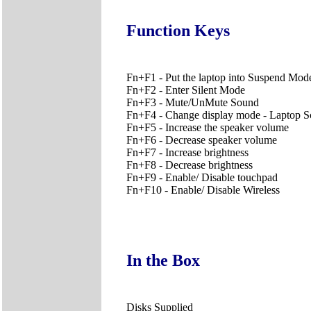
Function Keys
Fn+F1 - Put the laptop into Suspend Mod
Fn+F2 - Enter Silent Mode
Fn+F3 - Mute/UnMute Sound
Fn+F4 - Change display mode - Laptop Scr
Fn+F5 - Increase the speaker volume
Fn+F6 - Decrease speaker volume
Fn+F7 - Increase brightness
Fn+F8 - Decrease brightness
Fn+F9 - Enable/ Disable touchpad
Fn+F10 - Enable/ Disable Wireless
In the Box
Disks Supplied