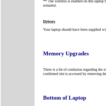
** The wireless is enabled on this laptop 
restarted.
Drivers
Your laptop should have been supplied wit
Memory Upgrades
There is a bit of confusion regarding the 
confirmed slot is accessed by removing th
Bottom of Laptop