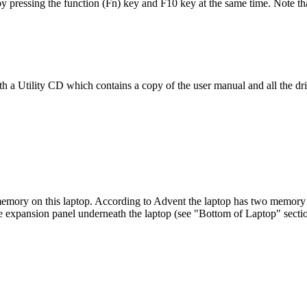
by pressing the function (Fn) key and F10 key at the same time. Note th
h a Utility CD which contains a copy of the user manual and all the dri
memory on this laptop. According to Advent the laptop has two memory sl
e expansion panel underneath the laptop (see "Bottom of Laptop" secti