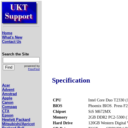
Home
What's New
Contact Us
Search the Site
powered by
FreeFind
Specification
Acer
Advent
Amstrad
Apple
CPU
Intel Core Duo T2330 (
Canon
BIOS
Phoenix BIOS. Press F2 
Compaq
CTX
Chipset
SiS M672MX
Epson
Memory
2GB DDR2 PC2-5300 (1
Hewlett Packard
Hard Drive
120GB Western Digit
Mitsubishi/Apricot