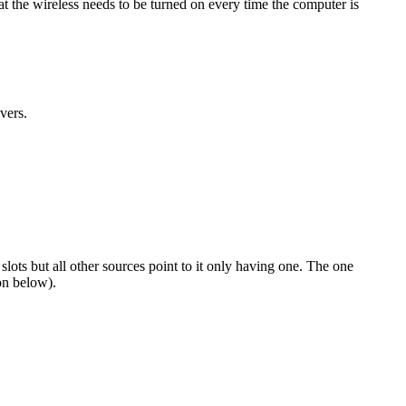
at the wireless needs to be turned on every time the computer is
vers.
ots but all other sources point to it only having one. The one
on below).