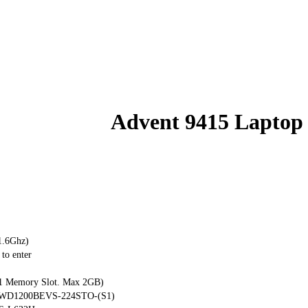
Advent 9415 Laptop
1.6Ghz)
to enter
 Memory Slot. Max 2GB)
al WD1200BEVS-224STO-(S1)