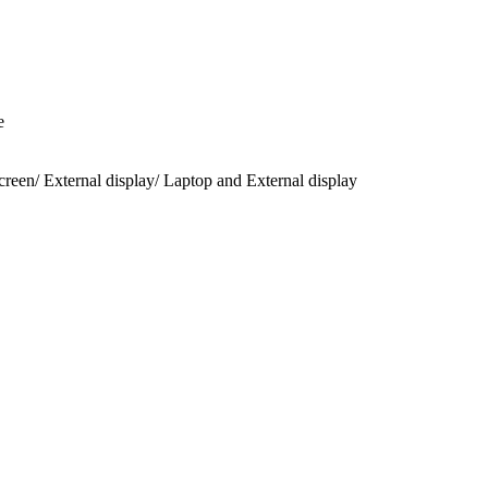
e
een/ External display/ Laptop and External display