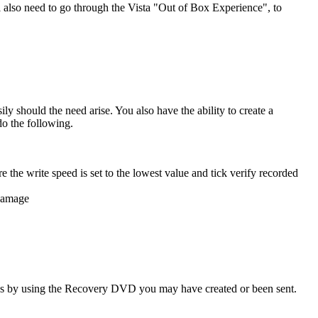
ll also need to go through the Vista "Out of Box Experience", to
 should the need arise. You also have the ability to create a
o the following.
e the write speed is set to the lowest value and tick verify recorded
 damage
ings by using the Recovery DVD you may have created or been sent.