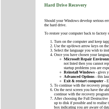
Hard Drive Recovery
Should your Windows develop serious errors
the hard drive.
To restore your computer back to factory s
Turn on the computer and keep tapp
Use the up/down arrow keys on the k
Select the language you wish to inst
Once you have chosen your language
Microsoft Repair Environ
not listed then you cannot rep
startup problems you are exp
Reinstall Windows
- gives y
Advanced Options
- this la
Exit & restart computer
- E
To continue with the recovery pro
On the next screen you have the abi
continue with the recovery program
After choosing the Full Destructive 
up to disk if possible and to realise
box indicating you are aware of dat