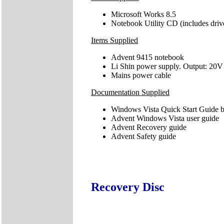
Microsoft Works 8.5
Notebook Utility CD (includes driv
Items Supplied
Advent 9415 notebook
Li Shin power supply. Output: 20V
Mains power cable
Documentation Supplied
Windows Vista Quick Start Guide b
Advent Windows Vista user guide
Advent Recovery guide
Advent Safety guide
Recovery Disc