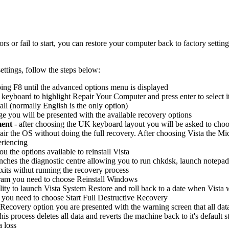
 or fail to start, you can restore your computer back to factory setting
ettings, follow the steps below:
ing F8 until the advanced options menu is displayed
eyboard to highlight Repair Your Computer and press enter to select i
all (normally English is the only option)
 you will be presented with the available recovery options
ment
- after choosing the UK keyboard layout you will be asked to choo
air the OS without doing the full recovery. After choosing Vista the Micr
eriencing
ou the options available to reinstall Vista
unches the diagnostic centre allowing you to run chkdsk, launch notep
xits withut running the recovery process
gram you need to choose Reinstall Windows
lity to launch Vista System Restore and roll back to a date when Vista 
 you need to choose Start Full Destructive Recovery
Recovery option you are presented with the warning screen that all data 
 this process deletes all data and reverts the machine back to it's defaul
a loss