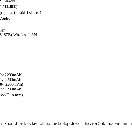
S-L632H
(1280x800)
 graphics (256MB shared)
 Audio
ler
187B) Wireless LAN **
.8v 2200mAh)
.4v 2200mAh)
.8v 2200mAh)
.8v 2200mAh)
HxWxD in mm)
it should be blocked off as the laptop doesn't have a 56k modem built-