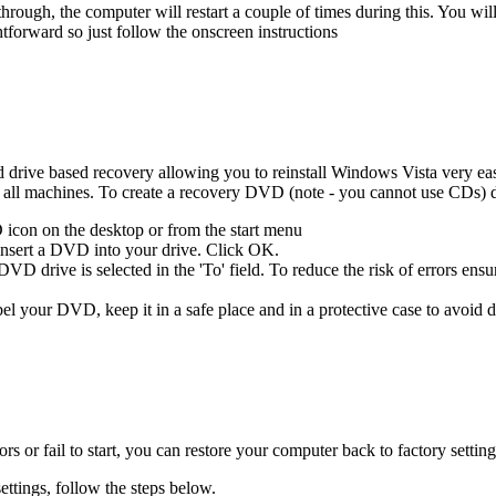
hrough, the computer will restart a couple of times during this. You wi
ghtforward so just follow the onscreen instructions
rive based recovery allowing you to reinstall Windows Vista very easily
l machines. To create a recovery DVD (note - you cannot use CDs) d
icon on the desktop or from the start menu
 insert a DVD into your drive. Click OK.
D drive is selected in the 'To' field. To reduce the risk of errors ensur
el your DVD, keep it in a safe place and in a protective case to avoid
s or fail to start, you can restore your computer back to factory sett
ettings, follow the steps below.