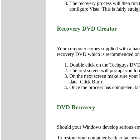
The recovery process will then run t
configure Vista. This is fairly strai
Recovery DVD Creator
Your computer comes supplied with a hard d
recovery DVD which is recommended on al
Double click on the Techguys DVD 
The first screen will prompt you to
On the next screen make sure your DV
data. Click Burn
Once the process has completed, lab
DVD Recovery
Should your Windows develop serious error
To restore your computer back to factory s