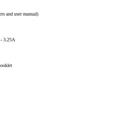
ers and user manual)
 - 3.25A
ooklet