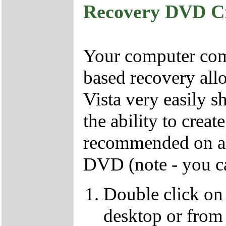
Recovery DVD C
Your computer come
based recovery all
Vista very easily s
the ability to crea
recommended on all
DVD (note - you ca
Double click on
desktop or from 