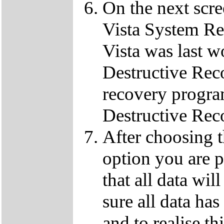
On the next scre
Vista System Res
Vista was last w
Destructive Rec
recovery progra
Destructive Rec
After choosing 
option you are p
that all data wil
sure all data ha
and to realise th