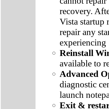
cannot repair
recovery. Aft
Vista startup 
repair any st
experiencing
Reinstall W
available to r
Advanced Op
diagnostic ce
launch notep
Exit & resta