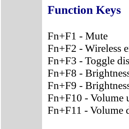
Function Keys
Fn+F1 - Mute
Fn+F2 - Wireless e
Fn+F3 - Toggle dis
Fn+F8 - Brightnes
Fn+F9 - Brightnes
Fn+F10 - Volume 
Fn+F11 - Volume