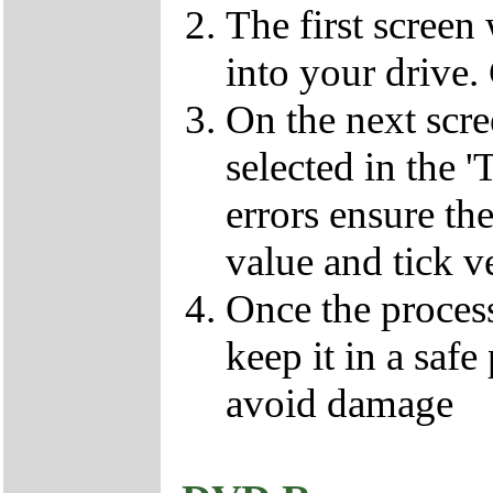
The first screen
into your drive.
On the next scr
selected in the '
errors ensure the
value and tick v
Once the proces
keep it in a safe
avoid damage