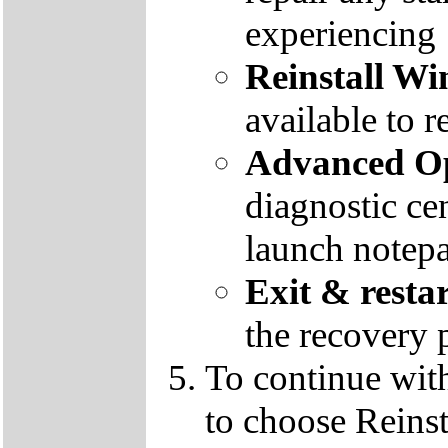
experiencing
Reinstall W
available to r
Advanced Op
diagnostic ce
launch notep
Exit & resta
the recovery 
To continue wit
to choose Reins