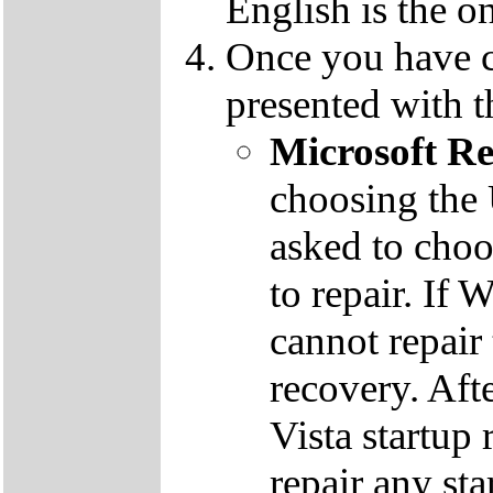
English is the o
Once you have c
presented with t
Microsoft R
choosing the
asked to cho
to repair. If 
cannot repair
recovery. Aft
Vista startup 
repair any st