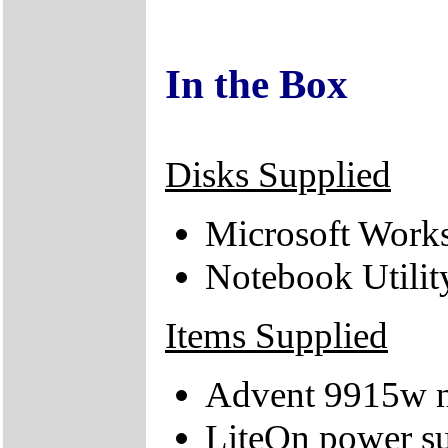
In the Box
Disks Supplied
Microsoft Works
Notebook Utili
Items Supplied
Advent 9915w 
LiteOn power su