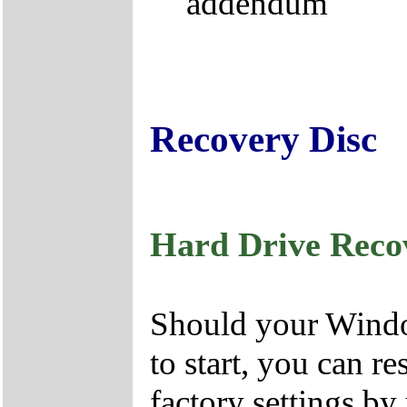
addendum
Recovery Disc
Hard Drive Reco
Should your Window
to start, you can r
factory settings by