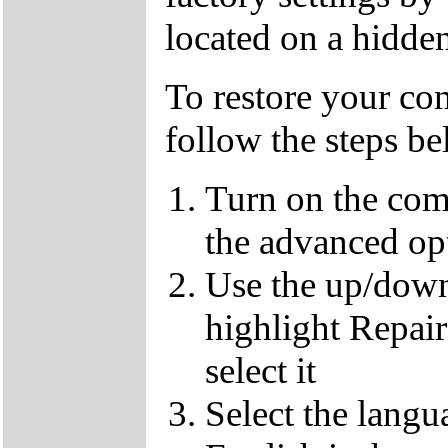
located on a hidden
To restore your com
follow the steps b
Turn on the com
the advanced op
Use the up/down
highlight Repai
select it
Select the langu