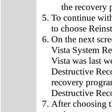
the recovery 
To continue wit
to choose Reins
On the next scre
Vista System Res
Vista was last w
Destructive Rec
recovery progra
Destructive Rec
After choosing 