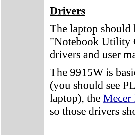
Drivers
The laptop should 
"Notebook Utility 
drivers and user m
The 9915W is basi
(you should see PL
laptop), the
Mecer
so those drivers sh