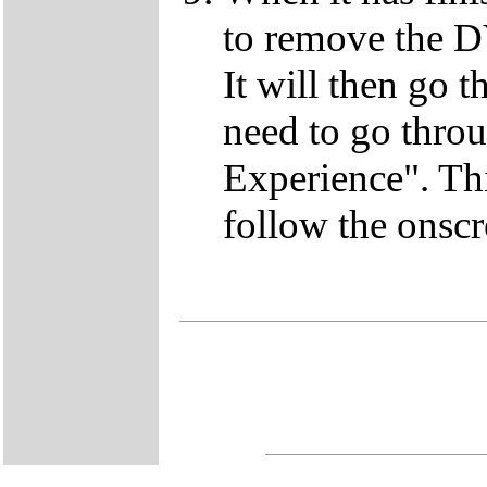
to remove the D
It will then go t
need to go thro
Experience". This
follow the onscr