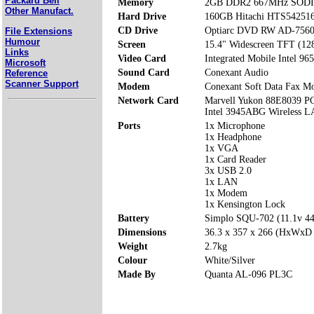
Packard Bell
Memory
2GB DDR2 667MHz SODIM
Other Manufact.
Hard Drive
160GB Hitachi HTS5425
CD Drive
Optiarc DVD RW AD-756
File Extensions
Humour
Screen
15.4" Widescreen TFT (12
Links
Video Card
Integrated Mobile Intel 96
Microsoft
Sound Card
Conexant Audio
Reference
Scanner Support
Modem
Conexant Soft Data Fax 
Network Card
Marvell Yukon 88E8039 P
Intel 3945ABG Wireless 
Ports
1x Microphone
1x Headphone
1x VGA
1x Card Reader
3x USB 2.0
1x LAN
1x Modem
1x Kensington Lock
Battery
Simplo SQU-702 (11.1v 
Dimensions
36.3 x 357 x 266 (HxWxD
Weight
2.7kg
Colour
White/Silver
Made By
Quanta AL-096 PL3C