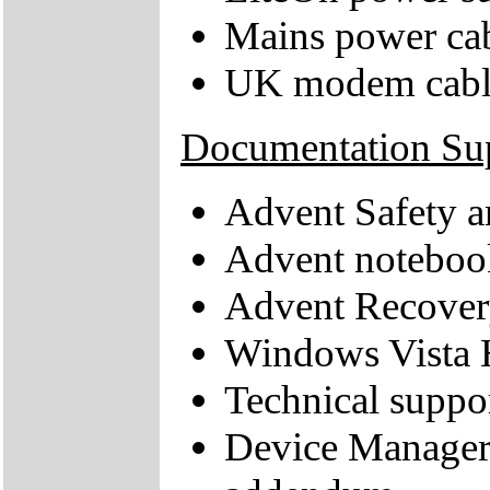
Mains power ca
UK modem cabl
Documentation Su
Advent Safety 
Advent noteboo
Advent Recove
Windows Vista 
Technical suppor
Device Manager 