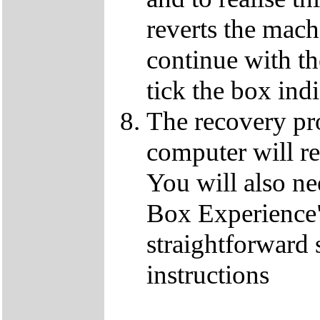
reverts the machi
continue with t
tick the box ind
The recovery pro
computer will re
You will also ne
Box Experience",
straightforward 
instructions