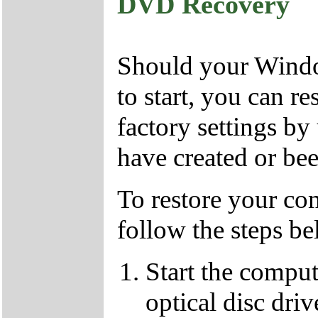
DVD Recovery
Should your Window
to start, you can r
factory settings 
have created or bee
To restore your com
follow the steps be
Start the compu
optical disc driv