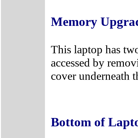
Memory Upgra
This laptop has tw
accessed by remo
cover underneath t
Bottom of Lapt