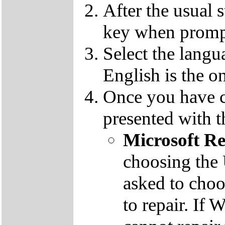
After the usual 
key when promp
Select the langu
English is the o
Once you have c
presented with t
Microsoft R
choosing the
asked to cho
to repair. If 