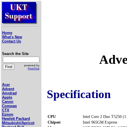
Home
What's New
Contact Us
Search the Site
Adve
powered by
FreeFind
Acer
Advent
Specification
Amstrad
Apple
Canon
Compaq
CTX
Epson
CPU
Intel Core 2 Duo T5250 (
Hewlett Packard
Chipset
Intel 965GM Express
Mitsubishi/Apricot