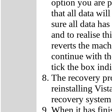
option you are p
that all data wil
sure all data ha
and to realise th
reverts the machi
continue with t
tick the box ind
The recovery pro
reinstalling Vist
recovery system 
When it has fini