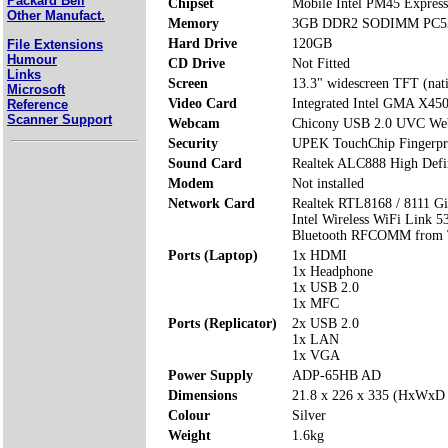
Packard Bell
Chipset
Mobile Intel PM45 Express
Other Manufact.
Memory
3GB DDR2 SODIMM PC53
Hard Drive
120GB
File Extensions
Humour
CD Drive
Not Fitted
Links
Screen
13.3" widescreen TFT (nat
Microsoft
Video Card
Integrated Intel GMA X4
Reference
Scanner Support
Webcam
Chicony USB 2.0 UVC W
Security
UPEK TouchChip Fingerpri
Sound Card
Realtek ALC888 High Defi
Modem
Not installed
Network Card
Realtek RTL8168 / 8111 Gi
Intel Wireless WiFi Link 5
Bluetooth RFCOMM from 
Ports (Laptop)
1x HDMI
1x Headphone
1x USB 2.0
1x MFC
Ports (Replicator)
2x USB 2.0
1x LAN
1x VGA
Power Supply
ADP-65HB AD
Dimensions
21.8 x 226 x 335 (HxWxD
Colour
Silver
Weight
1.6kg