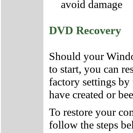
avoid damage
DVD Recovery
Should your Window
to start, you can r
factory settings 
have created or bee
To restore your com
follow the steps be