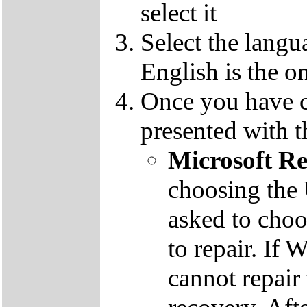
select it
Select the langu
English is the o
Once you have c
presented with t
Microsoft R
choosing the
asked to cho
to repair. If 
cannot repair