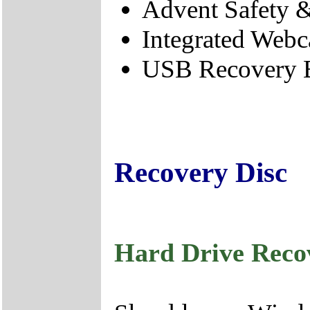
Advent Safety 
Integrated Webc
USB Recovery B
Recovery Disc
Hard Drive Reco