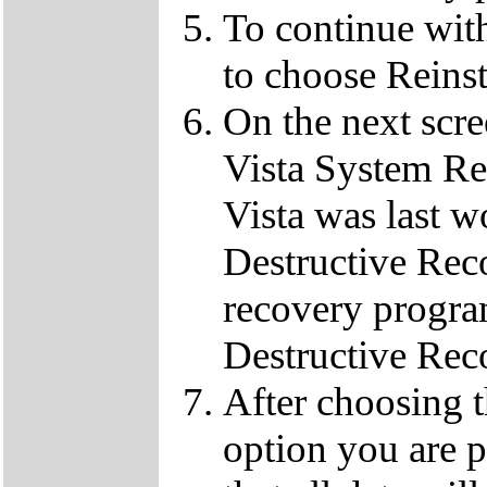
To continue wit
to choose Reins
On the next scre
Vista System Res
Vista was last w
Destructive Rec
recovery progra
Destructive Rec
After choosing 
option you are p