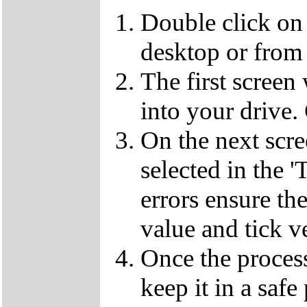
Double click on
desktop or from 
The first screen
into your drive.
On the next scr
selected in the '
errors ensure the
value and tick v
Once the proces
keep it in a safe