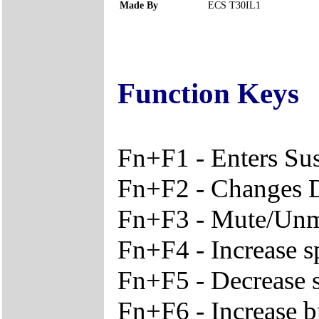
Made By
ECS T30IL1
Function Keys
Fn+F1 - Enters S
Fn+F2 - Changes 
Fn+F3 - Mute/Unm
Fn+F4 - Increase 
Fn+F5 - Decrease 
Fn+F6 - Increase b