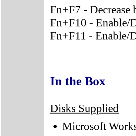
Fn+F7 - Decrease 
Fn+F10 - Enable/D
Fn+F11 - Enable/
In the Box
Disks Supplied
Microsoft Work