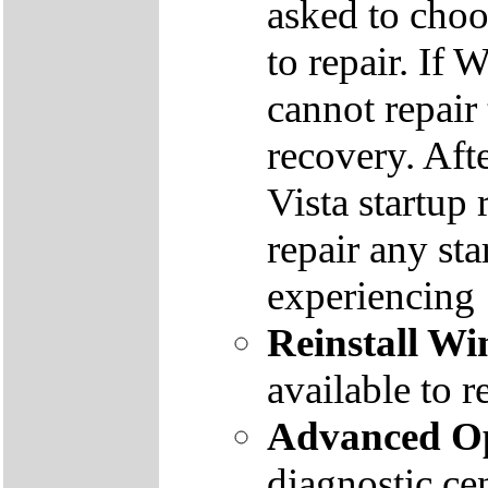
asked to cho
to repair. If 
cannot repair
recovery. Aft
Vista startup 
repair any st
experiencing
Reinstall W
available to r
Advanced Op
diagnostic ce