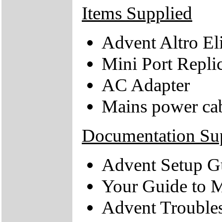
Items Supplied
Advent Altro El
Mini Port Repli
AC Adapter
Mains power ca
Documentation Su
Advent Setup G
Your Guide to M
Advent Trouble