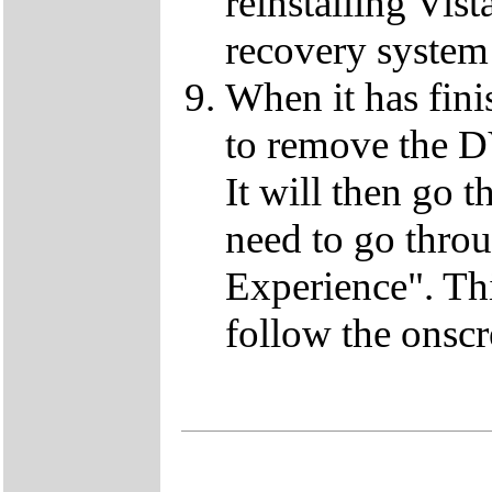
reinstalling Vist
recovery system 
When it has fini
to remove the D
It will then go t
need to go thro
Experience". This
follow the onscr