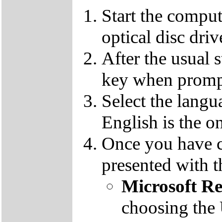
Start the compu
optical disc driv
After the usual 
key when promp
Select the langu
English is the o
Once you have c
presented with t
Microsoft R
choosing the