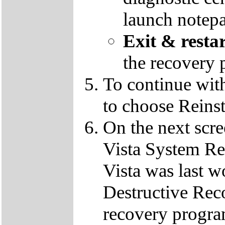
launch notep
Exit & resta
the recovery 
To continue wit
to choose Reins
On the next scre
Vista System Res
Vista was last w
Destructive Rec
recovery progra