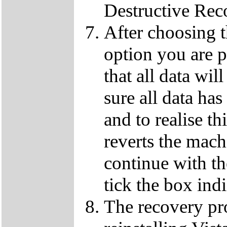
Destructive Rec
After choosing 
option you are p
that all data wil
sure all data ha
and to realise th
reverts the machi
continue with t
tick the box ind
The recovery pro