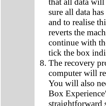
that all data wil
sure all data ha
and to realise th
reverts the machi
continue with t
tick the box ind
The recovery pro
computer will re
You will also ne
Box Experience",
straightforward 