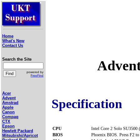
Home
What's New
Contact Us
Search the Site
Advent
powered by
FreeFind
Acer
Advent
Specification
Amstrad
Apple
Canon
Compaq
CTX
Epson
CPU
Intel Core 2 Solo SU3500 
Hewlett Packard
BIOS
Phoenix BIOS. Press F2 to 
Mitsubishi/Apricot