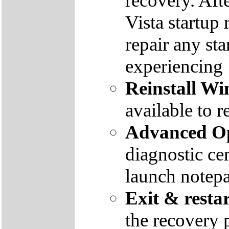
recovery. Aft
Vista startup 
repair any st
experiencing
Reinstall W
available to r
Advanced Op
diagnostic ce
launch notep
Exit & resta
the recovery 