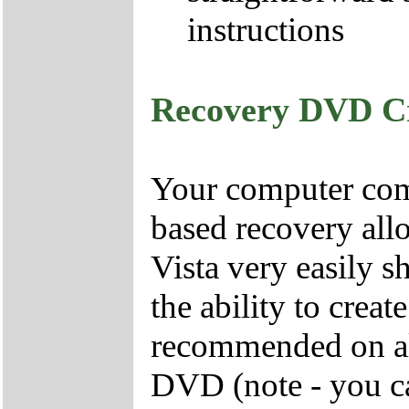
instructions
Recovery DVD C
Your computer come
based recovery all
Vista very easily s
the ability to crea
recommended on all
DVD (note - you ca