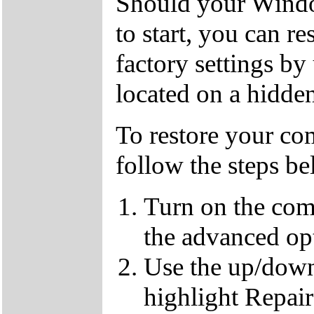
Should your Window
to start, you can r
factory settings by
located on a hidden
To restore your com
follow the steps b
Turn on the com
the advanced op
Use the up/down
highlight Repai