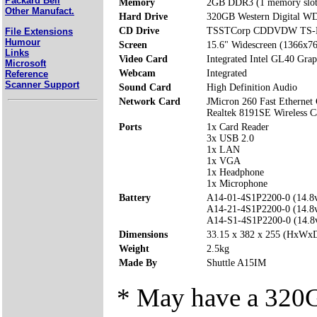
Packard Bell
Memory
2GB DDR3 (1 memory slo
Other Manufact.
Hard Drive
320GB Western Digital 
CD Drive
TSSTCorp CDDVDW TS-
File Extensions
Humour
Screen
15.6" Widescreen (1366x7
Links
Video Card
Integrated Intel GL40 Gra
Microsoft
Webcam
Integrated
Reference
Scanner Support
Sound Card
High Definition Audio
Network Card
JMicron 260 Fast Ethernet 
Realtek 8191SE Wireless C
Ports
1x Card Reader
3x USB 2.0
1x LAN
1x VGA
1x Headphone
1x Microphone
Battery
A14-01-4S1P2200-0 (14.
A14-21-4S1P2200-0 (14.
A14-S1-4S1P2200-0 (14.
Dimensions
33.15 x 382 x 255 (HxWx
Weight
2.5kg
Made By
Shuttle A15IM
* May have a 32