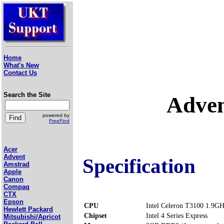
Home
What's New
Contact Us
Search the Site
Adve
powered by
FreeFind
Acer
Advent
Specification
Amstrad
Apple
Canon
Compaq
CTX
Epson
CPU
Intel Celeron T3100 1.9G
Hewlett Packard
Chipset
Intel 4 Series Express
Mitsubishi/Apricot