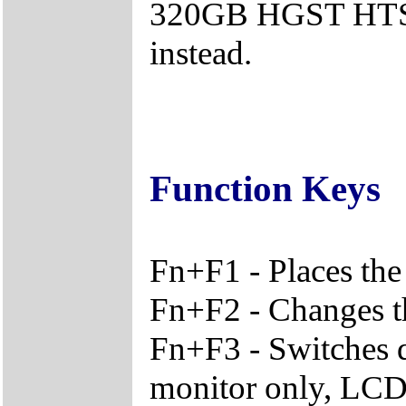
320GB HGST HTS7
instead.
Function Keys
Fn+F1 - Places the
Fn+F2 - Changes th
Fn+F3 - Switches 
monitor only, LCD