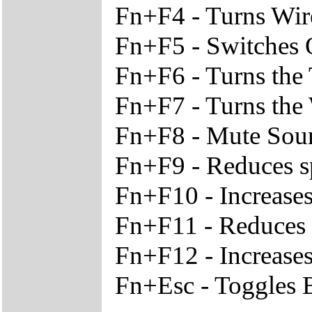
Fn+F4 - Turns Wir
Fn+F5 - Switches O
Fn+F6 - Turns the
Fn+F7 - Turns the
Fn+F8 - Mute Sou
Fn+F9 - Reduces s
Fn+F10 - Increase
Fn+F11 - Reduces t
Fn+F12 - Increases
Fn+Esc - Toggles B