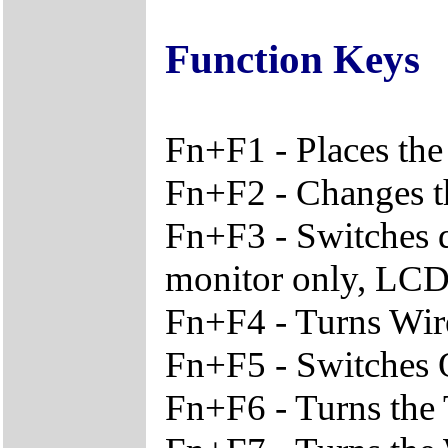
Function Keys
Fn+F1 - Places the
Fn+F2 - Changes th
Fn+F3 - Switches 
monitor only, LCD
Fn+F4 - Turns Wir
Fn+F5 - Switches O
Fn+F6 - Turns the