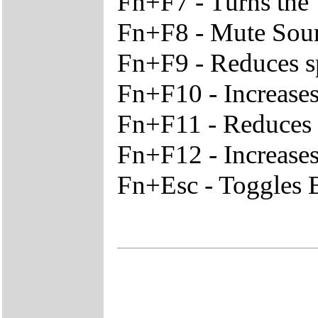
Fn+F7 - Turns the
Fn+F8 - Mute Sou
Fn+F9 - Reduces s
Fn+F10 - Increase
Fn+F11 - Reduces t
Fn+F12 - Increases
Fn+Esc - Toggles B