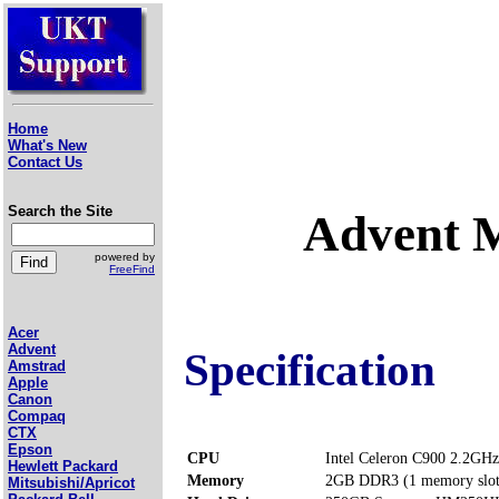
Home
What's New
Contact Us
Search the Site
Advent 
powered by
FreeFind
Acer
Advent
Specification
Amstrad
Apple
Canon
Compaq
CTX
Epson
CPU
Intel Celeron C900 2.2GHz
Hewlett Packard
Memory
2GB DDR3 (1 memory slo
Mitsubishi/Apricot