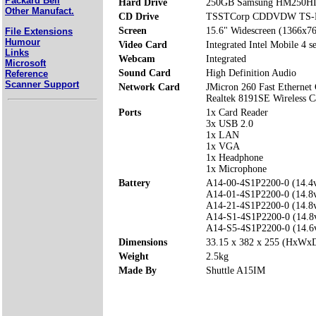
Packard Bell
Hard Drive
250GB Samsung HM250H
Other Manufact.
CD Drive
TSSTCorp CDDVDW TS-
Screen
15.6" Widescreen (1366x7
File Extensions
Humour
Video Card
Integrated Intel Mobile 4 se
Links
Webcam
Integrated
Microsoft
Sound Card
High Definition Audio
Reference
Scanner Support
Network Card
JMicron 260 Fast Ethernet 
Realtek 8191SE Wireless C
Ports
1x Card Reader
3x USB 2.0
1x LAN
1x VGA
1x Headphone
1x Microphone
Battery
A14-00-4S1P2200-0 (14.
A14-01-4S1P2200-0 (14.
A14-21-4S1P2200-0 (14.
A14-S1-4S1P2200-0 (14.
A14-S5-4S1P2200-0 (14.
Dimensions
33.15 x 382 x 255 (HxWx
Weight
2.5kg
Made By
Shuttle A15IM