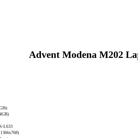
Advent Modena M202 La
1GHz
4GB)
S-L633
(1366x768)