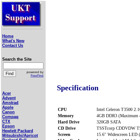
Home
What's New
Contact Us
Search the Site
powered by
FreeFind
Specification
Acer
Advent
Amstrad
Apple
CPU
Intel Celeron T3500 2.
Canon
Memory
4GB DDR3 (Maximum 
Compaq
CTX
Hard Drive
320GB SATA
Epson
CD Drive
TSSTcorp CDDVDW T
Hewlett Packard
Screen
15.6" Widescreen LED 
Mitsubishi/Apricot