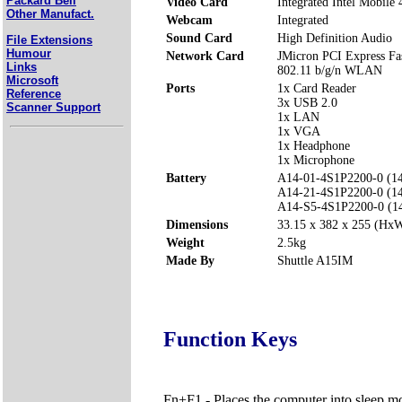
Packard Bell
Video Card
Integrated Intel Mobile 4
Other Manufact.
Webcam
Integrated
Sound Card
High Definition Audio
File Extensions
Humour
Network Card
JMicron PCI Express Fas
Links
802.11 b/g/n WLAN
Microsoft
Ports
1x Card Reader
Reference
3x USB 2.0
Scanner Support
1x LAN
1x VGA
1x Headphone
1x Microphone
Battery
A14-01-4S1P2200-0 (1
A14-21-4S1P2200-0 (1
A14-S5-4S1P2200-0 (1
Dimensions
33.15 x 382 x 255 (H
Weight
2.5kg
Made By
Shuttle A15IM
Function Keys
Fn+F1 - Places the computer into sleep m