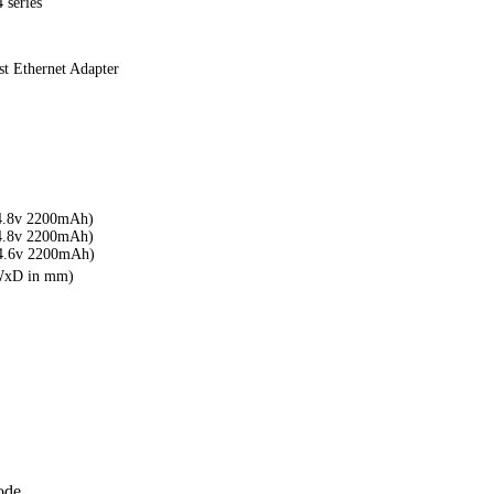
 series
t Ethernet Adapter
4.8v 2200mAh)
4.8v 2200mAh)
4.6v 2200mAh)
xWxD in mm)
ode