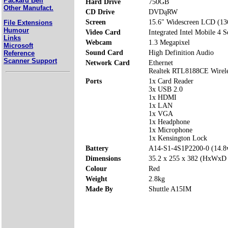
Packard Bell
Hard Drive
750GB
Other Manufact.
CD Drive
DVDąRW
Screen
15.6" Widescreen LCD (13
File Extensions
Humour
Video Card
Integrated Intel Mobile 4 S
Links
Webcam
1.3 Megapixel
Microsoft
Sound Card
High Definition Audio
Reference
Scanner Support
Network Card
Ethernet
Realtek RTL8188CE Wirel
Ports
1x Card Reader
3x USB 2.0
1x HDMI
1x LAN
1x VGA
1x Headphone
1x Microphone
1x Kensington Lock
Battery
A14-S1-4S1P2200-0 (14.
Dimensions
35.2 x 255 x 382 (HxWxD
Colour
Red
Weight
2.8kg
Made By
Shuttle A15IM