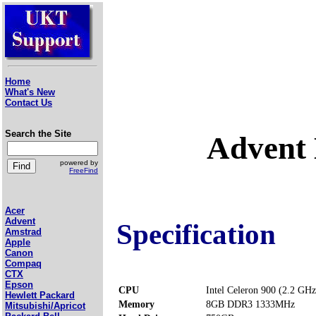
Home
What's New
Contact Us
Search the Site
Advent
powered by
FreeFind
Acer
Advent
Specification
Amstrad
Apple
Canon
Compaq
CTX
Epson
CPU
Intel Celeron 900 (2.2 GHz
Hewlett Packard
Memory
8GB DDR3 1333MHz
Mitsubishi/Apricot