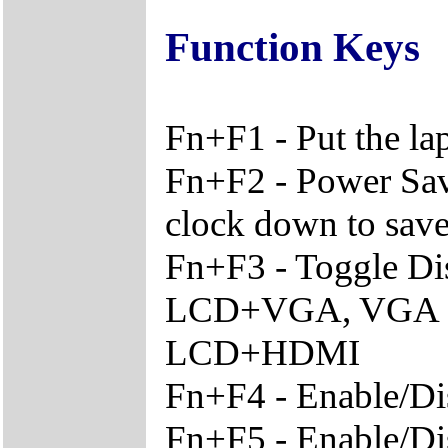
Function Keys
Fn+F1 - Put the l
Fn+F2 - Power Sav
clock down to sav
Fn+F3 - Toggle Di
LCD+VGA, VGA O
LCD+HDMI
Fn+F4 - Enable/Di
Fn+F5 - Enable/Di