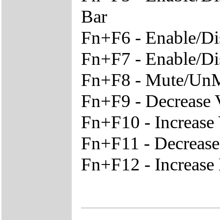
Bar
Fn+F6 - Enable/Di
Fn+F7 - Enable/D
Fn+F8 - Mute/Un
Fn+F9 - Decrease
Fn+F10 - Increase
Fn+F11 - Decreas
Fn+F12 - Increase