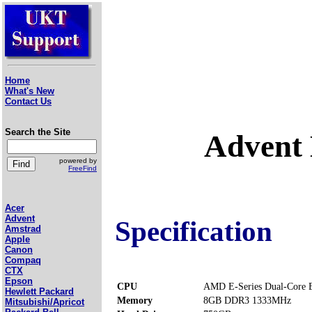
Home
What's New
Contact Us
Search the Site
Advent
powered by
FreeFind
Acer
Advent
Specification
Amstrad
Apple
Canon
Compaq
CTX
Epson
CPU
AMD E-Series Dual-Core 
Hewlett Packard
Memory
8GB DDR3 1333MHz
Mitsubishi/Apricot