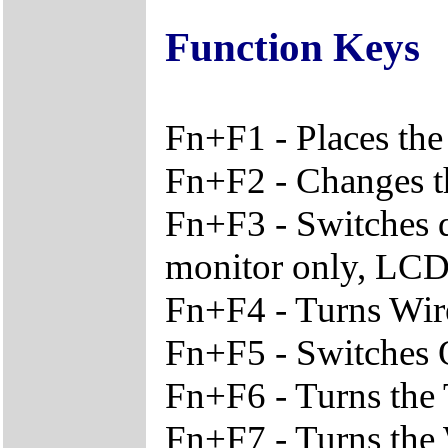
Function Keys
Fn+F1 - Places the
Fn+F2 - Changes th
Fn+F3 - Switches 
monitor only, LCD
Fn+F4 - Turns Wir
Fn+F5 - Switches O
Fn+F6 - Turns the
Fn+F7 - Turns the