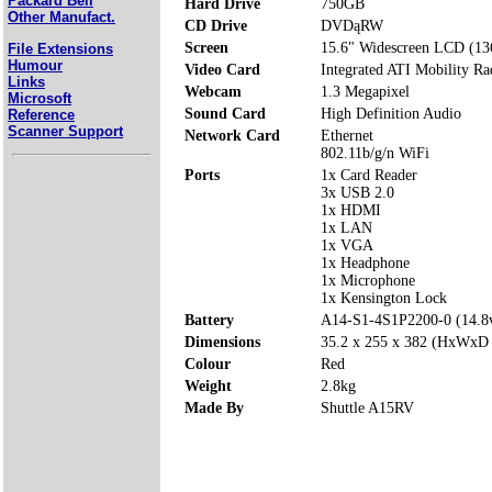
Packard Bell
Hard Drive
750GB
Other Manufact.
CD Drive
DVDąRW
Screen
15.6" Widescreen LCD (13
File Extensions
Humour
Video Card
Integrated ATI Mobility R
Links
Webcam
1.3 Megapixel
Microsoft
Sound Card
High Definition Audio
Reference
Scanner Support
Network Card
Ethernet
802.11b/g/n WiFi
Ports
1x Card Reader
3x USB 2.0
1x HDMI
1x LAN
1x VGA
1x Headphone
1x Microphone
1x Kensington Lock
Battery
A14-S1-4S1P2200-0 (14.
Dimensions
35.2 x 255 x 382 (HxWxD
Colour
Red
Weight
2.8kg
Made By
Shuttle A15RV