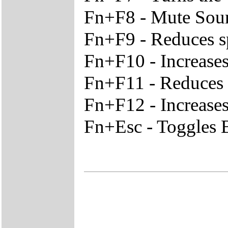
Fn+F8 - Mute Sou
Fn+F9 - Reduces s
Fn+F10 - Increase
Fn+F11 - Reduces t
Fn+F12 - Increases
Fn+Esc - Toggles B