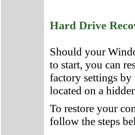
Hard Drive Reco
Should your Window
to start, you can r
factory settings by
located on a hidden
To restore your com
follow the steps b