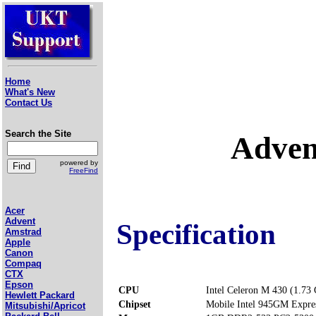
Home
What's New
Contact Us
Search the Site
Adven
powered by
FreeFind
Acer
Advent
Specification
Amstrad
Apple
Canon
Compaq
CTX
Epson
CPU
Intel Celeron M 430 (1.73
Hewlett Packard
Chipset
Mobile Intel 945GM Expre
Mitsubishi/Apricot