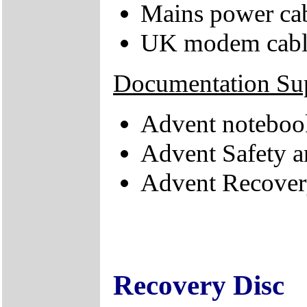
Mains power ca
UK modem cabl
Documentation Su
Advent noteboo
Advent Safety 
Advent Recove
Recovery Disc