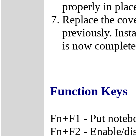
properly in plac
Replace the cov
previously. Ins
is now complete
Function Keys
Fn+F1 - Put noteb
Fn+F2 - Enable/disa