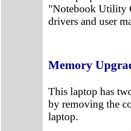
"Notebook Utility 
drivers and user m
Memory Upgra
This laptop has tw
by removing the c
laptop.