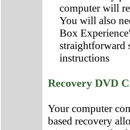
computer will re
You will also ne
Box Experience",
straightforward 
instructions
Recovery DVD C
Your computer come
based recovery all