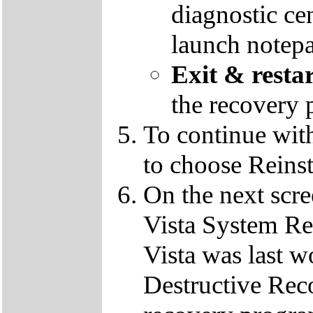
diagnostic ce
launch notep
Exit & resta
the recovery 
To continue wit
to choose Reins
On the next scre
Vista System Res
Vista was last w
Destructive Rec