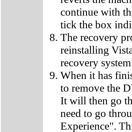
continue with t
tick the box ind
The recovery pro
reinstalling Vist
recovery system 
When it has fini
to remove the D
It will then go t
need to go thro
Experience". This