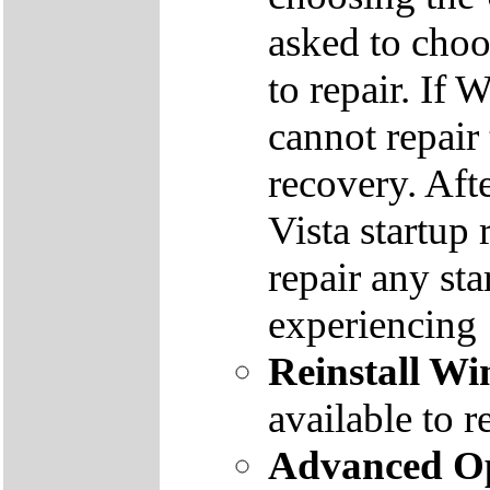
asked to cho
to repair. If 
cannot repair
recovery. Aft
Vista startup 
repair any st
experiencing
Reinstall W
available to r
Advanced Op