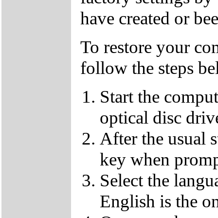
have created or bee
To restore your com
follow the steps be
Start the compu
optical disc driv
After the usual 
key when promp
Select the langu
English is the o