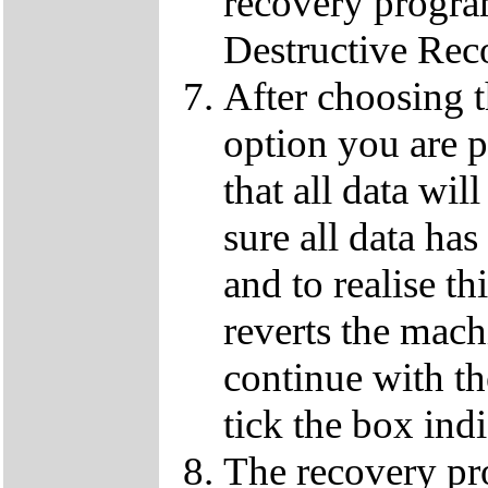
recovery progra
Destructive Rec
After choosing 
option you are p
that all data wil
sure all data ha
and to realise th
reverts the machi
continue with t
tick the box ind
The recovery pro