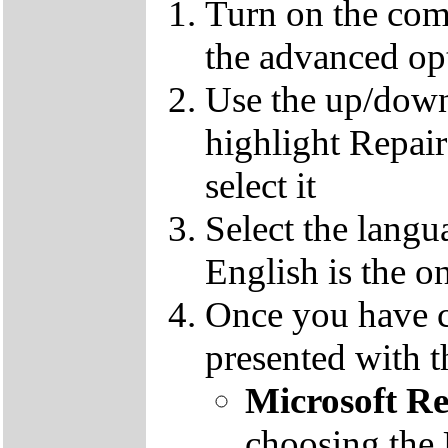
Turn on the com
the advanced op
Use the up/down
highlight Repai
select it
Select the langu
English is the o
Once you have c
presented with t
Microsoft R
choosing the