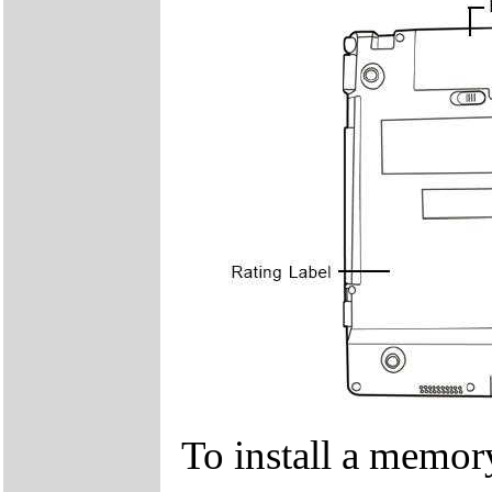
To install a memor