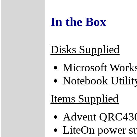
In the Box
Disks Supplied
Microsoft Works
Notebook Utili
Items Supplied
Advent QRC430
LiteOn power su