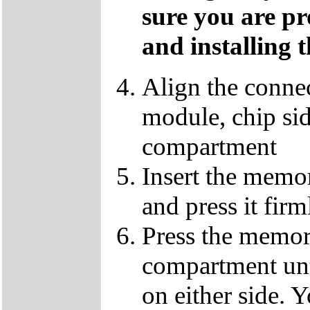
sure you are p
and installing 
Align the conne
module, chip sid
compartment
Insert the memo
and press it fir
Press the memor
compartment until
on either side. Y