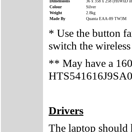
Dimensions
36 x 358 x 258 (HxWxD i
Colour
Silver
Weight
2.8kg
Made By
Quanta EAA-89 TW3M
* Use the button fa
switch the wireless
** May have a 160
HTS541616J9SA00 h
Drivers
The laptop should 