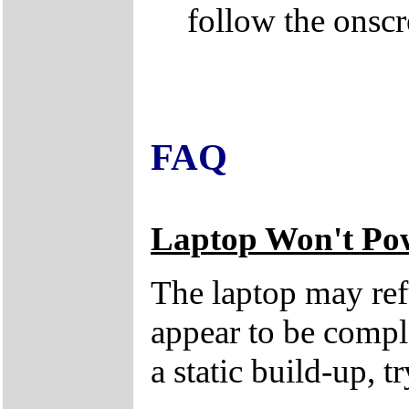
follow the onscr
FAQ
Laptop Won't Po
The laptop may refu
appear to be compl
a static build-up, t