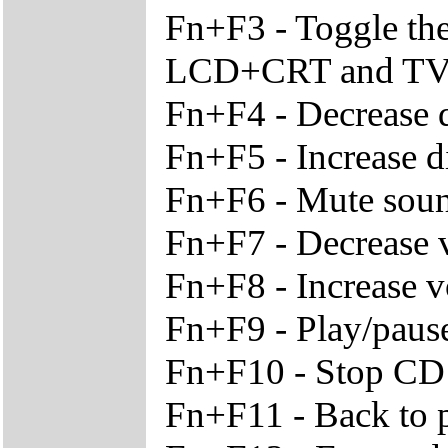
Fn+F3 - Toggle th
LCD+CRT and T
Fn+F4 - Decrease d
Fn+F5 - Increase d
Fn+F6 - Mute sou
Fn+F7 - Decrease
Fn+F8 - Increase 
Fn+F9 - Play/paus
Fn+F10 - Stop CD
Fn+F11 - Back to p