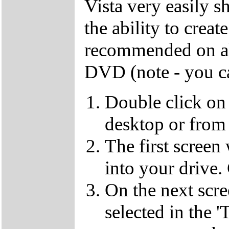
Vista very easily s
the ability to crea
recommended on all
DVD (note - you ca
Double click on
desktop or from 
The first screen
into your drive.
On the next scr
selected in the '