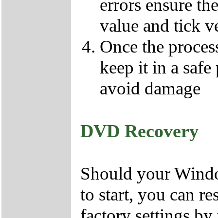
errors ensure the
value and tick v
Once the proces
keep it in a safe
avoid damage
DVD Recovery
Should your Window
to start, you can r
factory settings 