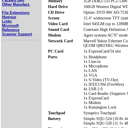
Packard Bell
Memory
1GB DDR2-533 PC2-5300 
Other Manufact.
Hard Drive
160GB Western Digital
CD Drive
Optiarc DVD RW AD-753
File Extensions
Humour
Screen
15.4" widescreen TFT (nat
Links
Video Card
Intel 945GM (up to 128MB
Microsoft
Sound Card
Conexant High Definition 
Reference
Scanner Support
Modem
Agere systems AC'97 mod
Network Card
Marvell Yukon Ethernet Con
QCOM Q802XKG Wireless 
PC Card
1x ExpressCard/54 slot
Ports
1x Headphone
1x Line-in
1x Microphone
1x LAN
1x VGA
1x S-Video (TV-Out)
1x IEEE1394 (FireWire)
4x USB 2.0
1x Card Reader (Support
1x ExpressCard
1x Modem
1x Kensington Lock
Touchpad
Synaptics Touchpad
Battery
Simplo SQU-524 (10.8v 
Simplo SQU-528 (11.1v 