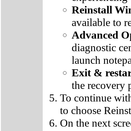
Reinstall W
available to r
Advanced Op
diagnostic ce
launch notep
Exit & resta
the recovery 
To continue wit
to choose Reins
On the next scre