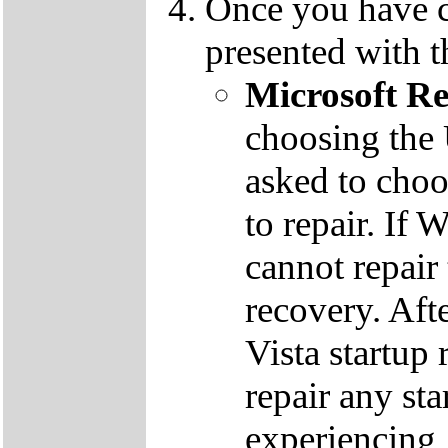
Once you have c
presented with t
Microsoft R
choosing the
asked to cho
to repair. If 
cannot repair
recovery. Aft
Vista startup 
repair any st
experiencing