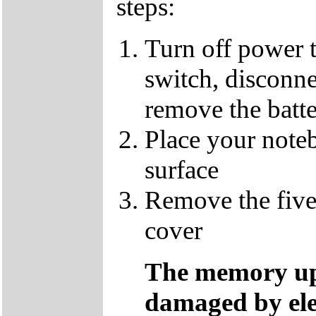
steps:
Turn off power 
switch, disconne
remove the batt
Place your note
surface
Remove the five
cover
The memory up
damaged by ele