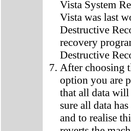
Vista System Res
Vista was last w
Destructive Rec
recovery progra
Destructive Rec
After choosing 
option you are p
that all data wil
sure all data ha
and to realise th
reverts the machi