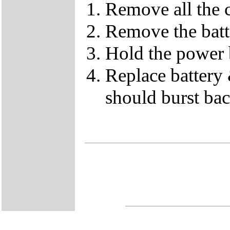
Remove all the c
Remove the batt
Hold the power 
Replace battery 
should burst back