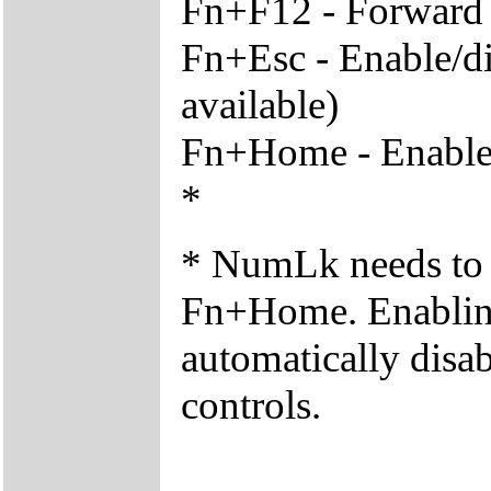
Fn+F12 - Forward t
Fn+Esc - Enable/di
available)
Fn+Home - Enable/d
*
* NumLk needs to 
Fn+Home. Enabling 
automatically disab
controls.