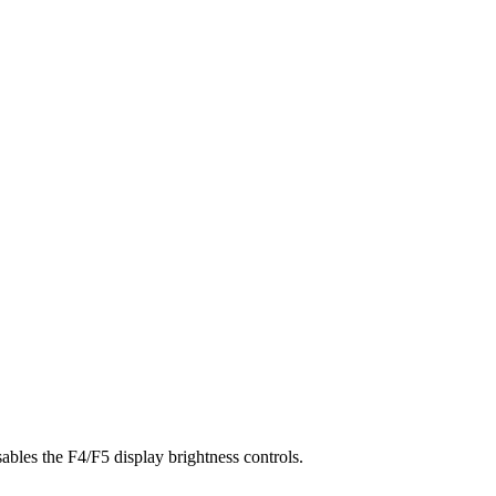
bles the F4/F5 display brightness controls.