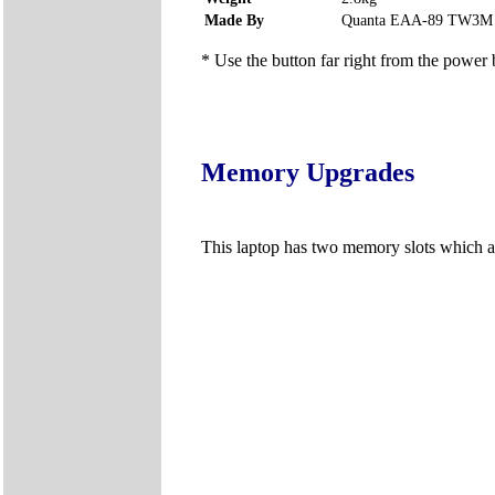
Made By
Quanta EAA-89 TW3M
* Use the button far right from the power b
Memory Upgrades
This laptop has two memory slots which a