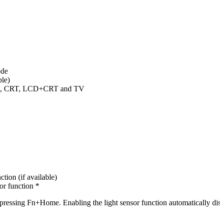
ode
ble)
LCD, CRT, LCD+CRT and TV
tion (if available)
or function *
essing Fn+Home. Enabling the light sensor function automatically disa