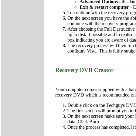
Advanced Options
- this la
Exit & restart computer
- E
To continue with the recovery pro
On the next screen you have the abi
continue with the recovery program
After choosing the Full Destructive 
up to disk if possible and to realise
box indicating you are aware of dat
The recovery process will then run t
configure Vista. This is fairly strai
Recovery DVD Creator
Your computer comes supplied with a hard d
recovery DVD which is recommended on al
Double click on the Techguys DVD 
The first screen will prompt you to
On the next screen make sure your DV
data. Click Burn
Once the process has completed, lab