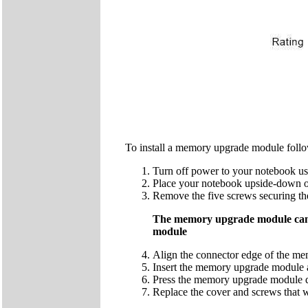
To install a memory upgrade module follo
Turn off power to your notebook us
Place your notebook upside-down o
Remove the five screws securing t
The memory upgrade module can b
module
Align the connector edge of the me
Insert the memory upgrade module at
Press the memory upgrade module down
Replace the cover and screws that 