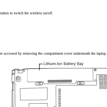
utton to switch the wireless on/off.
re accessed by removing the compartment cover underneath the laptop.