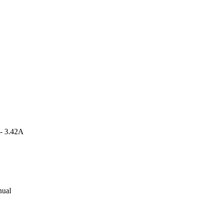
 - 3.42A
nual