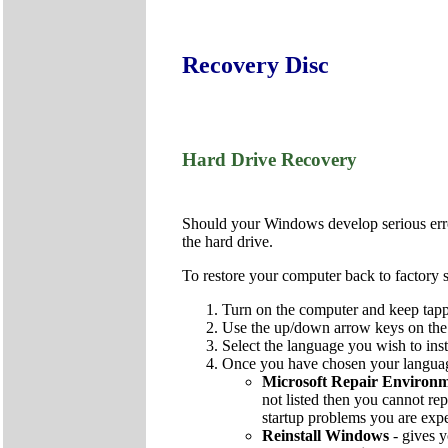
Recovery Disc
Hard Drive Recovery
Should your Windows develop serious errors
the hard drive.
To restore your computer back to factory s
Turn on the computer and keep tapp
Use the up/down arrow keys on the k
Select the language you wish to inst
Once you have chosen your language
Microsoft Repair Environ
not listed then you cannot rep
startup problems you are exp
Reinstall Windows
- gives y