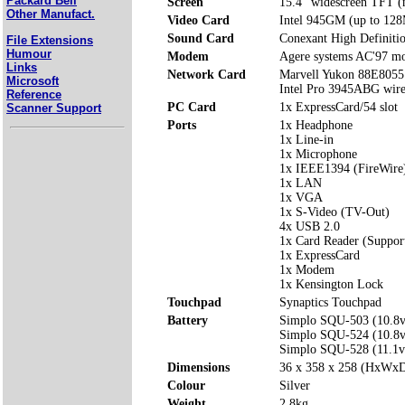
Packard Bell
Screen
15.4" widescreen TFT (n
Other Manufact.
Video Card
Intel 945GM (up to 128
Sound Card
Conexant High Definiti
File Extensions
Humour
Modem
Agere systems AC'97 
Links
Network Card
Marvell Yukon 88E8055 
Microsoft
Intel Pro 3945ABG wir
Reference
PC Card
1x ExpressCard/54 slot
Scanner Support
Ports
1x Headphone
1x Line-in
1x Microphone
1x IEEE1394 (FireWire
1x LAN
1x VGA
1x S-Video (TV-Out)
4x USB 2.0
1x Card Reader (Suppo
1x ExpressCard
1x Modem
1x Kensington Lock
Touchpad
Synaptics Touchpad
Battery
Simplo SQU-503 (10.8
Simplo SQU-524 (10.8
Simplo SQU-528 (11.1
Dimensions
36 x 358 x 258 (HxWx
Colour
Silver
Weight
2.8kg