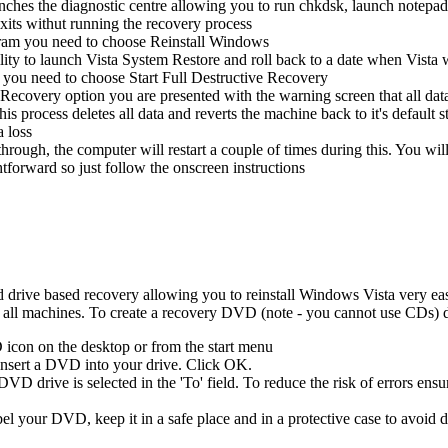
unches the diagnostic centre allowing you to run chkdsk, launch notep
xits withut running the recovery process
gram you need to choose Reinstall Windows
lity to launch Vista System Restore and roll back to a date when Vista 
 you need to choose Start Full Destructive Recovery
Recovery option you are presented with the warning screen that all data 
 this process deletes all data and reverts the machine back to it's defaul
a loss
hrough, the computer will restart a couple of times during this. You wi
ghtforward so just follow the onscreen instructions
rive based recovery allowing you to reinstall Windows Vista very easily
l machines. To create a recovery DVD (note - you cannot use CDs) d
icon on the desktop or from the start menu
 insert a DVD into your drive. Click OK.
D drive is selected in the 'To' field. To reduce the risk of errors ensur
el your DVD, keep it in a safe place and in a protective case to avoid