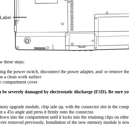
w these steps:
ing the power switch, disconnect the power adapter, and/ or remove the
n a clean work surface
he compartment cover
e severely damaged by electrostatic discharge (ESD). Be sure yo
mory upgrade module, chip side up, with the connector slot in the com
 a 45o angle and press it firmly onto the connector.
 into the compartment until it locks into the retaining clips on either 
were removed previously. Installation of the new memory module is no