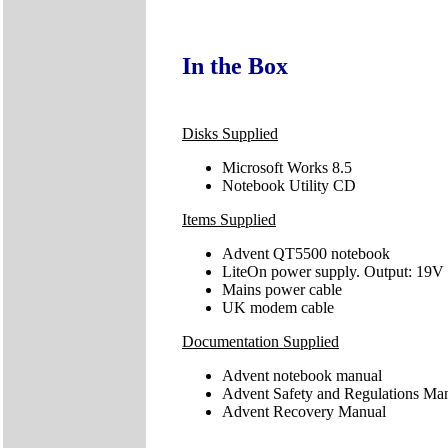
In the Box
Disks Supplied
Microsoft Works 8.5
Notebook Utility CD
Items Supplied
Advent QT5500 notebook
LiteOn power supply. Output: 19V
Mains power cable
UK modem cable
Documentation Supplied
Advent notebook manual
Advent Safety and Regulations Ma
Advent Recovery Manual