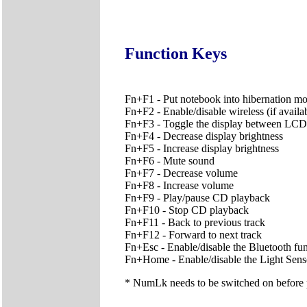
Function Keys
Fn+F1 - Put notebook into hibernation m
Fn+F2 - Enable/disable wireless (if availa
Fn+F3 - Toggle the display between 
Fn+F4 - Decrease display brightness
Fn+F5 - Increase display brightness
Fn+F6 - Mute sound
Fn+F7 - Decrease volume
Fn+F8 - Increase volume
Fn+F9 - Play/pause CD playback
Fn+F10 - Stop CD playback
Fn+F11 - Back to previous track
Fn+F12 - Forward to next track
Fn+Esc - Enable/disable the Bluetooth func
Fn+Home - Enable/disable the Light Sens
* NumLk needs to be switched on before pr