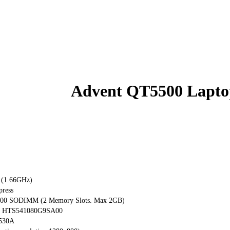
Advent QT5500 Lapto
 (1.66GHz)
press
00 SODIMM (2 Memory Slots. Max 2GB)
tar HTS541080G9SA00
530A