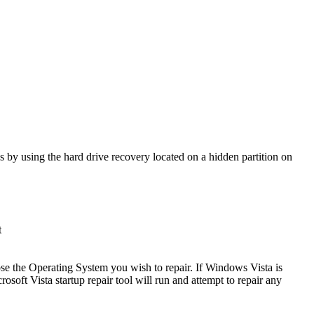
s by using the hard drive recovery located on a hidden partition on
t
se the Operating System you wish to repair. If Windows Vista is
osoft Vista startup repair tool will run and attempt to repair any