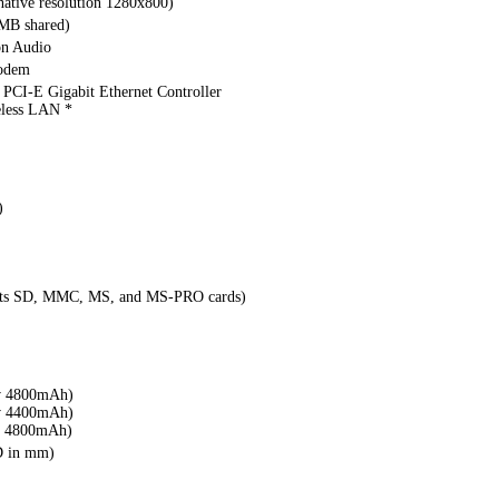
ative resolution 1280x800)
MB shared)
on Audio
modem
PCI-E Gigabit Ethernet Controller
eless LAN *
)
rts SD, MMC, MS, and MS-PRO cards)
v 4800mAh)
v 4400mAh)
v 4800mAh)
D in mm)