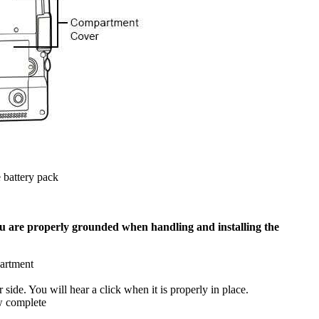
 battery pack
u are properly grounded when handling and installing the
partment
side. You will hear a click when it is properly in place.
w complete