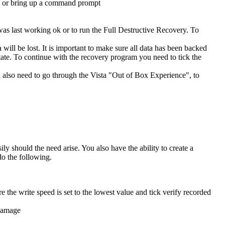
ad or bring up a command prompt
was last working ok or to run the Full Destructive Recovery. To
will be lost. It is important to make sure all data has been backed
t state. To continue with the recovery program you need to tick the
ll also need to go through the Vista "Out of Box Experience", to
 should the need arise. You also have the ability to create a
o the following.
e the write speed is set to the lowest value and tick verify recorded
 damage