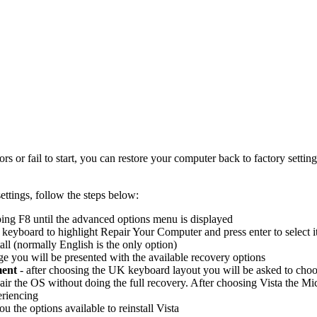
 or fail to start, you can restore your computer back to factory setting
ettings, follow the steps below:
ing F8 until the advanced options menu is displayed
eyboard to highlight Repair Your Computer and press enter to select i
all (normally English is the only option)
 you will be presented with the available recovery options
ment
- after choosing the UK keyboard layout you will be asked to choo
air the OS without doing the full recovery. After choosing Vista the Micr
eriencing
ou the options available to reinstall Vista