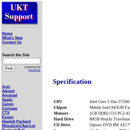
Home
What's New
Contact Us
Search the Site
powered by
FreeFind
Specification
Acer
Advent
Amstrad
Apple
CPU
Intel Core 2 Duo T5500
Canon
Chipset
Mobile Intel 945GM Ex
Compaq
CTX
Memory
1GB DDR2-533 PC2-42
Epson
Hard Drive
80GB Hitachi Travels
Hewlett Packard
CD Drive
Optiarc DVD RW AD-7
Mitsubishi/Apricot