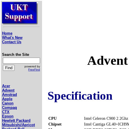
Home
What's New
Contact Us
Search the Site
Advent
powered by
FreeFind
Acer
Advent
Specification
Amstrad
Apple
Canon
Compaq
CTX
Epson
CPU
Intel Celeron C900 2.2Ghz
Hewlett Packard
Chipset
Intel Cantiga GL40+ICH9
Mitsubishi/Apricot