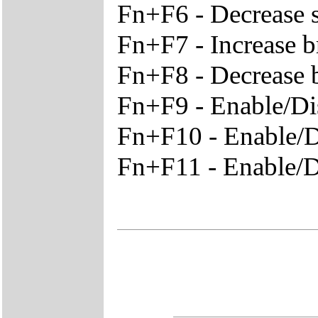
Fn+F6 - Decrease 
Fn+F7 - Increase b
Fn+F8 - Decrease 
Fn+F9 - Enable/Di
Fn+F10 - Enable/
Fn+F11 - Enable/D