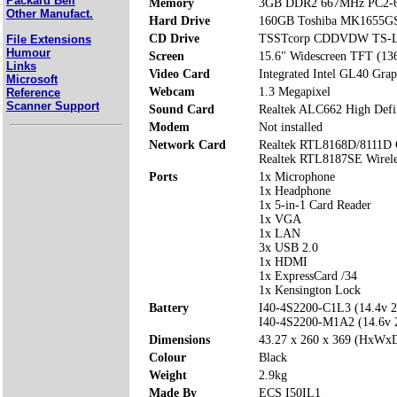
Packard Bell
Memory
3GB DDR2 667MHz PC2-6
Other Manufact.
Hard Drive
160GB Toshiba MK1655G
CD Drive
TSSTcorp CDDVDW TS-
File Extensions
Humour
Screen
15.6" Widescreen TFT (13
Links
Video Card
Integrated Intel GL40 Gra
Microsoft
Webcam
1.3 Megapixel
Reference
Scanner Support
Sound Card
Realtek ALC662 High Defi
Modem
Not installed
Network Card
Realtek RTL8168D/8111D 
Realtek RTL8187SE Wirel
Ports
1x Microphone
1x Headphone
1x 5-in-1 Card Reader
1x VGA
1x LAN
3x USB 2.0
1x HDMI
1x ExpressCard /34
1x Kensington Lock
Battery
I40-4S2200-C1L3 (14.4v 
I40-4S2200-M1A2 (14.6v
Dimensions
43.27 x 260 x 369 (HxWx
Colour
Black
Weight
2.9kg
Made By
ECS I50IL1