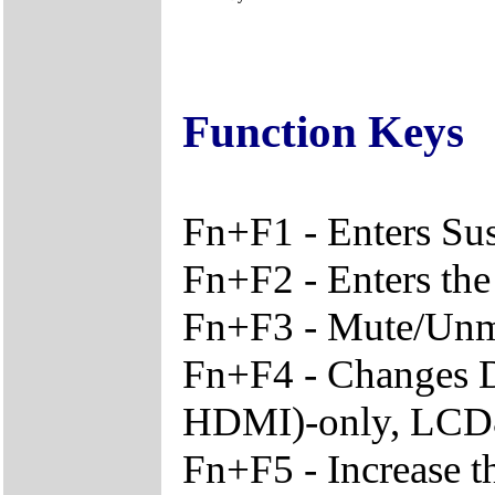
Function Keys
Fn+F1 - Enters S
Fn+F2 - Enters the
Fn+F3 - Mute/Unm
Fn+F4 - Changes 
HDMI)-only, LC
Fn+F5 - Increase t