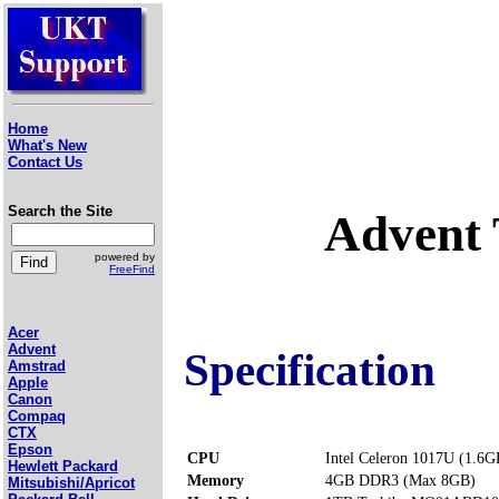
Home
What's New
Contact Us
Search the Site
Advent 
powered by
FreeFind
Acer
Advent
Specification
Amstrad
Apple
Canon
Compaq
CTX
Epson
CPU
Intel Celeron 1017U (1.6G
Hewlett Packard
Memory
4GB DDR3 (Max 8GB)
Mitsubishi/Apricot