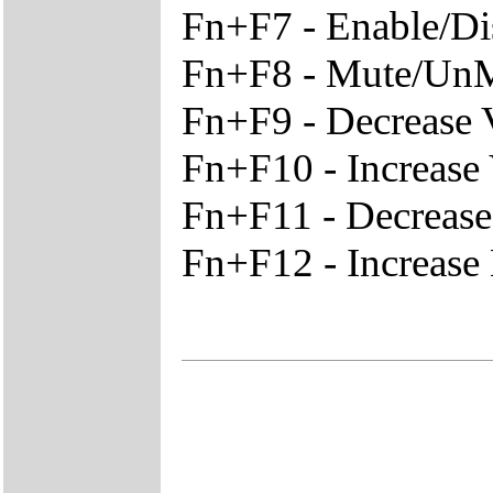
Fn+F7 - Enable/D
Fn+F8 - Mute/Un
Fn+F9 - Decrease
Fn+F10 - Increase
Fn+F11 - Decreas
Fn+F12 - Increase