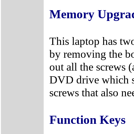
Memory Upgra
This laptop has tw
by removing the bo
out all the screws 
DVD drive which s
screws that also n
Function Keys