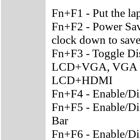
Fn+F1 - Put the l
Fn+F2 - Power Sav
clock down to sav
Fn+F3 - Toggle Di
LCD+VGA, VGA O
LCD+HDMI
Fn+F4 - Enable/Di
Fn+F5 - Enable/Di
Bar
Fn+F6 - Enable/Di