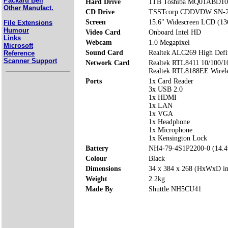
Packard Bell
Hard Drive
1TB Toshiba MQ01ABD10
Other Manufact.
CD Drive
TSSTcorp CDDVDW SN-
Screen
15.6" Widescreen LCD (13
File Extensions
Humour
Video Card
Onboard Intel HD
Links
Webcam
1.0 Megapixel
Microsoft
Sound Card
Realtek ALC269 High Defi
Reference
Scanner Support
Network Card
Realtek RTL8411 10/100/1
Realtek RTL8188EE Wirele
Ports
1x Card Reader
3x USB 2.0
1x HDMI
1x LAN
1x VGA
1x Headphone
1x Microphone
1x Kensington Lock
Battery
NH4-79-4S1P2200-0 (14.
Colour
Black
Dimensions
34 x 384 x 268 (HxWxD i
Weight
2.2kg
Made By
Shuttle NH5CU41