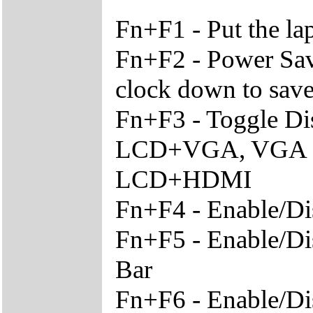
Fn+F1 - Put the l
Fn+F2 - Power Sav
clock down to sav
Fn+F3 - Toggle Di
LCD+VGA, VGA O
LCD+HDMI
Fn+F4 - Enable/Di
Fn+F5 - Enable/Di
Bar
Fn+F6 - Enable/Di