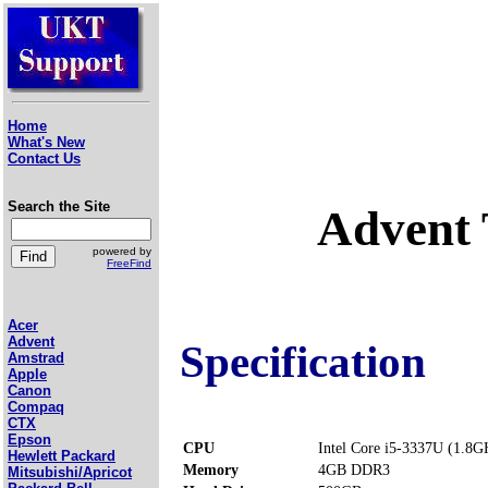
Home
What's New
Contact Us
Search the Site
Advent 
powered by
FreeFind
Acer
Advent
Specification
Amstrad
Apple
Canon
Compaq
CTX
Epson
CPU
Intel Core i5-3337U (1.8G
Hewlett Packard
Memory
4GB DDR3
Mitsubishi/Apricot