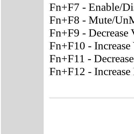
Fn+F7 - Enable/D
Fn+F8 - Mute/Un
Fn+F9 - Decrease
Fn+F10 - Increase
Fn+F11 - Decreas
Fn+F12 - Increase