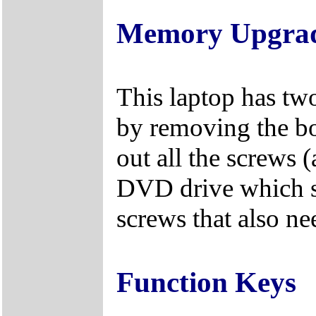
Memory Upgra
This laptop has tw
by removing the bo
out all the screws 
DVD drive which s
screws that also n
Function Keys