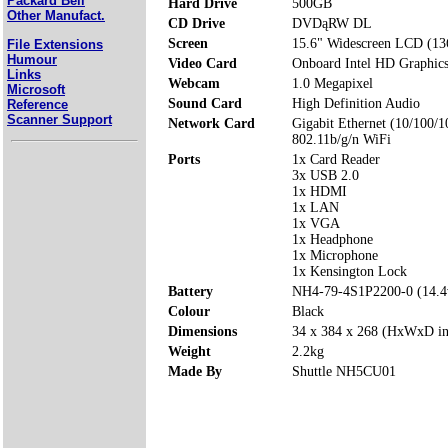
Packard Bell
Hard Drive
500GB
Other Manufact.
CD Drive
DVDąRW DL
Screen
15.6" Widescreen LCD (13
File Extensions
Humour
Video Card
Onboard Intel HD Graphic
Links
Webcam
1.0 Megapixel
Microsoft
Sound Card
High Definition Audio
Reference
Scanner Support
Network Card
Gigabit Ethernet (10/100/1
802.11b/g/n WiFi
Ports
1x Card Reader
3x USB 2.0
1x HDMI
1x LAN
1x VGA
1x Headphone
1x Microphone
1x Kensington Lock
Battery
NH4-79-4S1P2200-0 (14.
Colour
Black
Dimensions
34 x 384 x 268 (HxWxD i
Weight
2.2kg
Made By
Shuttle NH5CU01