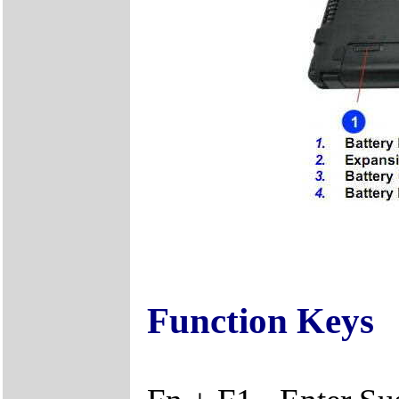
Function Keys