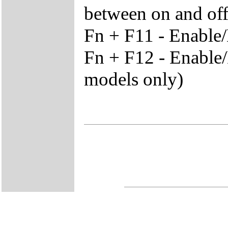
between on and off 
Fn + F11 - Enable
Fn + F12 - Enable/
models only)