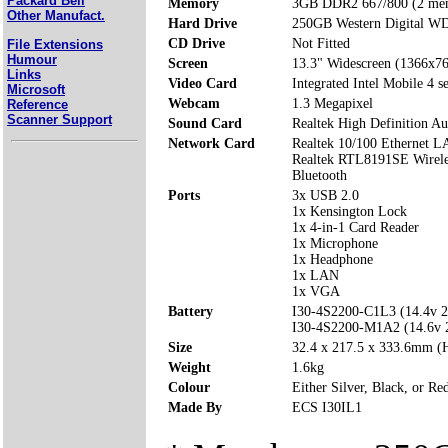
Packard Bell
Memory
3GB DDR2 667/800 (2 mem
Other Manufact.
Hard Drive
250GB Western Digital 
CD Drive
Not Fitted
File Extensions
Humour
Screen
13.3" Widescreen (1366x7
Links
Video Card
Integrated Intel Mobile 4 se
Microsoft
Webcam
1.3 Megapixel
Reference
Scanner Support
Sound Card
Realtek High Definition Au
Network Card
Realtek 10/100 Ethernet 
Realtek RTL8191SE Wirel
Bluetooth
Ports
3x USB 2.0
1x Kensington Lock
1x 4-in-1 Card Reader
1x Microphone
1x Headphone
1x LAN
1x VGA
Battery
I30-4S2200-C1L3 (14.4v 
I30-4S2200-M1A2 (14.6v
Size
32.4 x 217.5 x 333.6mm 
Weight
1.6kg
Colour
Either Silver, Black, or Re
Made By
ECS I30IL1