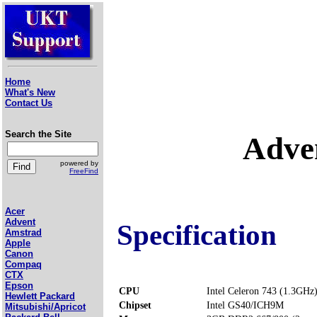
Home
What's New
Contact Us
Search the Site
Adve
powered by
FreeFind
Acer
Advent
Specification
Amstrad
Apple
Canon
Compaq
CTX
Epson
CPU
Intel Celeron 743 (1.3GHz
Hewlett Packard
Chipset
Intel GS40/ICH9M
Mitsubishi/Apricot