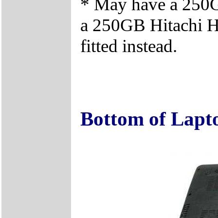
* May have a 25
a 250GB Hitachi 
fitted instead.
Bottom of Lapt