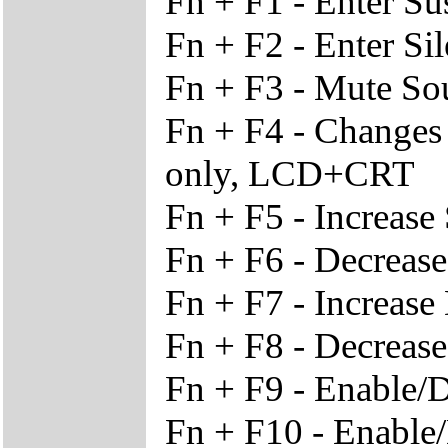
Fn + F1 - Enter S
Fn + F2 - Enter Si
Fn + F3 - Mute S
Fn + F4 - Change
only, LCD+CRT
Fn + F5 - Increas
Fn + F6 - Decreas
Fn + F7 - Increase
Fn + F8 - Decrease
Fn + F9 - Enable/
Fn + F10 - Enable