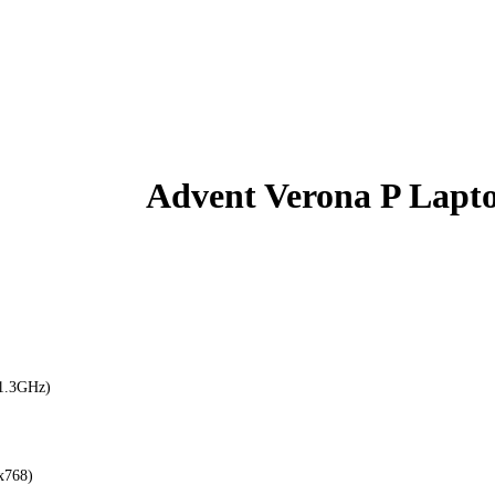
Advent Verona P Lapt
(1.3GHz)
x768)