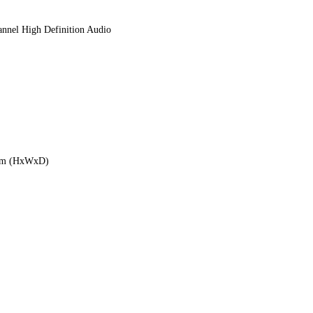
nnel High Definition Audio
6mm (HxWxD)