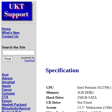
Home
What's New
Contact Us
Search the Site
powered by
FreeFind
Specification
Acer
Advent
Amstrad
Apple
CPU
Intel Pentium SU2700 
Canon
Memory
3GB DDR2
Compaq
CTX
Hard Drive
250GB SATA
Epson
CD Drive
Not Fitted
Hewlett Packard
Screen
13.3" Widescreen (1366
Mitsubishi/Apricot