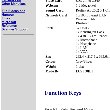
Packard Bell
Video Card
UMA Intel GS40
Other Manufact.
Webcam
1.3 Megapixel
Sound Card
Realtek ALC662 5.1 Cha
File Extensions
Humour
Network Card
10/100 Ethernet LAN
Links
Wireless LAN
Microsoft
Bluetooth
Reference
Ports
3x USB 2.0
Scanner Support
1x Kensington Lock
1x 4-in-1 Card Reader
1x Microphone
1x Headphone
1x LAN
1x VGA
Size
232.4 x 217.5 x 333.
Colour
Grey/Silver
Weight
1.6kg
Made By
ECS I30IL1
Function Keys
Fn + F1 - Enter Suspend Mode