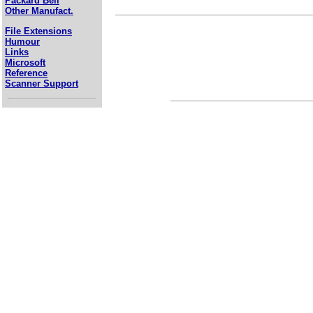
Packard Bell
Other Manufact.
File Extensions
Humour
Links
Microsoft
Reference
Scanner Support