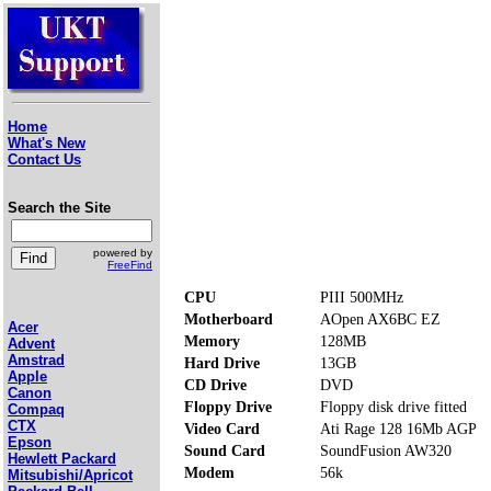
Home
What's New
Contact Us
Search the Site
powered by
FreeFind
CPU
PIII 500MHz
Motherboard
AOpen AX6BC EZ
Acer
Memory
128MB
Advent
Amstrad
Hard Drive
13GB
Apple
CD Drive
DVD
Canon
Floppy Drive
Floppy disk drive fitted
Compaq
CTX
Video Card
Ati Rage 128 16Mb AGP
Epson
Sound Card
SoundFusion AW320
Hewlett Packard
Modem
56k
Mitsubishi/Apricot