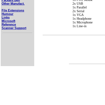
Packard Bell
2x USB
Other Manufact.
1x Parallel
File Extensions
2x Serial
Humour
1x VGA
Links
1x Headphone
Microsoft
1x Microphone
Reference
1x Line-in
Scanner Support