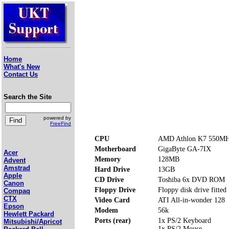
Home
What's New
Contact Us
Search the Site
powered by
FreeFind
CPU
AMD Athlon K7 550M
Motherboard
GigaByte GA-7IX
Acer
Memory
128MB
Advent
Amstrad
Hard Drive
13GB
Apple
CD Drive
Toshiba 6x DVD ROM
Canon
Floppy Drive
Floppy disk drive fitted
Compaq
CTX
Video Card
ATI All-in-wonder 128
Epson
Modem
56k
Hewlett Packard
Ports (rear)
1x PS/2 Keyboard
Mitsubishi/Apricot
1x PS/2 Mouse