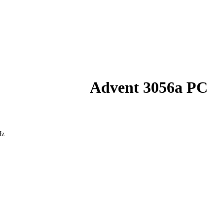
Advent 3056a PC
Hz