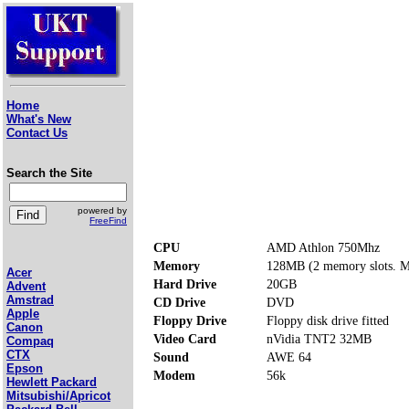
Home
What's New
Contact Us
Search the Site
powered by
FreeFind
CPU
AMD Athlon 750Mhz
Memory
128MB (2 memory slots. 
Acer
Hard Drive
20GB
Advent
Amstrad
CD Drive
DVD
Apple
Floppy Drive
Floppy disk drive fitted
Canon
Video Card
nVidia TNT2 32MB
Compaq
CTX
Sound
AWE 64
Epson
Modem
56k
Hewlett Packard
Mitsubishi/Apricot