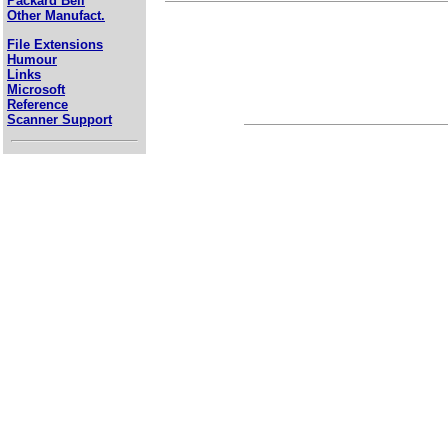
Packard Bell
Other Manufact.
File Extensions
Humour
Links
Microsoft
Reference
Scanner Support