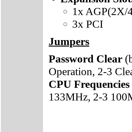
1x AGP(2X/
3x PCI
Jumpers
Password Clear
(
Operation, 2-3 Cl
CPU Frequencies
133MHz, 2-3 100