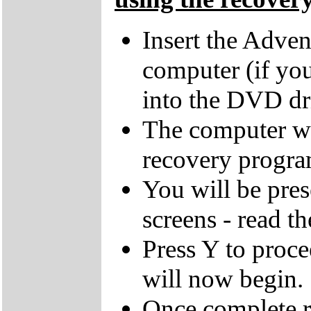
Insert the Adven
computer (if you
into the DVD dr
The computer wi
recovery progra
You will be pres
screens - read th
Press Y to proce
will now begin.
Once complete r