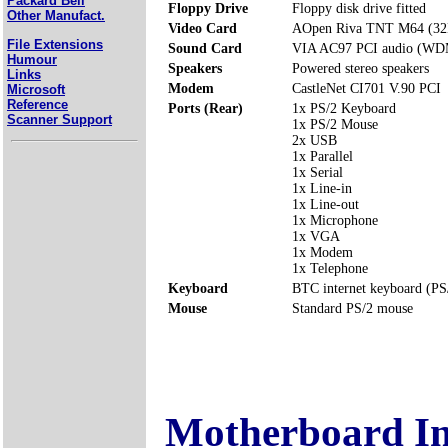
Packard Bell
Floppy Drive
Floppy disk drive fitted
Other Manufact.
Video Card
AOpen Riva TNT M64 (3
File Extensions
Sound Card
VIA AC97 PCI audio (WD
Humour
Speakers
Powered stereo speakers
Links
Modem
CastleNet CI701 V.90 PCI
Microsoft
Reference
Ports (Rear)
1x PS/2 Keyboard
Scanner Support
1x PS/2 Mouse
2x USB
1x Parallel
1x Serial
1x Line-in
1x Line-out
1x Microphone
1x VGA
1x Modem
1x Telephone
Keyboard
BTC internet keyboard (PS
Mouse
Standard PS/2 mouse
Motherboard I