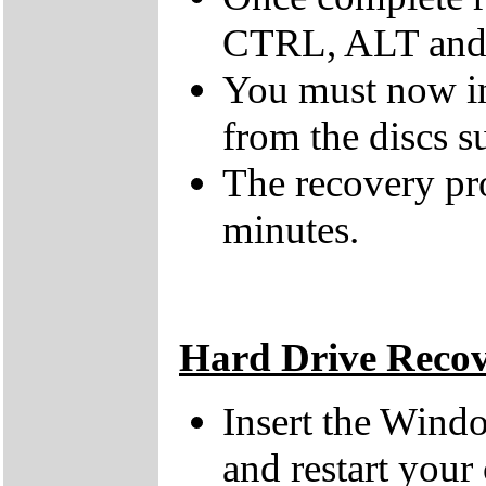
CTRL, ALT and D
You must now ins
from the discs s
The recovery pr
minutes.
Hard Drive Reco
Insert the Wind
and restart your