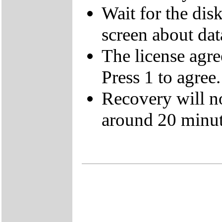
Wait for the dis
screen about data
The license agre
Press 1 to agree.
Recovery will n
around 20 minut