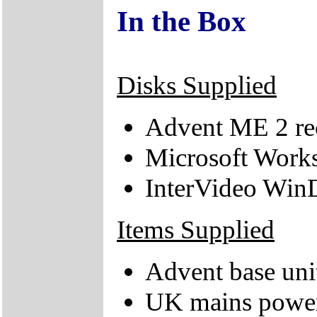
In the Box
Disks Supplied
Advent ME 2 r
Microsoft Work
InterVideo Wi
Items Supplied
Advent base uni
UK mains power