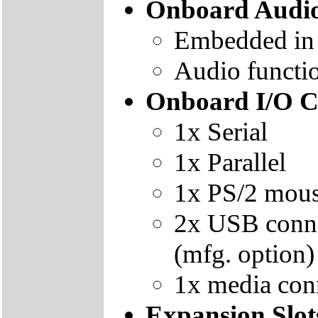
Onboard Audi
Embedded i
Audio functio
Onboard I/O C
1x Serial
1x Parallel
1x PS/2 mous
2x USB conne
(mfg. option)
1x media conn
Expansion Slot