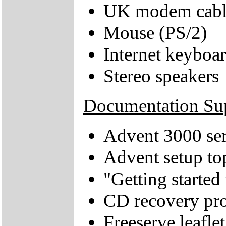
UK modem cabl
Mouse (PS/2)
Internet keyboa
Stereo speakers
Documentation Su
Advent 3000 ser
Advent setup to
"Getting starte
CD recovery pro
Freeserve leaflet