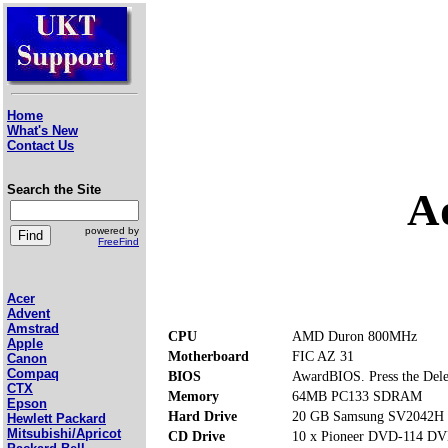
Home
What's New
Contact Us
Search the Site
A
powered by
FreeFind
Acer
Advent
Amstrad
CPU
AMD Duron 800MHz
Apple
Motherboard
FIC AZ 31
Canon
Compaq
BIOS
AwardBIOS. Press the Delet
CTX
Memory
64MB PC133 SDRAM
Epson
Hard Drive
20 GB Samsung SV2042H
Hewlett Packard
Mitsubishi/Apricot
CD Drive
10 x Pioneer DVD-114 D