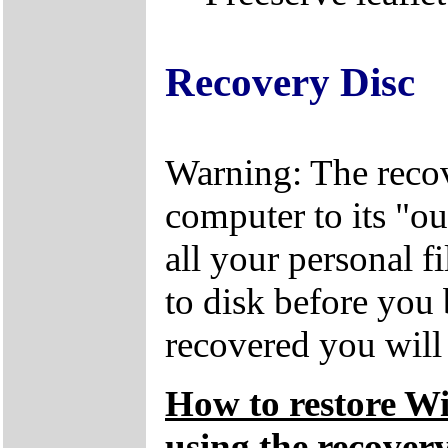
Recovery Disc
Warning: The recov
computer to its "out
all your personal f
to disk before you
recovered you will n
How to restore W
using the recovery