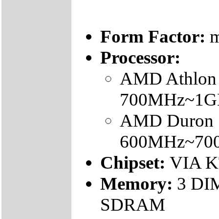
Form Factor:
m
Processor:
AMD Athlon 
700MHz~1G
AMD Duron 
600MHz~70
Chipset:
VIA K
Memory:
3 DI
SDRAM