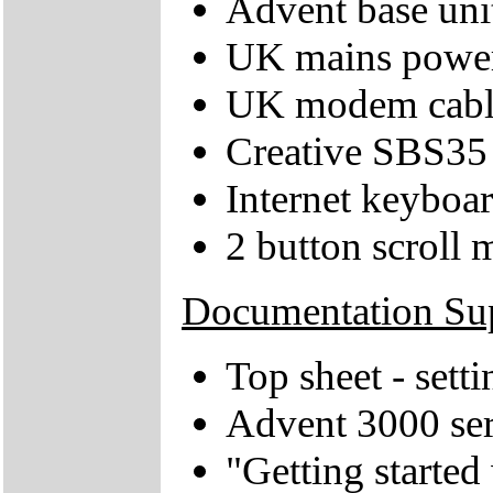
Advent base uni
UK mains power
UK modem cabl
Creative SBS35 
Internet keyboa
2 button scroll 
Documentation Su
Top sheet - sett
Advent 3000 ser
"Getting starte