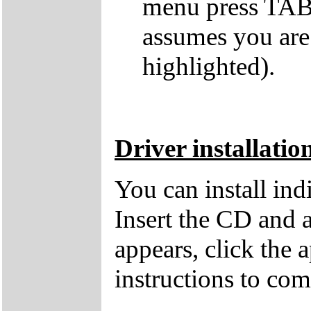
menu press TAB 
assumes you are
highlighted).
Driver installatio
You can install in
Insert the CD and 
appears, click the 
instructions to comp