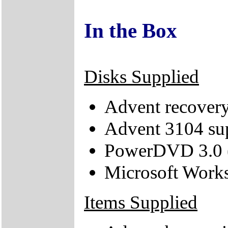
In the Box
Disks Supplied
Advent recove
Advent 3104 s
PowerDVD 3.0 (
Microsoft Work
Items Supplied