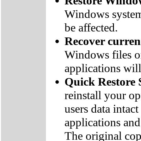
Restore Window
Windows system f
be affected.
Recover curre
Windows files on
applications will
Quick Restore 
reinstall your o
users data inta
applications and 
The original co