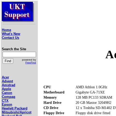
Home
What's New
Contact Us
Search the Site
A
powered by
FreeFind
Acer
Advent
Amstrad
CPU
AMD Athlon 1.0GHz
Apple
Motherboard
Gigabyte GA-71XE
Canon
Compaq
Memory
128 MB PC133 SDRAM
CTX
Hard Drive
20 GB Maxtor 32049H2
Epson
CD Drive
12 x Toshiba SD-M1402
Hewlett Packard
Mitsubishi/Apricot
Floppy Drive
Floppy disk drive fitted