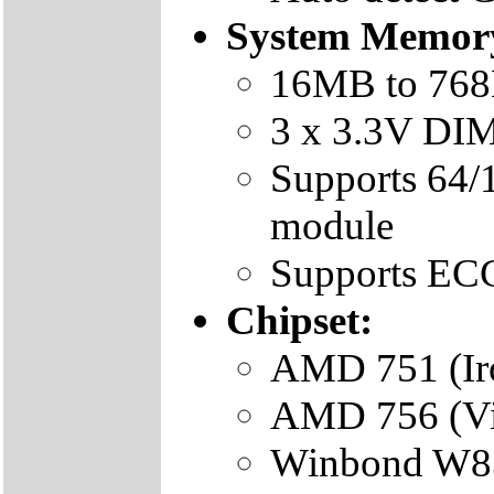
System Memor
16MB to 76
3 x 3.3V DI
Supports 6
module
Supports EC
Chipset:
AMD 751 (Iro
AMD 756 (Vi
Winbond W83