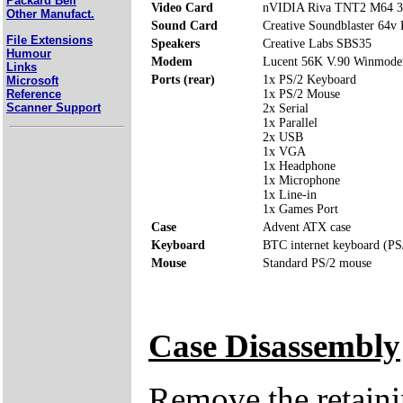
Packard Bell
Video Card
nVIDIA Riva TNT2 M64 
Other Manufact.
Sound Card
Creative Soundblaster 64v
File Extensions
Speakers
Creative Labs SBS35
Humour
Modem
Lucent 56K V.90 Winmod
Links
Ports (rear)
1x PS/2 Keyboard
Microsoft
Reference
1x PS/2 Mouse
Scanner Support
2x Serial
1x Parallel
2x USB
1x VGA
1x Headphone
1x Microphone
1x Line-in
1x Games Port
Case
Advent ATX case
Keyboard
BTC internet keyboard (PS
Mouse
Standard PS/2 mouse
Case Disassembly
Remove the retaini