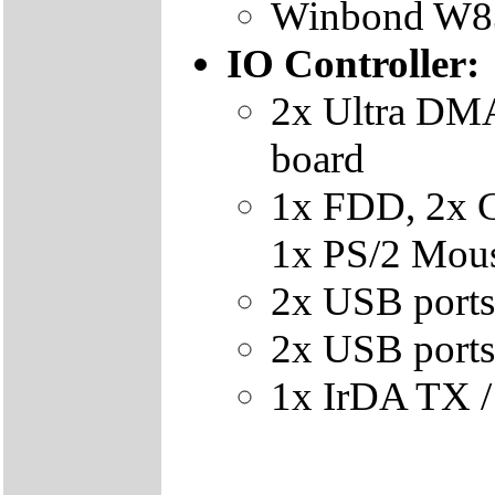
Winbond W83
IO Controller:
2x Ultra DMA
board
1x FDD, 2x 
1x PS/2 Mous
2x USB ports
2x USB ports 
1x IrDA TX /