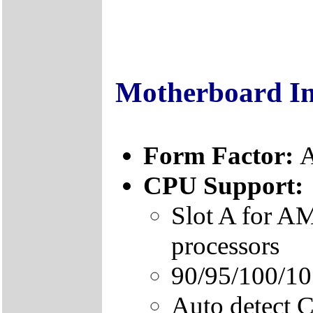
Motherboard I
Form Factor:
A
CPU Support:
Slot A for 
processors
90/95/100/1
Auto detect 