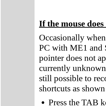
If the mouse does 
Occasionally when 
PC with ME1 and 
pointer does not ap
currently unknown 
still possible to r
shortcuts as shown
Press the TAB k