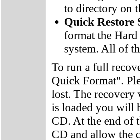
to directory on
Quick Restore
format the Hard 
system. All of th
To run a full recov
Quick Format". Plea
lost. The recovery
is loaded you will
CD. At the end of 
CD and allow the c