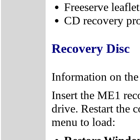
Freeserve leaflet
CD recovery pro
Recovery Disc
Information on th
Insert the ME1 re
drive. Restart the 
menu to load: