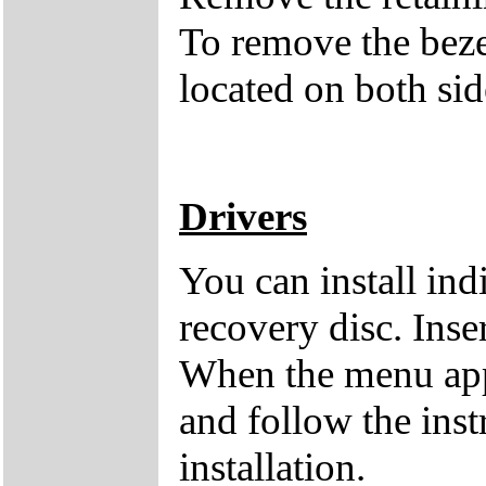
To remove the bezel
located on both side
Drivers
You can install ind
recovery disc. Inse
When the menu appe
and follow the inst
installation.