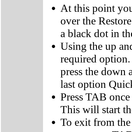
At this point yo
over the Restor
a black dot in th
Using the up an
required option.
press the down a
last option Qui
Press TAB once t
This will start t
To exit from the 