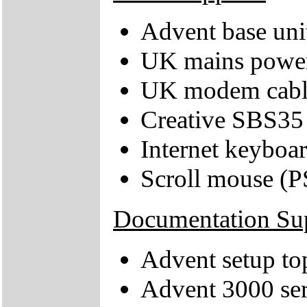
Advent base uni
UK mains power
UK modem cabl
Creative SBS35
Internet keyboa
Scroll mouse (P
Documentation Su
Advent setup to
Advent 3000 ser