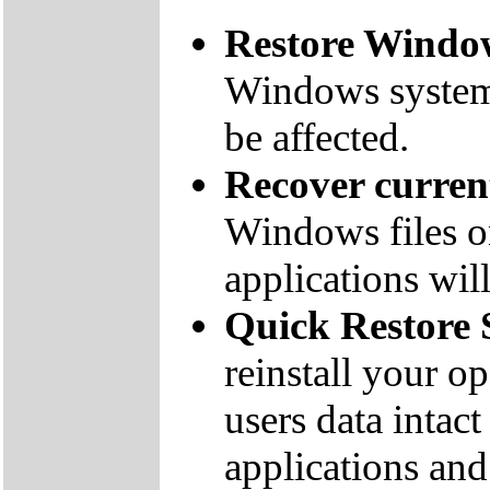
Restore Window
Windows system f
be affected.
Recover curre
Windows files on
applications will
Quick Restore 
reinstall your o
users data inta
applications and 