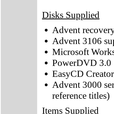
Disks Supplied
Advent recove
Advent 3106 s
Microsoft Work
PowerDVD 3.0
EasyCD Creator
Advent 3000 ser
reference titles)
Items Supplied