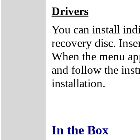
Drivers
You can install ind
recovery disc. Inse
When the menu appe
and follow the inst
installation.
In the Box