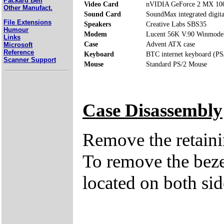
Packard Bell
Video Card
nVIDIA GeForce 2 MX 10
Other Manufact.
Sound Card
SoundMax integrated digita
File Extensions
Speakers
Creative Labs SBS35
Humour
Modem
Lucent 56K V.90 Winmod
Links
Case
Advent ATX case
Microsoft
Reference
Keyboard
BTC internet keyboard (PS
Scanner Support
Mouse
Standard PS/2 Mouse
Case Disassembly
Remove the retaini
To remove the bezel
located on both side