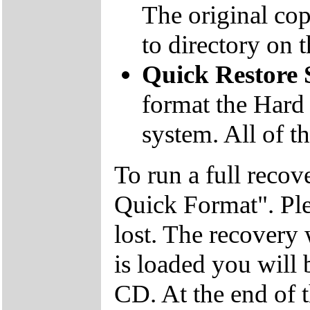
The original co
to directory on
Quick Restore
format the Hard 
system. All of th
To run a full recov
Quick Format". Plea
lost. The recovery
is loaded you will
CD. At the end of 