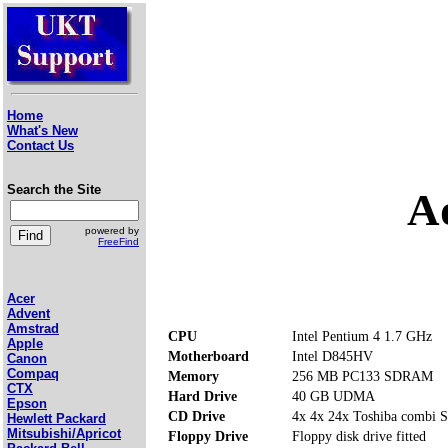
Home
What's New
Contact Us
Search the Site
A
powered by
FreeFind
Acer
Advent
Amstrad
CPU
Intel Pentium 4 1.7 GHz
Apple
Motherboard
Intel D845HV
Canon
Compaq
Memory
256 MB PC133 SDRAM
CTX
Hard Drive
40 GB UDMA
Epson
CD Drive
4x 4x 24x Toshiba comb
Hewlett Packard
Mitsubishi/Apricot
Floppy Drive
Floppy disk drive fitted