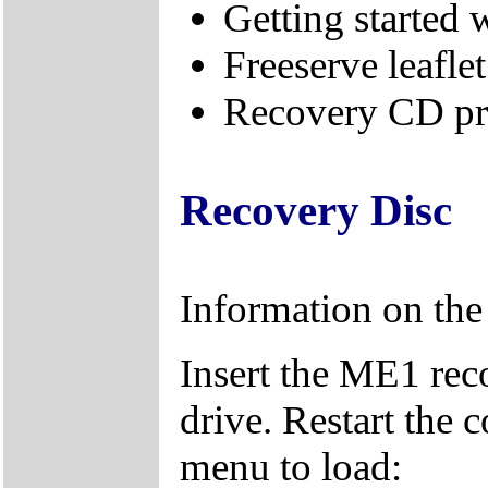
Getting started
Freeserve leaflet
Recovery CD pr
Recovery Disc
Information on th
Insert the ME1 re
drive. Restart the 
menu to load: