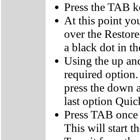
Press the TAB k
At this point yo
over the Restor
a black dot in th
Using the up an
required option.
press the down a
last option Qui
Press TAB once t
This will start t