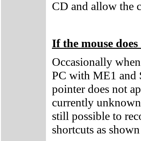
CD and allow the c
If the mouse does 
Occasionally when 
PC with ME1 and 
pointer does not ap
currently unknown 
still possible to r
shortcuts as shown