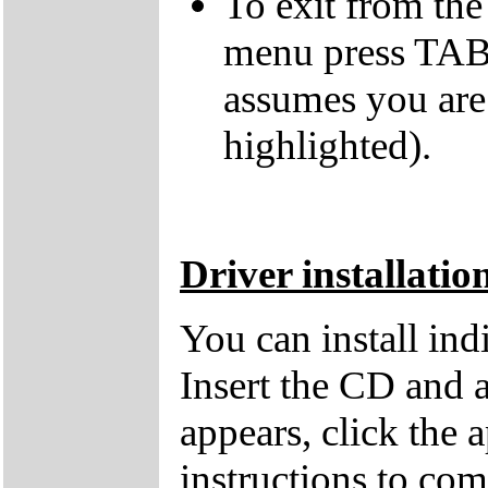
To exit from the 
menu press TAB 
assumes you are
highlighted).
Driver installatio
You can install in
Insert the CD and 
appears, click the 
instructions to comp