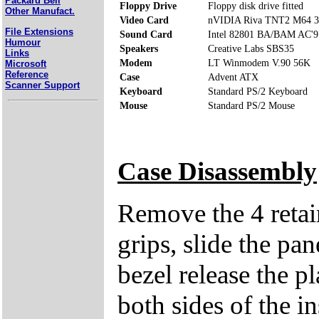
Packard Bell
Floppy Drive
Floppy disk drive fitted
Other Manufact.
Video Card
nVIDIA Riva TNT2 M64 
File Extensions
Sound Card
Intel 82801 BA/BAM AC'97
Humour
Speakers
Creative Labs SBS35
Links
Modem
LT Winmodem V.90 56K
Microsoft
Reference
Case
Advent ATX
Scanner Support
Keyboard
Standard PS/2 Keyboard
Mouse
Standard PS/2 Mouse
Case Disassembly
Remove the 4 retai
grips, slide the pan
bezel release the pl
both sides of the in