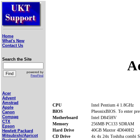
Home
What's New
Contact Us
Search the Site
A
powered by
FreeFind
Acer
Advent
Amstrad
CPU
Intel Pentium 4 1.8GHz
Apple
BIOS
PheonixBIOS. To enter pre
Canon
Compaq
Motherboard
Intel D845HV
CTX
Memory
256MB PC133 SDRAM
Epson
Hard Drive
40GB Maxtor 4D040H2
Hewlett Packard
Mitsubishi/Apricot
CD Drive
4x 4x 24x Toshiba comb