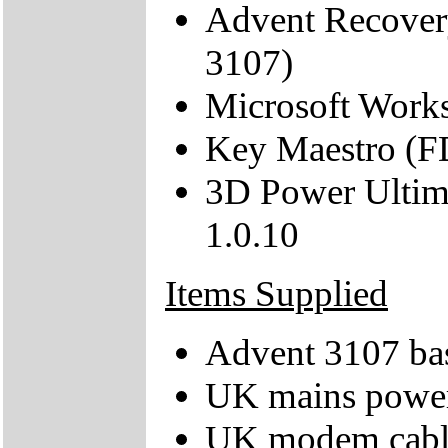
Advent Recover
3107)
Microsoft Work
Key Maestro (F
3D Power Ultim
1.0.10
Items Supplied
Advent 3107 bas
UK mains power
UK modem cabl