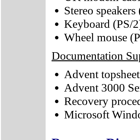
Stereo speakers
Keyboard (PS/2
Wheel mouse (P
Documentation Su
Advent topsheet
Advent 3000 Se
Recovery proce
Microsoft Windo