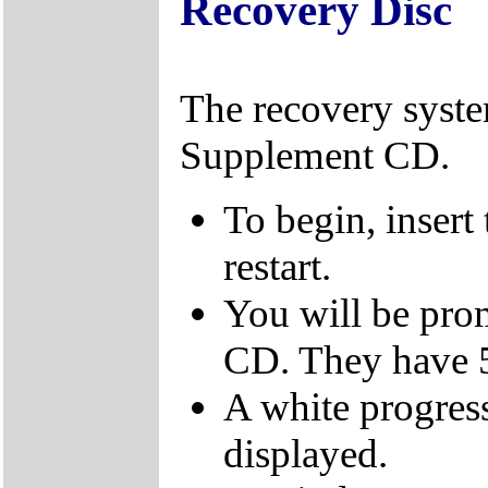
Recovery Disc
The recovery syst
Supplement CD.
To begin, insert
restart.
You will be prom
CD. They have 5
A white progress
displayed.