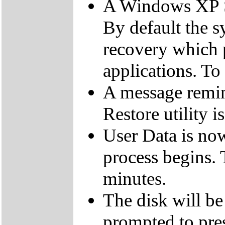
A Windows XP Se
By default the 
recovery which 
applications. To
A message remin
Restore utility i
User Data is no
process begins. 
minutes.
The disk will be
prompted to pres