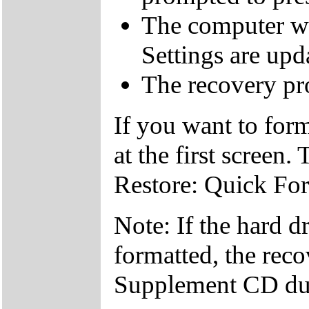
The computer wi
Settings are upd
The recovery pro
If you want to fo
at the first screen.
Restore: Quick Fo
Note: If the hard d
formatted, the reco
Supplement CD dur