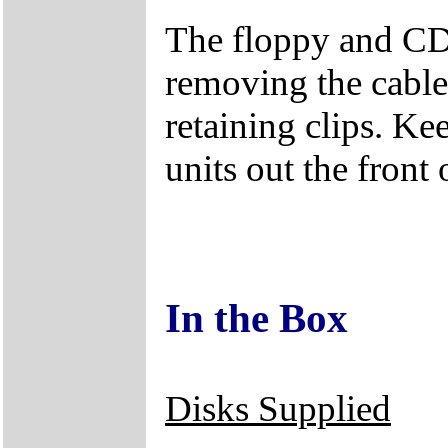
The floppy and CD
removing the cables
retaining clips. Ke
units out the front 
In the Box
Disks Supplied