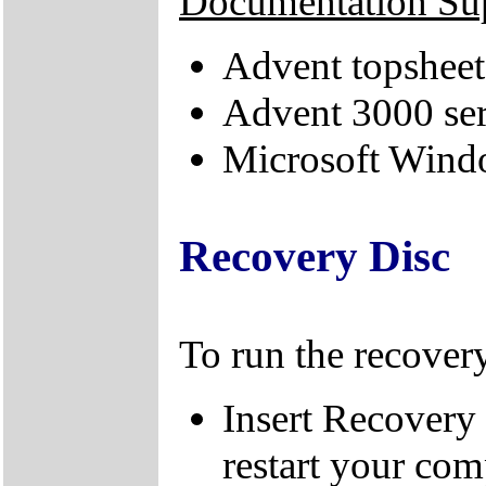
Documentation Su
Advent topsheet
Advent 3000 ser
Microsoft Windo
Recovery Disc
To run the recovery
Insert Recovery
restart your com