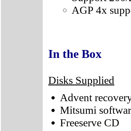
AGP 4x supp
In the Box
Disks Supplied
Advent recover
Mitsumi softwa
Freeserve CD