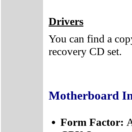
Drivers
You can find a copy
recovery CD set.
Motherboard I
Form Factor:
A