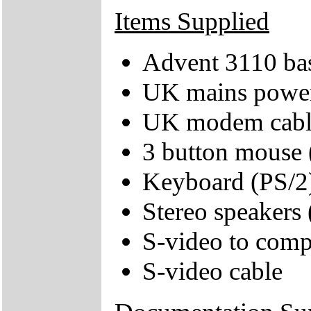
Items Supplied
Advent 3110 bas
UK mains power
UK modem cabl
3 button mouse 
Keyboard (PS/2
Stereo speakers
S-video to comp
S-video cable