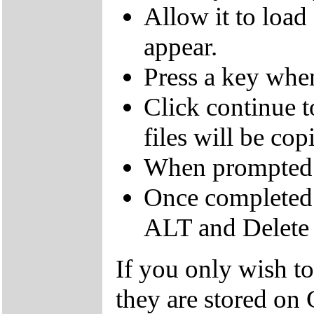
Allow it to load
appear.
Press a key whe
Click continue to
files will be cop
When prompted 
Once completed 
ALT and Delete t
If you only wish to 
they are stored on 