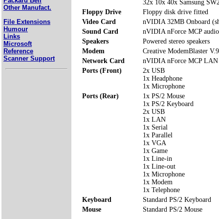
Packard Bell
32x 10x 40x Samsung S
Other Manufact.
Floppy Drive
Floppy disk drive fitted
File Extensions
Video Card
nVIDIA 32MB Onboard (s
Humour
Sound Card
nVIDIA nForce MCP audio
Links
Speakers
Powered stereo speakers
Microsoft
Reference
Modem
Creative ModemBlaster V.
Scanner Support
Network Card
nVIDIA nForce MCP LAN
Ports (Front)
2x USB
1x Headphone
1x Microphone
Ports (Rear)
1x PS/2 Mouse
1x PS/2 Keyboard
2x USB
1x LAN
1x Serial
1x Parallel
1x VGA
1x Game
1x Line-in
1x Line-out
1x Microphone
1x Modem
1x Telephone
Keyboard
Standard PS/2 Keyboard
Mouse
Standard PS/2 Mouse