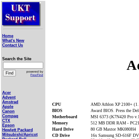
Home
What's New
Contact Us
Search the Site
A
powered by
FreeFind
Acer
Advent
Amstrad
CPU
AMD Athlon XP 2100+ (1
Apple
BIOS
Award BIOS. Press the Dele
Canon
Compaq
Motherboard
MSI 6373 (K7N420 Pro v.
CTX
Memory
512 MB DDR RAM - PC2
Epson
Hard Drive
80 GB Maxtor MK080H4
Hewlett Packard
Mitsubishi/Apricot
CD Drive
16x Samsung SD-616F 