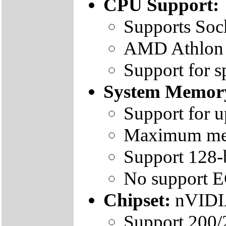
CPU Support:
Supports Soc
AMD Athlon /
Support for 
System Memor
Support for 
Maximum mem
Support 128-
No support 
Chipset:
nVIDI
Support 200