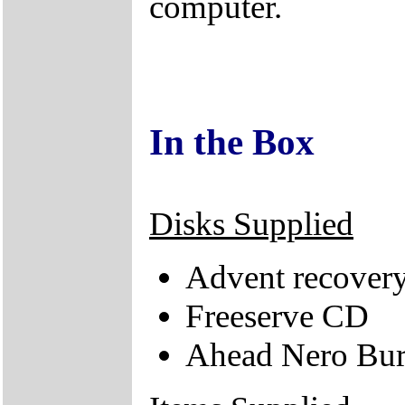
computer.
In the Box
Disks Supplied
Advent recovery
Freeserve CD
Ahead Nero Bu