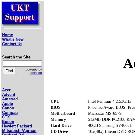
Home
What's New
Contact Us
Search the Site
A
powered by
FreeFind
Acer
Advent
Amstrad
CPU
Intel Pentium 4 2.53GHz
Apple
BIOS
Phoenix-Award BIOS. Press
Canon
Compaq
Motherboard
Microstar MS-6579
CTX
Memory
512MB DDR PC2100 RAM (
Epson
Hard Drive
40GB Samsung SV4002H
Hewlett Packard
Mitsubishi/Apricot
CD Drive
16x(48x) Liteon DVD RO