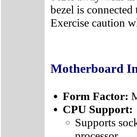
bezel is connected 
Exercise caution 
Motherboard I
Form Factor:
CPU Support:
Supports sock
processor