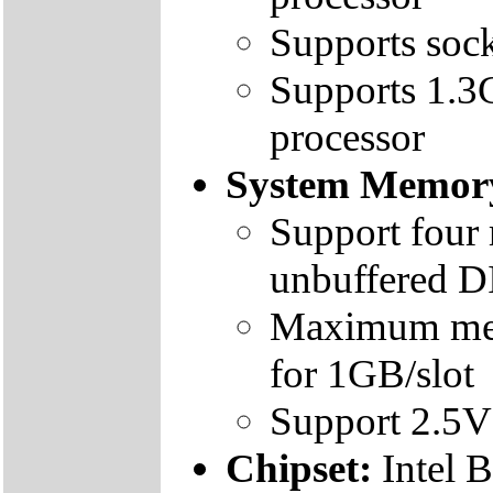
Supports sock
Supports 1.3
processor
System Memor
Support four
unbuffered 
Maximum mem
for 1GB/slot
Support 2.
Chipset:
Intel 