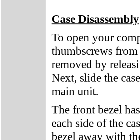
Case Disassembly
To open your compu
thumbscrews from 
removed by releasin
Next, slide the cas
main unit.
The front bezel has
each side of the cas
bezel away with th