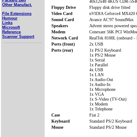
Packard Bell
40x12x48 4KUS CDR-5S4
Other Manufact.
Floppy Drive
Floppy disk drive fitted
File Extensions
Video Card
nVIDIA Geforce4 MX420
Humour
Sound Card
Avance AC'97 SoundMax
Links
Speakers
Advent stereo powered spe
Microsoft
Reference
Modem
Conexant 56K PCI WinMo
Scanner Support
Network Card
RealTek 8100L (onboard -
Ports (front)
2x USB
Ports (rear)
1x PS/2 Keyboard
1x PS/2 Mouse
1x Serial
1x Parallel
4x USB
1x LAN
1x Audio-Out
1x Audio-In
1x Microphone
1x VGA
1x S-Video (TV-Out)
1x Modem
1x Telephone
Case
Fiat 2
Keyboard
Standard PS/2 Keyboard
Mouse
Standard PS/2 Mouse