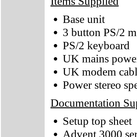
Items Supplied
Base unit
3 button PS/2 
PS/2 keyboard
UK mains power
UK modem cabl
Power stereo sp
Documentation Su
Setup top sheet
Advent 3000 ser