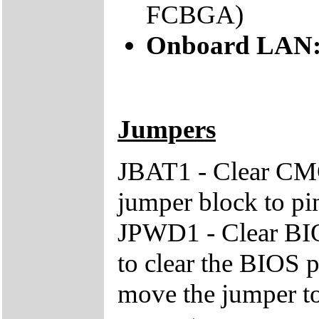
FCBGA)
Onboard LAN
Jumpers
JBAT1 - Clear CM
jumper block to pin
JPWD1 - Clear BIO
to clear the BIOS 
move the jumper to 