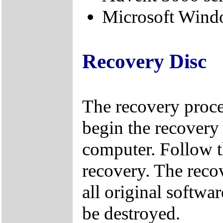
Microsoft Windo
Recovery Disc
The recovery proce
begin the recovery 
computer. Follow t
recovery. The reco
all original softwa
be destroyed.