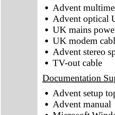
Advent multime
Advent optical
UK mains power
UK modem cabl
Advent stereo s
TV-out cable
Documentation Su
Advent setup to
Advent manual