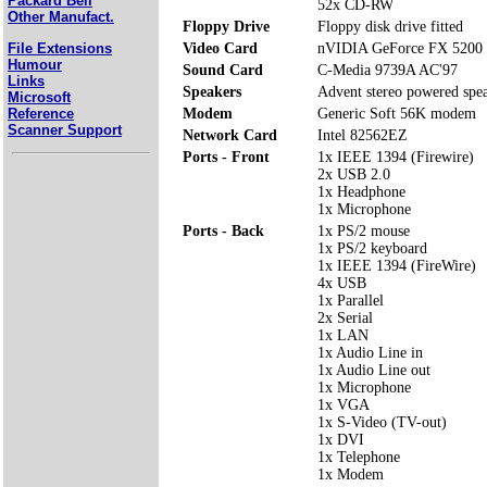
Packard Bell
52x CD-RW
Other Manufact.
Floppy Drive
Floppy disk drive fitted
File Extensions
Video Card
nVIDIA GeForce FX 5200
Humour
Sound Card
C-Media 9739A AC'97
Links
Speakers
Advent stereo powered spe
Microsoft
Reference
Modem
Generic Soft 56K modem
Scanner Support
Network Card
Intel 82562EZ
Ports - Front
1x IEEE 1394 (Firewire)
2x USB 2.0
1x Headphone
1x Microphone
Ports - Back
1x PS/2 mouse
1x PS/2 keyboard
1x IEEE 1394 (FireWire)
4x USB
1x Parallel
2x Serial
1x LAN
1x Audio Line in
1x Audio Line out
1x Microphone
1x VGA
1x S-Video (TV-out)
1x DVI
1x Telephone
1x Modem