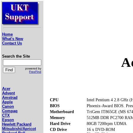
Home
What's New
Contact Us
Search the Site
A
powered by
FreeFind
Acer
Advent
Amstrad
CPU
Intel Pentium 4 2.8 GHz (
Apple
BIOS
Phoenix-Award BIOS. Press 
Canon
Compaq
Motherboard
TriGem IT865GE (MS 674
CTX
Memory
512MB DDR PC2700 RAM (
Epson
Hard Drive
80GB 7200rpm UDMA
Hewlett Packard
Mitsubishi/Apricot
CD Drive
16 x DVD-ROM