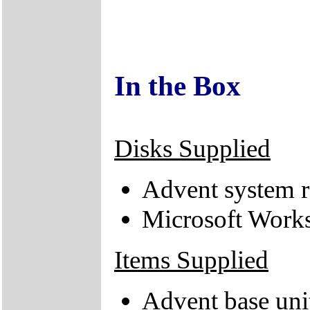
In the Box
Disks Supplied
Advent system r
Microsoft Works
Items Supplied
Advent base uni