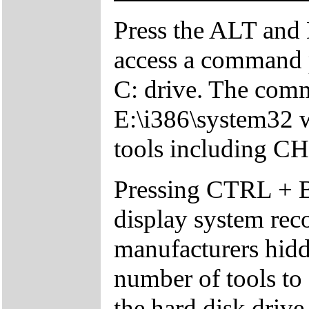
Press the ALT and 
access a command p
C: drive. The comm
E:\i386\system32 w
tools including 
Pressing CTRL + 
display system reco
manufacturers hid
number of tools to 
the hard disk drive