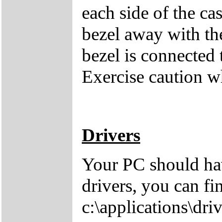
each side of the cas
bezel away with th
bezel is connected 
Exercise caution 
Drivers
Your PC should hav
drivers, you can fi
c:\applications\driv