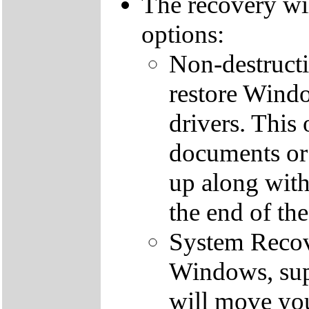
The recovery wi
options:
Non-destructi
restore Windo
drivers. This 
documents or
up along with 
the end of th
System Recove
Windows, supp
will move you