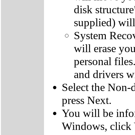
disk structur
supplied) will
System Recove
will erase yo
personal file
and drivers wi
Select the Non-d
press Next.
You will be inf
Windows, click 