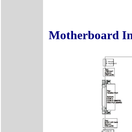
Motherboard I