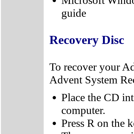
Microsoft Wind
guide
Recovery Disc
To recover your A
Advent System Re
Place the CD in
computer.
Press R on the 