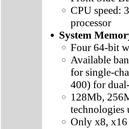
CPU speed: 3
processor
System Memor
Four 64-bit 
Available ba
for single-c
400) for dua
128Mb, 256
technologies
Only x8, x16