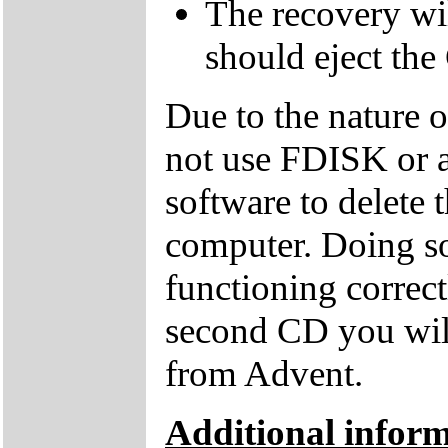
The recovery wil
should eject the
Due to the nature 
not use FDISK or 
software to delete 
computer. Doing so
functioning correctl
second CD you wil
from Advent.
Additional inform