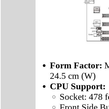
Form Factor:
M
24.5 cm (W)
CPU Support:
Socket: 478 f
Front Side 