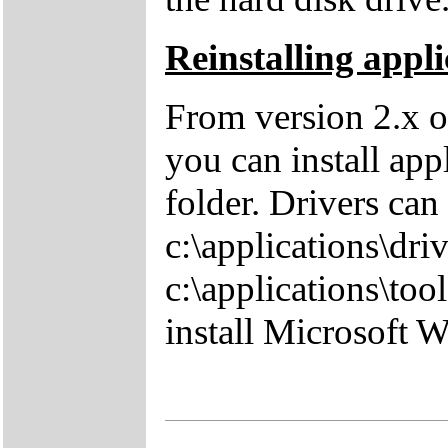
Reinstalling appli
From version 2.x o
you can install app
folder. Drivers can
c:\applications\driv
c:\applications\tool
install Microsoft 