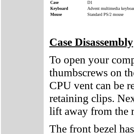
Case
D1
Keyboard
Advent multimedia keyboa
Mouse
Standard PS/2 mouse
Case Disassembly
To open your compu
thumbscrews on the 
CPU vent can be re
retaining clips. Ne
lift away from the 
The front bezel has