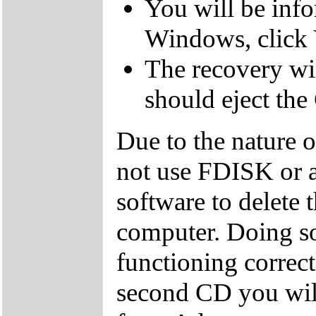
You will be inf
Windows, click 
The recovery wil
should eject the
Due to the nature 
not use FDISK or 
software to delete 
computer. Doing so
functioning correctl
second CD you wil