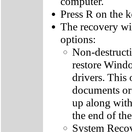
computer.
Press R on the 
The recovery wi
options:
Non-destructi
restore Windo
drivers. This 
documents or
up along with 
the end of th
System Recove