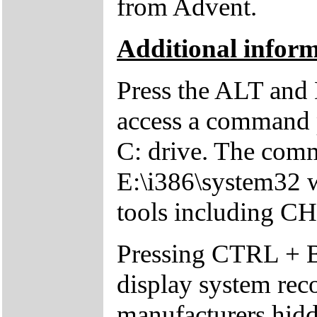
from Advent.
Additional inform
Press the ALT and 
access a command p
C: drive. The comm
E:\i386\system32 w
tools including 
Pressing CTRL + 
display system reco
manufacturers hid