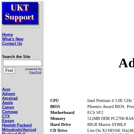
Home
What's New
Contact Us
Search the Site
Ad
powered by
FreeFind
Acer
Advent
Amstrad
CPU
Intel Pentium 4 3.0E GHz "
Apple
BIOS
Phoenix-Award BIOS. Press 
Canon
Compaq
Motherboard
ECS SF2
CTX
Memory
512MB DDR PC2700 RAM (
Epson
Hard Drive
80GB Maxtor 6Y80L0
Hewlett Packard
Mitsubishi/Apricot
CD Drive
Lite-On XJ-HD166 16x(