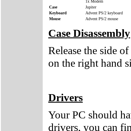
1x Modem
Case
Jupiter
Keyboard
Advent PS/2 keyboard
Mouse
Advent PS/2 mouse
Case Disassembly
Release the side of
on the right hand s
Drivers
Your PC should hav
drivers, you can fi