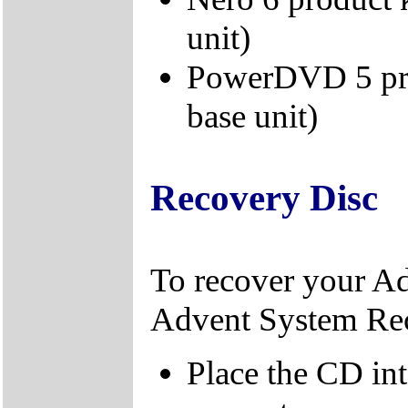
unit)
PowerDVD 5 prod
base unit)
Recovery Disc
To recover your A
Advent System Re
Place the CD in