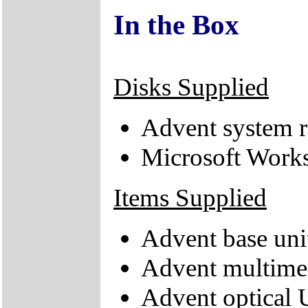
In the Box
Disks Supplied
Advent system r
Microsoft Works
Items Supplied
Advent base uni
Advent multime
Advent optical