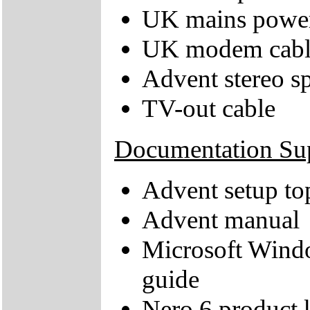
UK mains power
UK modem cabl
Advent stereo s
TV-out cable
Documentation Su
Advent setup to
Advent manual
Microsoft Wind
guide
Nero 6 product k