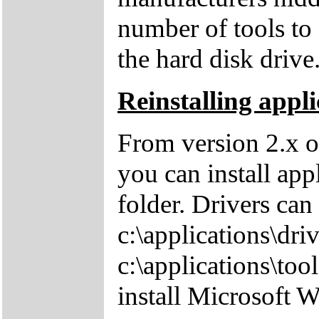
number of tools to 
the hard disk drive
Reinstalling appli
From version 2.x o
you can install app
folder. Drivers can
c:\applications\driv
c:\applications\tool
install Microsoft 