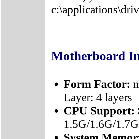
c:\applications\driv
Motherboard I
Form Factor:
m
Layer: 4 layers
CPU Support:
1.5G/1.6G/1.7
System Memor