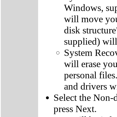
Windows, supp
will move you
disk structur
supplied) will
System Recove
will erase yo
personal file
and drivers wi
Select the Non-d
press Next.