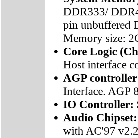
DDR333/ DDR40
pin unbuffered
Memory size: 2
Core Logic (Ch
Host interface co
AGP controller
Interface. AGP 
IO Controller:
Audio Chipset
with AC'97 v2.2