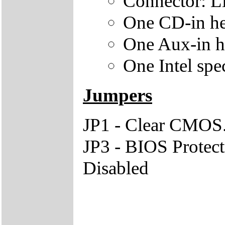
Connector: L
One CD-in he
One Aux-in h
One Intel spe
Jumpers
JP1 - Clear CMOS.
JP3 - BIOS Protect
Disabled