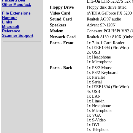
Packard Bell
Lite-On LTR-52327S 52x
Other Manufact.
Floppy Drive
Floppy disk drive fitted
File Extensions
Video Card
nVIDIA GeForce FX 5200
Humour
Sound Card
Realtek AC'97 audio
Links
Speakers
Advent SP-120N
Microsoft
Reference
Modem
Conexant PCI HSPi V.92 
Scanner Support
Network Card
Realtek 8139 / 810X (Onbo
Ports - Front
1x 7-in-1 Card Reader
1x IEEE1394 (FireWire)
2x USB
1x Headphone
1x Microphone
Ports - Back
1x PS/2 Mouse
1x PS/2 Keyboard
1x Parallel
1x Serial
1x IEEE1394 (FireWire)
4x USB
1x LAN
1x Line-in
1x Headphone
1x Microphone
1x VGA
1x S-Video
1x DVI
1x Telephone