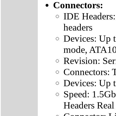
Connectors:
IDE Headers:
headers
Devices: Up 
mode, ATA100
Revision: Se
Connectors: 
Devices: Up 
Speed: 1.5Gb
Headers Real