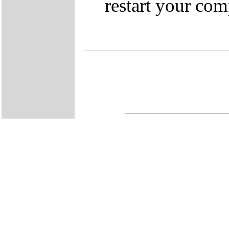
restart your com