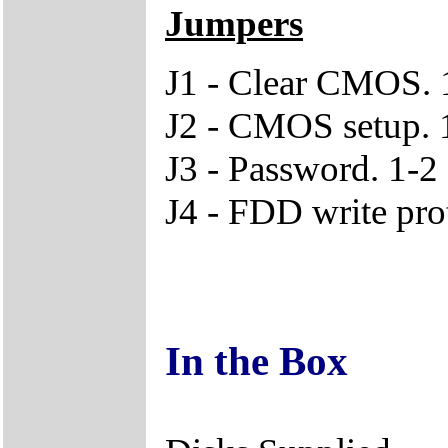
Jumpers
J1 - Clear CMOS. 1
J2 - CMOS setup. 1
J3 - Password. 1-2
J4 - FDD write pro
In the Box