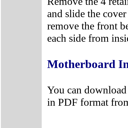
Remove the 4 retain
and slide the cover
remove the front be
each side from insi
Motherboard I
You can download 
in PDF format fro