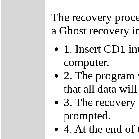
The recovery proce
a Ghost recovery i
1. Insert CD1 in
computer.
2. The program 
that all data will
3. The recovery
prompted.
4. At the end o