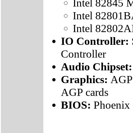
Intel 82845
Intel 82801B
Intel 82802
IO Controller:
Controller
Audio Chipset
Graphics:
AGP 
AGP cards
BIOS:
Phoenix