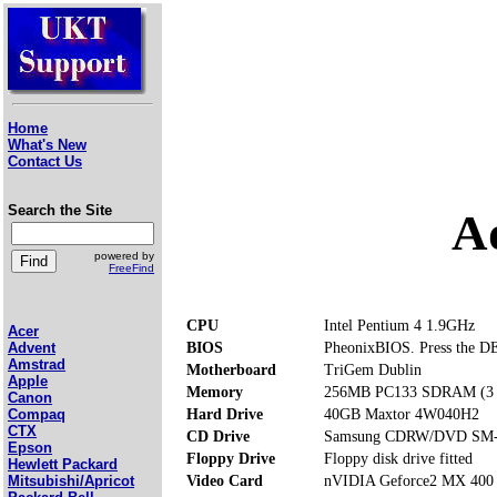
Home
What's New
Contact Us
Search the Site
A
powered by
FreeFind
CPU
Intel Pentium 4 1.9GHz
Acer
BIOS
PheonixBIOS. Press the DE
Advent
Amstrad
Motherboard
TriGem Dublin
Apple
Memory
256MB PC133 SDRAM (3 m
Canon
Hard Drive
40GB Maxtor 4W040H2
Compaq
CTX
CD Drive
Samsung CDRW/DVD SM
Epson
Floppy Drive
Floppy disk drive fitted
Hewlett Packard
Video Card
nVIDIA Geforce2 MX 40
Mitsubishi/Apricot