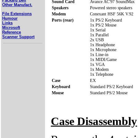
Packard Bell
Sound Card
Avance AC'97 SoundMax
Other Manufact.
Speakers
Powered stereo speakers
File Extensions
Modem
Conexant HSF 56K V.92
Humour
Ports (rear)
1x PS/2 Keyboard
Links
1x PS/2 Mouse
Microsoft
1x Serial
Reference
1x Parallel
Scanner Support
2x USB
1x Headphone
1x Microphone
1x Line-in
1x MIDI/Game
1x VGA
1x Modem
1x Telephone
Case
EX
Keyboard
Standard PS/2 Keyboard
Mouse
Standard PS/2 Mouse
Case Disassembly