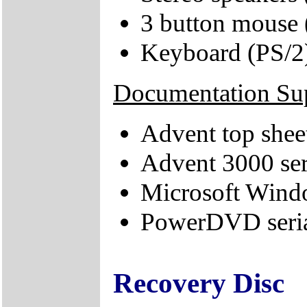
3 button mouse 
Keyboard (PS/2
Documentation Su
Advent top shee
Advent 3000 ser
Microsoft Windo
PowerDVD seri
Recovery Disc