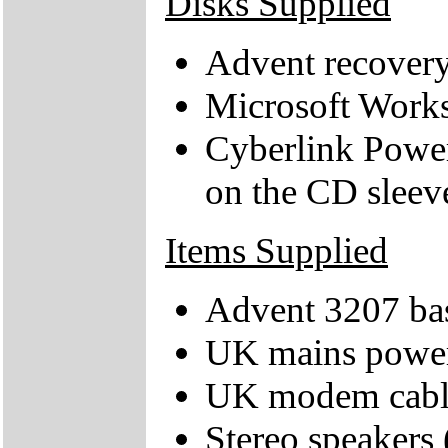
Disks Supplied
Advent recover
Microsoft Works
Cyberlink Power
on the CD sleev
Items Supplied
Advent 3207 bas
UK mains power
UK modem cabl
Stereo speakers