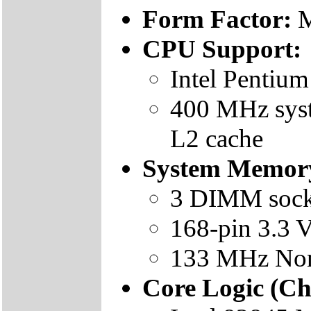
Form Factor:
M
CPU Support:
Intel Pentium
400 MHz syst
L2 cache
System Memor
3 DIMM sock
168-pin 3.3 
133 MHz No
Core Logic (Ch