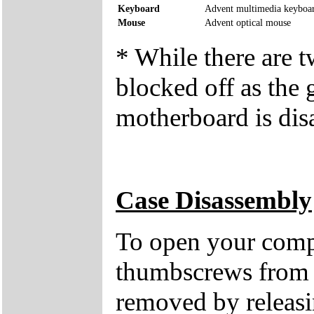
Keyboard
Advent multimedia keyboa
Mouse
Advent optical mouse
* While there are 
blocked off as the 
motherboard is dis
Case Disassembly
To open your compu
thumbscrews from 
removed by releasin