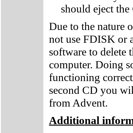
should eject the
Due to the nature 
not use FDISK or 
software to delete 
computer. Doing so
functioning correctl
second CD you wil
from Advent.
Additional inform