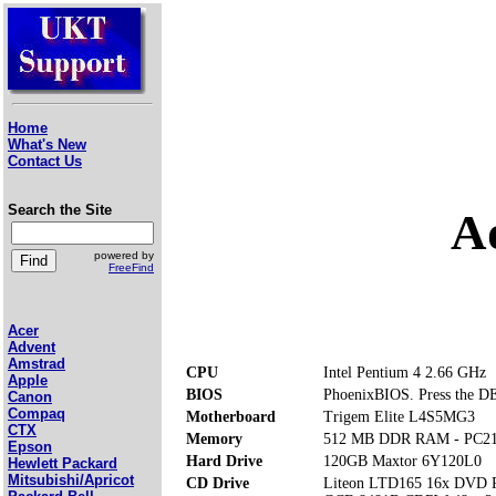
Home
What's New
Contact Us
Search the Site
A
powered by
FreeFind
Acer
Advent
Amstrad
CPU
Intel Pentium 4 2.66 GHz
Apple
BIOS
PhoenixBIOS. Press the DE
Canon
Compaq
Motherboard
Trigem Elite L4S5MG3
CTX
Memory
512 MB DDR RAM - PC2
Epson
Hard Drive
120GB Maxtor 6Y120L0
Hewlett Packard
Mitsubishi/Apricot
CD Drive
Liteon LTD165 16x DVD