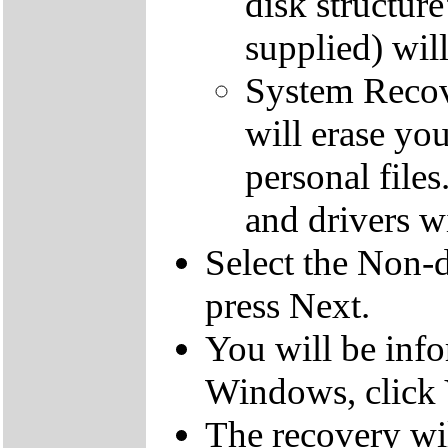
disk structur
supplied) will
System Recove
will erase yo
personal file
and drivers wi
Select the Non-d
press Next.
You will be inf
Windows, click 
The recovery wil