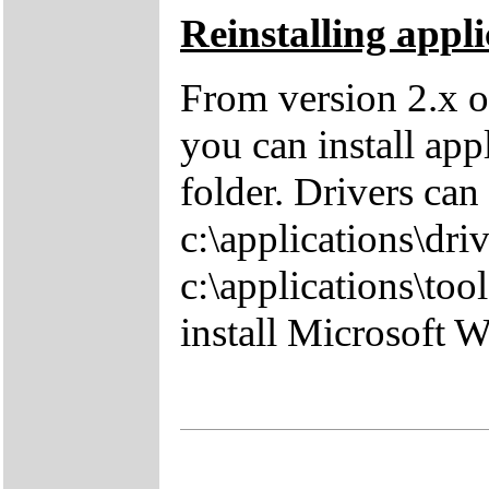
Reinstalling appli
From version 2.x o
you can install app
folder. Drivers can
c:\applications\driv
c:\applications\tool
install Microsoft 