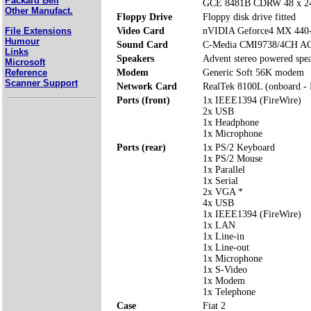
Packard Bell
GCE 8481B CDRW 48 x 24
Other Manufact.
Floppy Drive
Floppy disk drive fitted
File Extensions
Video Card
nVIDIA Geforce4 MX 44
Humour
Sound Card
C-Media CMI9738/4CH AC
Links
Speakers
Advent stereo powered spe
Microsoft
Reference
Modem
Generic Soft 56K modem
Scanner Support
Network Card
RealTek 8100L (onboard -
Ports (front)
1x IEEE1394 (FireWire)
2x USB
1x Headphone
1x Microphone
Ports (rear)
1x PS/2 Keyboard
1x PS/2 Mouse
1x Parallel
1x Serial
2x VGA *
4x USB
1x IEEE1394 (FireWire)
1x LAN
1x Line-in
1x Line-out
1x Microphone
1x S-Video
1x Modem
1x Telephone
Case
Fiat 2