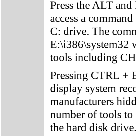
Press the ALT and 
access a command p
C: drive. The comm
E:\i386\system32 w
tools including 
Pressing CTRL + 
display system reco
manufacturers hid
number of tools to 
the hard disk drive