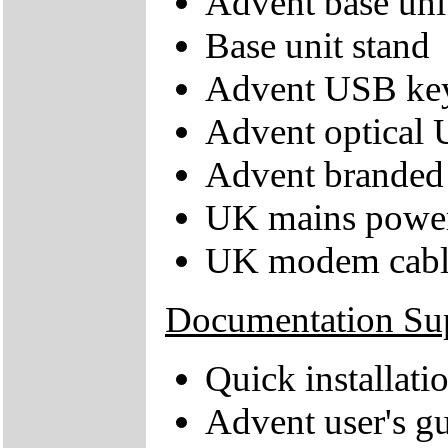
Advent base uni
Base unit stand
Advent USB ke
Advent optical
Advent branded 
UK mains power
UK modem cabl
Documentation Su
Quick installati
Advent user's g