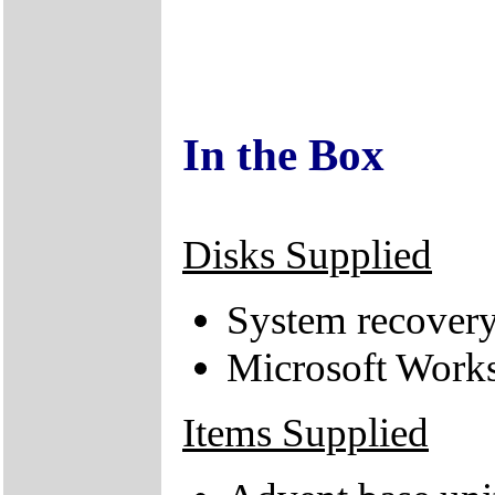
In the Box
Disks Supplied
System recove
Microsoft Works
Items Supplied