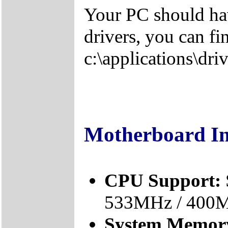
Your PC should hav
drivers, you can fi
c:\applications\driv
Motherboard I
CPU Support:
533MHz / 400
System Memor