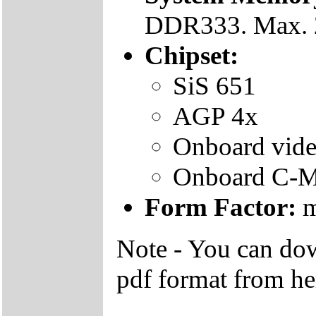
DDR333. Max.
Chipset:
SiS 651
AGP 4x
Onboard vide
Onboard C-M
Form Factor:
m
Note - You can do
pdf format from he