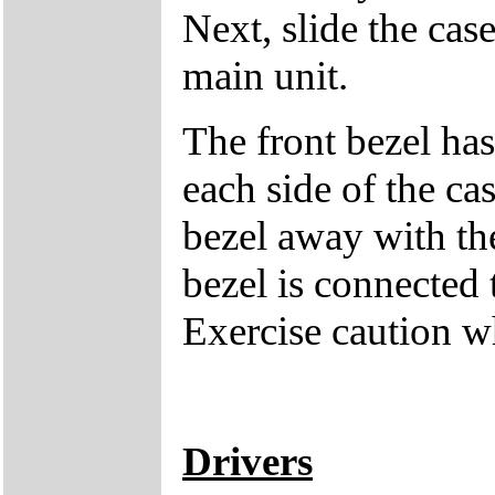
Next, slide the cas
main unit.
The front bezel has
each side of the cas
bezel away with th
bezel is connected 
Exercise caution 
Drivers