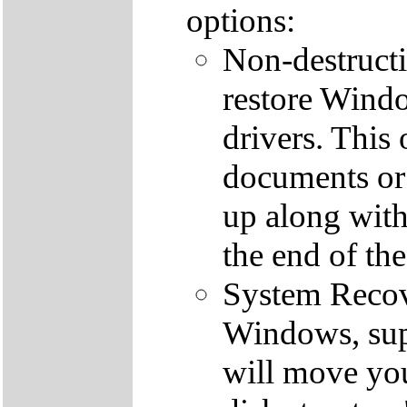
options:
Non-destructi
restore Windo
drivers. This 
documents or
up along with 
the end of th
System Recove
Windows, supp
will move you