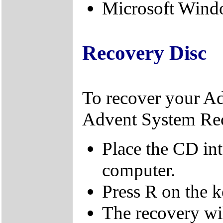
Microsoft Windo
Recovery Disc
To recover your A
Advent System Re
Place the CD in
computer.
Press R on the 
The recovery wi