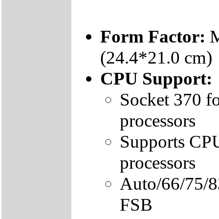
Form Factor:
M
(24.4*21.0 cm)
CPU Support:
Socket 370 fo
processors
Supports CPU 
processors
Auto/66/75/
FSB