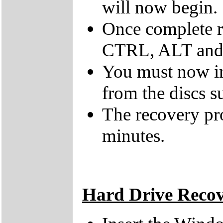
will now begin.
Once complete r
CTRL, ALT and D
You must now ins
from the discs s
The recovery pr
minutes.
Hard Drive Reco