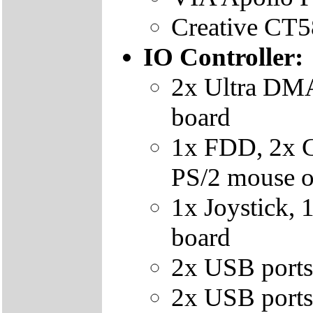
Creative CT5
IO Controller:
2x Ultra DMA
board
1x FDD, 2x 
PS/2 mouse o
1x Joystick, 
board
2x USB ports
2x USB ports 