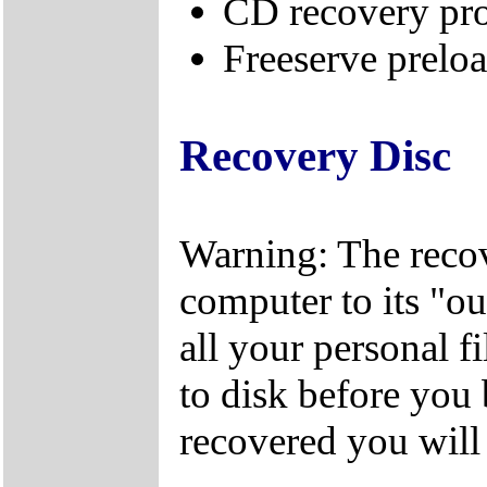
CD recovery pr
Freeserve preloa
Recovery Disc
Warning: The recov
computer to its "out
all your personal f
to disk before you
recovered you will n