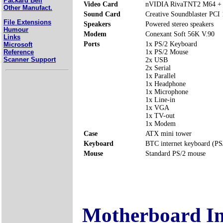
Packard Bell
Video Card
nVIDIA RivaTNT2 M64 +
Other Manufact.
Sound Card
Creative Soundblaster PCI
File Extensions
Speakers
Powered stereo speakers
Humour
Modem
Conexant Soft 56K V.90
Links
Ports
1x PS/2 Keyboard
Microsoft
Reference
1x PS/2 Mouse
Scanner Support
2x USB
2x Serial
1x Parallel
1x Headphone
1x Microphone
1x Line-in
1x VGA
1x TV-out
1x Modem
Case
ATX mini tower
Keyboard
BTC internet keyboard (PS
Mouse
Standard PS/2 mouse
Motherboard I