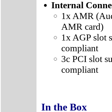
Internal Conne
1x AMR (Audi
AMR card)
1x AGP slot 
compliant
3c PCI slot 
compliant
In the Box