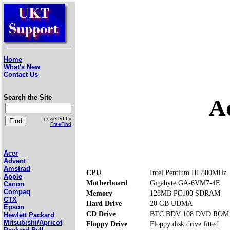
Home
What's New
Contact Us
Search the Site
A
powered by
FreeFind
Acer
Advent
Amstrad
CPU
Intel Pentium III 800MHz
Apple
Motherboard
Gigabyte GA-6VM7-4E
Canon
Compaq
Memory
128MB PC100 SDRAM
CTX
Hard Drive
20 GB UDMA
Epson
CD Drive
BTC BDV 108 DVD ROM
Hewlett Packard
Mitsubishi/Apricot
Floppy Drive
Floppy disk drive fitted