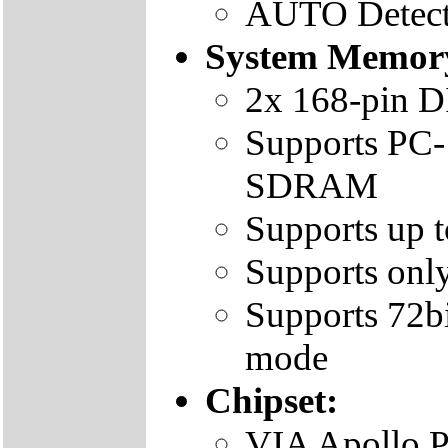
AUTO Detect
System Memor
2x 168-pin 
Supports PC
SDRAM
Supports up
Supports o
Supports 72b
mode
Chipset:
VIA Apollo P