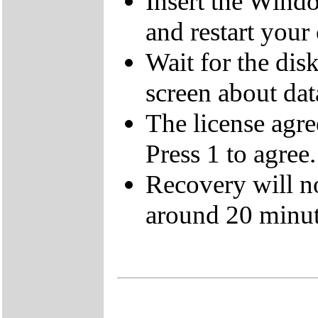
Insert the Wind
and restart your
Wait for the dis
screen about data
The license agre
Press 1 to agree.
Recovery will n
around 20 minut