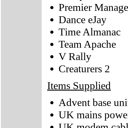
Premier Manage
Dance eJay
Time Almanac
Team Apache
V Rally
Creaturers 2
Items Supplied
Advent base uni
UK mains power
UK modem cabl