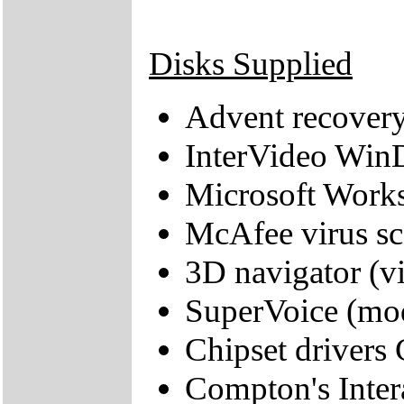
Disks Supplied
Advent recover
InterVideo Wi
Microsoft Work
McAfee virus sc
3D navigator (vi
SuperVoice (mo
Chipset drivers 
Compton's Inter