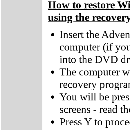
How to restore W
using the recovery
Insert the Adven
computer (if you
into the DVD dr
The computer wi
recovery progra
You will be pres
screens - read th
Press Y to proce