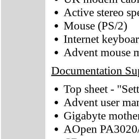
Active stereo sp
Mouse (PS/2)
Internet keyboa
Advent mouse 
Documentation Su
Top sheet - "Se
Advent user ma
Gigabyte mothe
AOpen PA3020/3