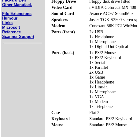
Packard Bell
Floppy Drive
Floppy disk drive fitted
Other Manufact.
Video Card
nVIDIA Geforce2 MX 40
File Extensions
Sound Card
Avance AC'97 SoundMax
Humour
Speakers
Juster TGX-S2500 stereo s
Links
Modem
Conexant 56K PCI WinMo
Microsoft
Reference
Ports (front)
2x USB
Scanner Support
1x Headphone
1x Microphone
1x Digital Out Optical
Ports (back)
1x PS/2 Mouse
1x PS/2 Keyboard
1x Serial
1x Parallel
2x USB
1x Game
1x Headphone
1x Line-in
1x Microphone
1x VGA
1x Modem
1x Telephone
Case
Fiat 2
Keyboard
Standard PS/2 Keyboard
Mouse
Standard PS/2 Mouse