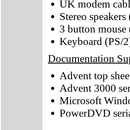
UK modem cabl
Stereo speakers
3 button mouse 
Keyboard (PS/2
Documentation Su
Advent top shee
Advent 3000 ser
Microsoft Windo
PowerDVD seri