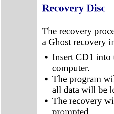
Recovery Disc
The recovery proce
a Ghost recovery i
Insert CD1 into
computer.
The program wil
all data will be l
The recovery wi
prompted.