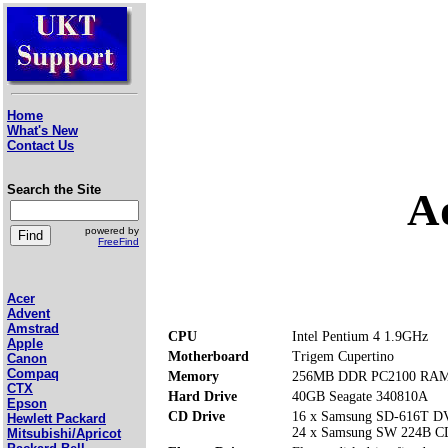
Home
What's New
Contact Us
Search the Site
A
powered by
FreeFind
Acer
Advent
Amstrad
CPU
Intel Pentium 4 1.9GHz
Apple
Motherboard
Trigem Cupertino
Canon
Compaq
Memory
256MB DDR PC2100 RAM (
CTX
Hard Drive
40GB Seagate 340810A
Epson
CD Drive
16 x Samsung SD-616T 
Hewlett Packard
24 x Samsung SW 224B 
Mitsubishi/Apricot