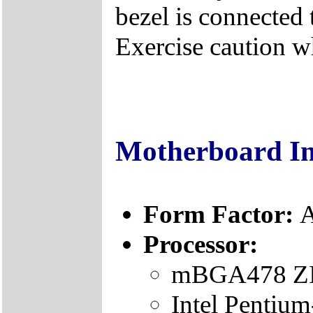
bezel is connected 
Exercise caution 
Motherboard I
Form Factor:
A
Processor:
mBGA478 ZIF
Intel Pentiu