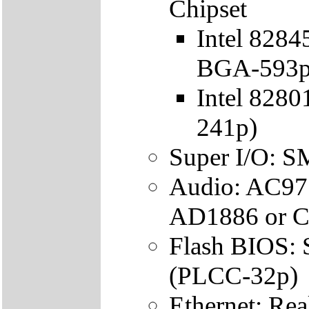
Chipset
Intel 828
BGA-593p
Intel 828
241p)
Super I/O: 
Audio: AC97
AD1886 or C
Flash BIOS
(PLCC-32p)
Ethernet: R