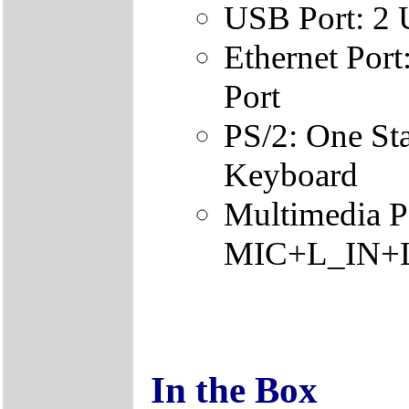
USB Port: 2
Ethernet Por
Port
PS/2: One St
Keyboard
Multimedia Po
MIC+L_IN+L_
In the Box