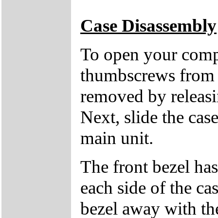
Case Disassembly
To open your compu
thumbscrews from 
removed by releasin
Next, slide the cas
main unit.
The front bezel has
each side of the cas
bezel away with th