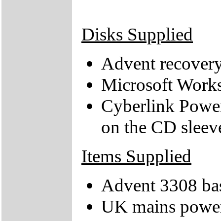
Disks Supplied
Advent recover
Microsoft Works
Cyberlink Power
on the CD sleev
Items Supplied
Advent 3308 bas
UK mains power