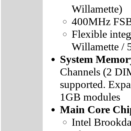
Willamette)
400MHz FSB 
Flexible inte
Willamette /
System Memor
Channels (2 DI
supported. Expa
1GB modules
Main Core Chi
Intel Brookd