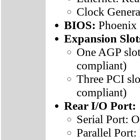
Clock Genera
BIOS:
Phoenix
Expansion Slot
One AGP slot
compliant)
Three PCI slo
compliant)
Rear I/O Port:
Serial Port:
Parallel Por