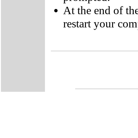
At the end of t
restart your com