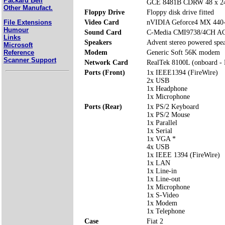
Packard Bell
GCE 8481B CDRW 48 x 24
Other Manufact.
Floppy Drive
Floppy disk drive fitted
File Extensions
Video Card
nVIDIA Geforce4 MX 440
Humour
Sound Card
C-Media CMI9738/4CH AC
Links
Speakers
Advent stereo powered spe
Microsoft
Reference
Modem
Generic Soft 56K modem
Scanner Support
Network Card
RealTek 8100L (onboard -
Ports (Front)
1x IEEE1394 (FireWire)
2x USB
1x Headphone
1x Microphone
Ports (Rear)
1x PS/2 Keyboard
1x PS/2 Mouse
1x Parallel
1x Serial
1x VGA *
4x USB
1x IEEE 1394 (FireWire)
1x LAN
1x Line-in
1x Line-out
1x Microphone
1x S-Video
1x Modem
1x Telephone
Case
Fiat 2