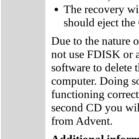
The recovery wil
should eject the
Due to the nature 
not use FDISK or 
software to delete 
computer. Doing so
functioning correctl
second CD you wil
from Advent.