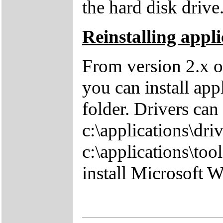
the hard disk drive
Reinstalling appli
From version 2.x o
you can install app
folder. Drivers can
c:\applications\driv
c:\applications\tool
install Microsoft 