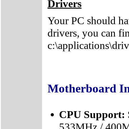
Drivers
Your PC should hav
drivers, you can fi
c:\applications\driv
Motherboard I
CPU Support:
533MHz / 400