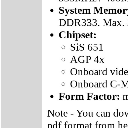
System Memor
DDR333. Max.
Chipset:
SiS 651
AGP 4x
Onboard vide
Onboard C-M
Form Factor:
m
Note - You can do
pdf format from he