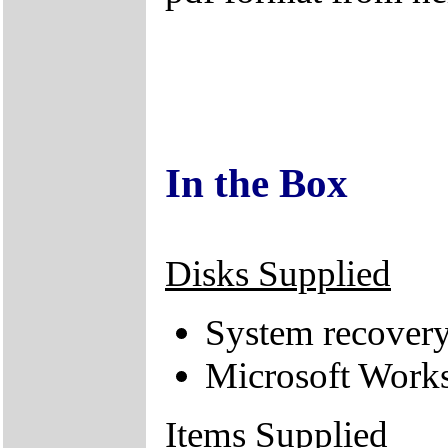
In the Box
Disks Supplied
System recove
Microsoft Works
Items Supplied