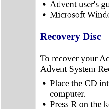
Advent user's g
Microsoft Windo
Recovery Disc
To recover your A
Advent System Re
Place the CD in
computer.
Press R on the 