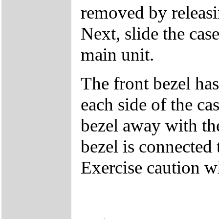
removed by releasin
Next, slide the cas
main unit.
The front bezel has
each side of the cas
bezel away with th
bezel is connected 
Exercise caution 