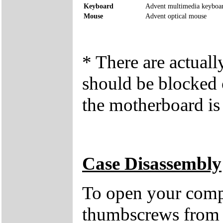
Keyboard
Advent multimedia keyboa
Mouse
Advent optical mouse
* There are actual
should be blocked o
the motherboard is 
Case Disassembly
To open your compu
thumbscrews from 