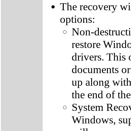
The recovery wi
options:
Non-destructi
restore Windo
drivers. This 
documents or
up along with 
the end of th
System Recove
Windows, supp