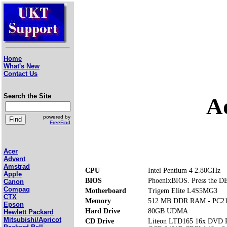
Home
What's New
Contact Us
Search the Site
A
powered by
FreeFind
Acer
Advent
Amstrad
CPU
Intel Pentium 4 2.80GHz
Apple
BIOS
PhoenixBIOS. Press the DE
Canon
Compaq
Motherboard
Trigem Elite L4S5MG3
CTX
Memory
512 MB DDR RAM - PC2
Epson
Hard Drive
80GB UDMA
Hewlett Packard
Mitsubishi/Apricot
CD Drive
Liteon LTD165 16x DVD