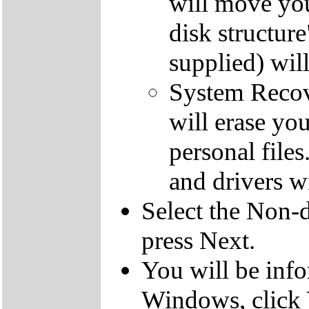
will move you
disk structur
supplied) will
System Recove
will erase yo
personal file
and drivers wi
Select the Non-d
press Next.
You will be inf
Windows, click 