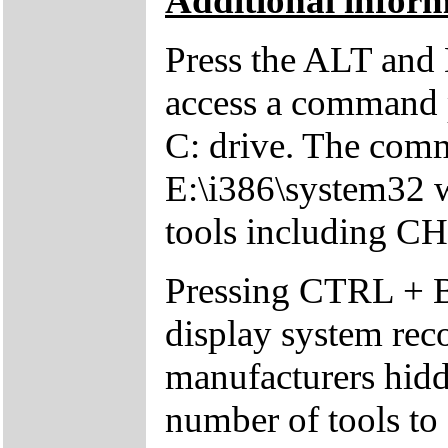
Additional inform
Press the ALT and 
access a command p
C: drive. The comm
E:\i386\system32 w
tools including 
Pressing CTRL + 
display system reco
manufacturers hid
number of tools to 