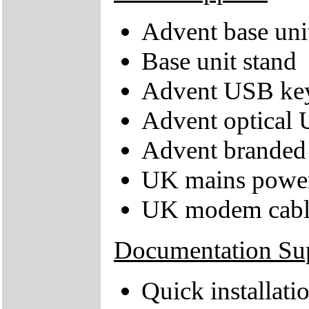
Advent base uni
Base unit stand
Advent USB ke
Advent optical
Advent branded 
UK mains power
UK modem cabl
Documentation Su
Quick installati