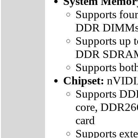
System Memor
Supports fou
DDR DIMM
Supports up
DDR SDRA
Supports bo
Chipset:
nVIDI
Supports DDR
core, DDR266
card
Supports ext