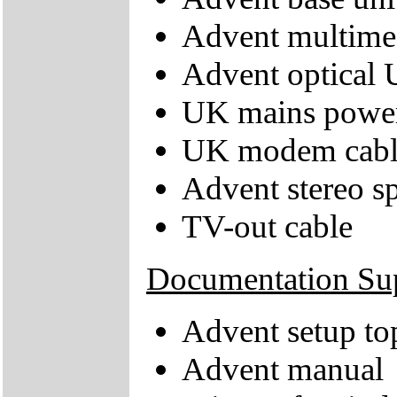
Advent multime
Advent optical
UK mains power
UK modem cabl
Advent stereo s
TV-out cable
Documentation Su
Advent setup to
Advent manual