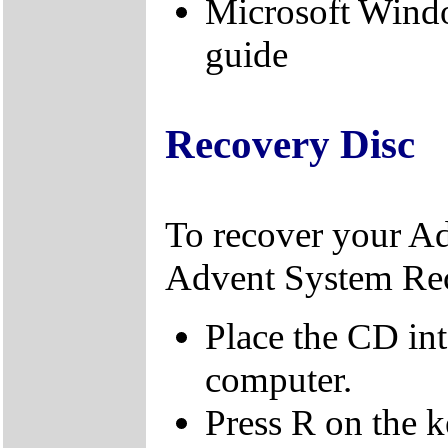
Microsoft Wind
guide
Recovery Disc
To recover your A
Advent System Re
Place the CD in
computer.
Press R on the 