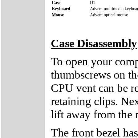
Case
D1
Keyboard
Advent multimedia keyboa
Mouse
Advent optical mouse
Case Disassembly
To open your compu
thumbscrews on the 
CPU vent can be re
retaining clips. Ne
lift away from the 
The front bezel has