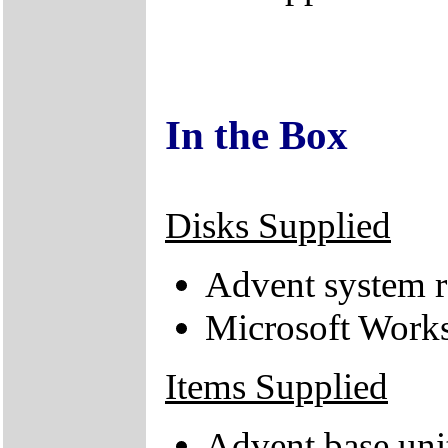
In the Box
Disks Supplied
Advent system r
Microsoft Works
Items Supplied
Advent base uni