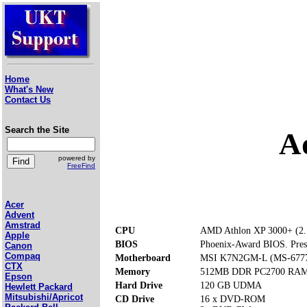
Home
What's New
Contact Us
Search the Site
A
powered by
FreeFind
Acer
Advent
Amstrad
CPU
AMD Athlon XP 3000+ (2
Apple
BIOS
Phoenix-Award BIOS. Press 
Canon
Compaq
Motherboard
MSI K7N2GM-L (MS-6777)
CTX
Memory
512MB DDR PC2700 RAM (
Epson
Hard Drive
120 GB UDMA
Hewlett Packard
Mitsubishi/Apricot
CD Drive
16 x DVD-ROM