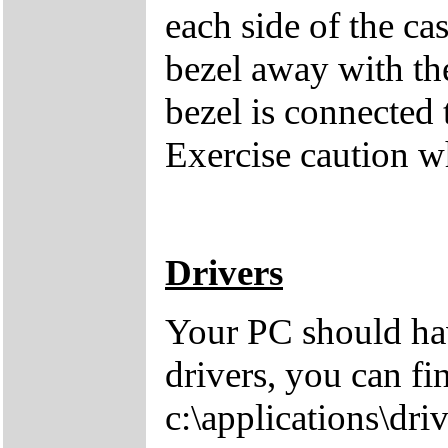
each side of the cas
bezel away with th
bezel is connected 
Exercise caution 
Drivers
Your PC should hav
drivers, you can fi
c:\applications\driv