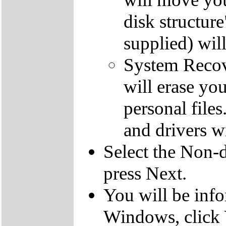
disk structur
supplied) will
System Recove
will erase yo
personal file
and drivers wi
Select the Non-d
press Next.
You will be inf
Windows, click 