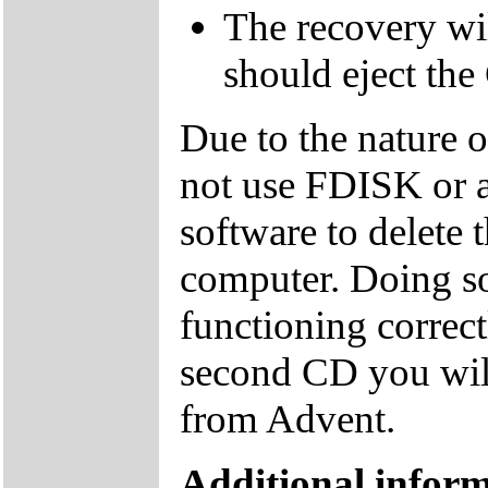
The recovery wil
should eject the
Due to the nature 
not use FDISK or 
software to delete 
computer. Doing so
functioning correctl
second CD you wil
from Advent.
Additional inform