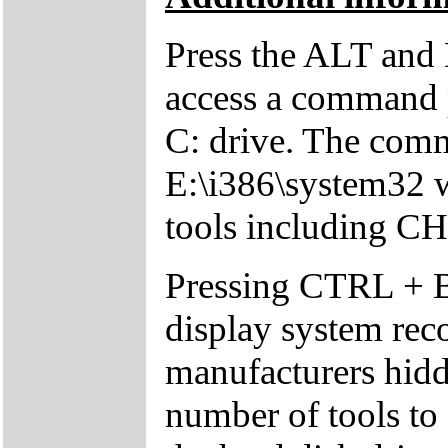
Press the ALT and 
access a command p
C: drive. The comm
E:\i386\system32 w
tools including 
Pressing CTRL + 
display system reco
manufacturers hid
number of tools to 