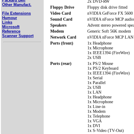
Packard Bell
2x DVD-RW
Other Manufact.
Floppy Drive
Floppy disk drive fitted
File Extensions
Video Card
nVIDIA GeForce FX 5600
Humour
Sound Card
nVIDIA nForce MCP audio
Links
Speakers
Advent stereo powered spe
Microsoft
Reference
Modem
Generic Soft 56K modem
Scanner Support
Network Card
nVIDIA nForce MCP LAN
Ports (front)
1x Headphone
1x Microphone
1x IEEE1394 (FireWire)
2x USB
Ports (rear)
1x PS/2 Mouse
1x PS/2 Keyboard
1x IEEE1394 (FireWire)
1x Serial
1x Parallel
2x USB
1x LAN
1x Headphone
1x Microphone
1x Line-in
1x Modem
1x Telephone
1x VGA
1x DVI
1x S-Video (TV-Out)