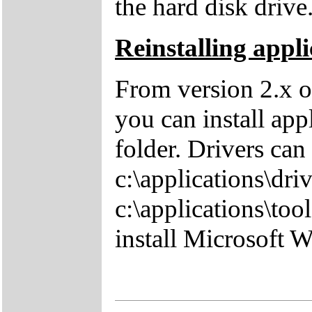
the hard disk drive
Reinstalling appli
From version 2.x o
you can install app
folder. Drivers can
c:\applications\driv
c:\applications\tool
install Microsoft 