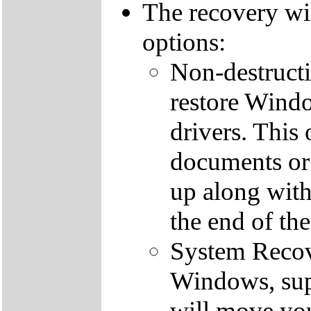
The recovery wi
options:
Non-destructi
restore Windo
drivers. This 
documents or
up along with 
the end of th
System Recove
Windows, supp
will move you