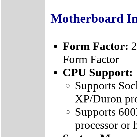
Motherboard I
Form Factor:
2
Form Factor
CPU Support:
Supports Soc
XP/Duron pr
Supports 60
processor or 