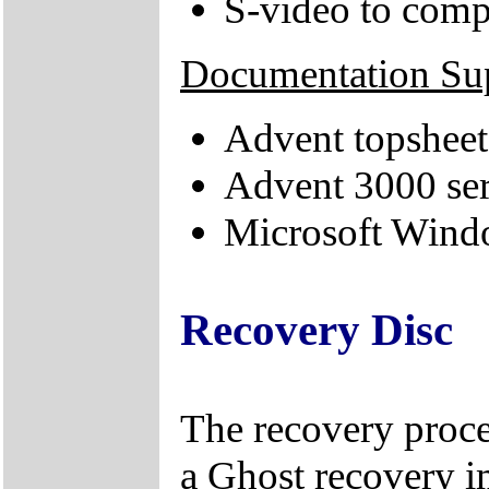
S-video to comp
Documentation Su
Advent topsheet
Advent 3000 ser
Microsoft Windo
Recovery Disc
The recovery proce
a Ghost recovery i