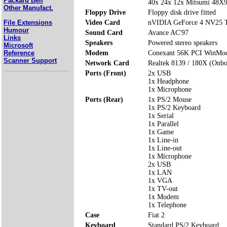
Packard Bell
40x 24x 12x Mitsumi 48
Other Manufact.
Floppy Drive
Floppy disk drive fitted
File Extensions
Video Card
nVIDIA GeForce 4 NV25 
Humour
Sound Card
Avance AC'97
Links
Speakers
Powered stereo speakers
Microsoft
Reference
Modem
Conexant 56K PCI WinMo
Scanner Support
Network Card
Realtek 8139 / 180X (Onbo
Ports (Front)
2x USB
1x Headphone
1x Microphone
Ports (Rear)
1x PS/2 Mouse
1x PS/2 Keyboard
1x Serial
1x Parallel
1x Game
1x Line-in
1x Line-out
1x Microphone
2x USB
1x LAN
1x VGA
1x TV-out
1x Modem
1x Telephone
Case
Fiat 2
Keyboard
Standard PS/2 Keyboard