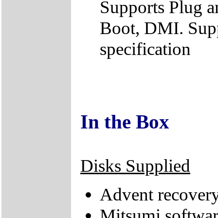
Supports Plug a
Boot, DMI. Supp
specification
In the Box
Disks Supplied
Advent recovery
Mitsumi softwa