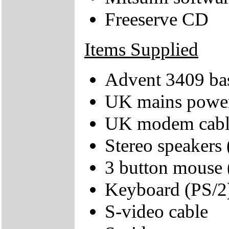
Freeserve CD
Items Supplied
Advent 3409 bas
UK mains power
UK modem cabl
Stereo speakers
3 button mouse 
Keyboard (PS/2
S-video cable