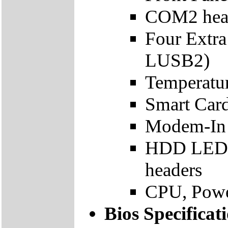
COM2 hea
Four Extr
LUSB2)
Temperatur
Smart Car
Modem-In 
HDD LED, 
headers
CPU, Powe
Bios Specificat