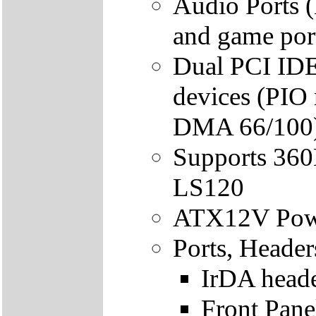
Audio Ports (
and game por
Dual PCI IDE 
devices (PIO
DMA 66/100
Supports 36
LS120
ATX12V Powe
Ports, Header
IrDA head
Front Pane