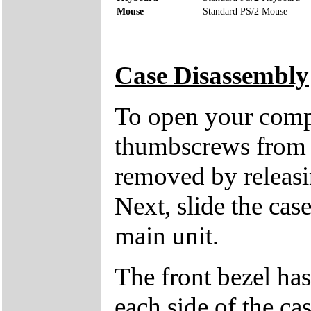
Mouse
Standard PS/2 Mouse
Case Disassembly
To open your compu
thumbscrews from 
removed by releasin
Next, slide the cas
main unit.
The front bezel has
each side of the cas