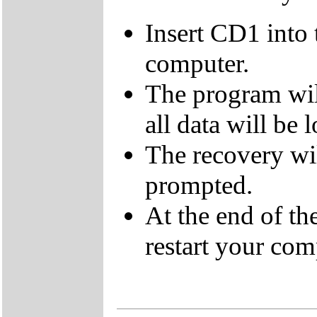
Insert CD1 into
computer.
The program wil
all data will be l
The recovery wi
prompted.
At the end of t
restart your com