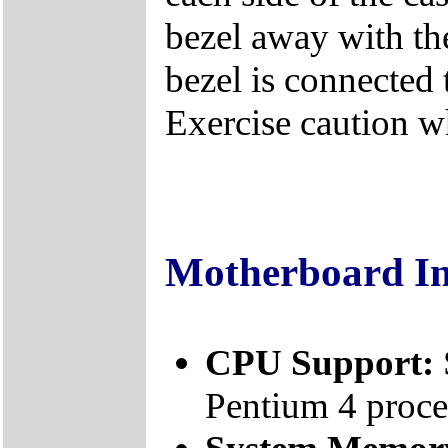
bezel away with th
bezel is connected 
Exercise caution 
Motherboard I
CPU Support:
Pentium 4 proce