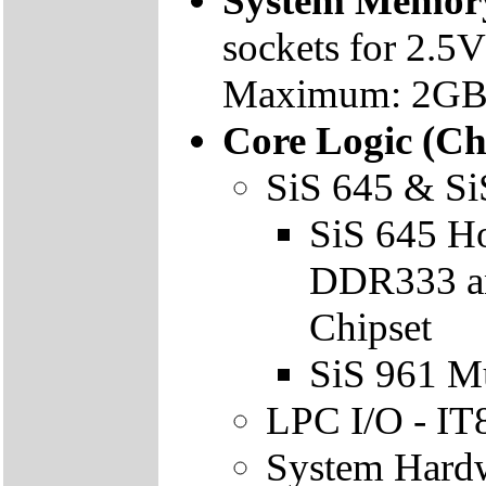
System Memor
sockets for 2
Maximum: 2GB
Core Logic (Ch
SiS 645 & Si
SiS 645 Ho
DDR333 an
Chipset
SiS 961 M
LPC I/O - I
System Hardw