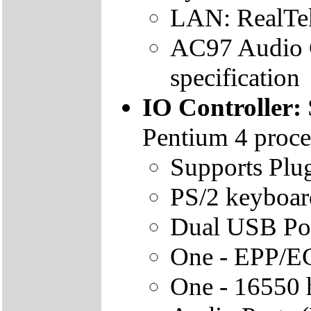
LAN: RealTek
AC97 Audio 
specification
IO Controller:
Pentium 4 proce
Supports Plug
PS/2 keyboar
Dual USB Po
One - EPP/EC
One - 16550 h