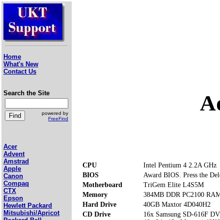
Home
What's New
Contact Us
Search the Site
A
powered by
FreeFind
Acer
Advent
Amstrad
CPU
Intel Pentium 4 2.2A GHz
Apple
BIOS
Award BIOS. Press the Dele
Canon
Compaq
Motherboard
TriGem Elite L4S5M
CTX
Memory
384MB DDR PC2100 RAM (
Epson
Hard Drive
40GB Maxtor 4D040H2
Hewlett Packard
Mitsubishi/Apricot
CD Drive
16x Samsung SD-616F 